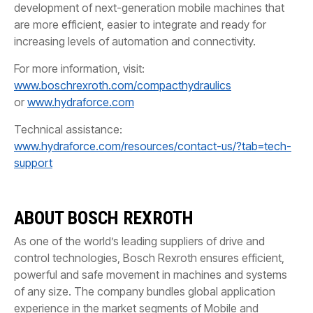
development of next-generation mobile machines that
are more efficient, easier to integrate and ready for
increasing levels of automation and connectivity.
For more information, visit:
www.boschrexroth.com/compacthydraulics
or
www.hydraforce.com
Technical assistance:
www.hydraforce.com/resources/contact-us/?tab=tech-
support
ABOUT BOSCH REXROTH
As one of the world’s leading suppliers of drive and
control technologies, Bosch Rexroth ensures efficient,
powerful and safe movement in machines and systems
of any size. The company bundles global application
experience in the market segments of Mobile and