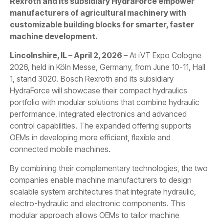
Rexroth and its subsidiary HydraForce empower
manufacturers of agricultural machinery with
customizable building blocks for smarter, faster
machine development.
Lincolnshire, IL – April 2, 2026 –
At iVT Expo Cologne
2026, held in Köln Messe, Germany, from June 10-11, Hall
1, stand 3020. Bosch Rexroth and its subsidiary
HydraForce will showcase their compact hydraulics
portfolio with modular solutions that combine hydraulic
performance, integrated electronics and advanced
control capabilities. The expanded offering supports
OEMs in developing more efficient, flexible and
connected mobile machines.
By combining their complementary technologies, the two
companies enable machine manufacturers to design
scalable system architectures that integrate hydraulic,
electro-hydraulic and electronic components. This
modular approach allows OEMs to tailor machine