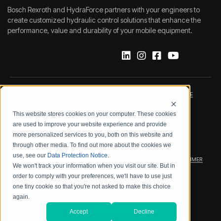
Bosch Rexroth and HydraForce partners with your engineers to
create customized hydraulic control solutions that enhance the
performance, value and durability of your mobile equipment.
IMPRINT
DATA PROTECTION NOTICE
This website stores cookies on your computer. These cookies
LEGAL NOTICE
TERMS & CONDITIONS
are used to improve your website experience and provide
more personalized services to you, both on this website and
QUALITY CERTIFICATIONS
CODE OF CONDUCT
through other media. To find out more about the cookies we
use, see our
Data Protection Notice
.
PRODUCT SECURITY
WARRANTY/PRODUCT DISCLAIMER
We won't track your information when you visit our site. But in
order to comply with your preferences, we'll have to use just
WEB ACCESSIBILITY
one tiny cookie so that you're not asked to make this choice
again.
2026 BOSCH REXROTH CORP.
Accept
Decline