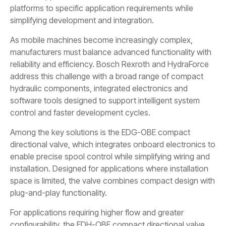
platforms to specific application requirements while
simplifying development and integration.
As mobile machines become increasingly complex,
manufacturers must balance advanced functionality with
reliability and efficiency. Bosch Rexroth and HydraForce
address this challenge with a broad range of compact
hydraulic components, integrated electronics and
software tools designed to support intelligent system
control and faster development cycles.
Among the key solutions is the EDG-OBE compact
directional valve, which integrates onboard electronics to
enable precise spool control while simplifying wiring and
installation. Designed for applications where installation
space is limited, the valve combines compact design with
plug-and-play functionality.
For applications requiring higher flow and greater
configurability, the EDH-OBE compact directional valve