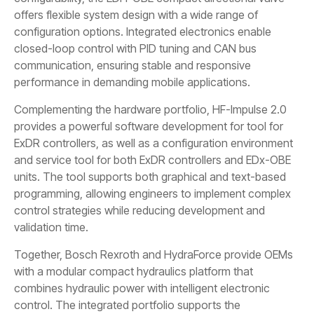
offers flexible system design with a wide range of
configuration options. Integrated electronics enable
closed-loop control with PID tuning and CAN bus
communication, ensuring stable and responsive
performance in demanding mobile applications.
Complementing the hardware portfolio, HF-Impulse 2.0
provides a powerful software development for tool for
ExDR controllers, as well as a configuration environment
and service tool for both ExDR controllers and EDx-OBE
units. The tool supports both graphical and text-based
programming, allowing engineers to implement complex
control strategies while reducing development and
validation time.
Together, Bosch Rexroth and HydraForce provide OEMs
with a modular compact hydraulics platform that
combines hydraulic power with intelligent electronic
control. The integrated portfolio supports the