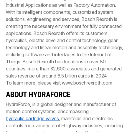
Industrial Applications as well as Factory Automation.
With its intelligent components, customized system
solutions, engineering and services, Bosch Rexroth is
creating the necessary environment for fully connected
applications. Bosch Rexroth offers its customers
hydraulics, electric drive and control technology, gear
technology and linear motion and assembly technology,
including software and interfaces to the Internet of
Things. Bosch Rexroth has locations in over 80
countries, more than 32,600 associates and generated
sales revenue of around 6.5 billion euros in 2024.
To learn more, please visit www.boschrexroth.com
ABOUT HYDRAFORCE
HydraForce, is a global designer and manufacturer of
motion control systems, encompassing
hydraulic cartridge valves
, manifolds and electronic
controls for a variety of off-highway industries, including