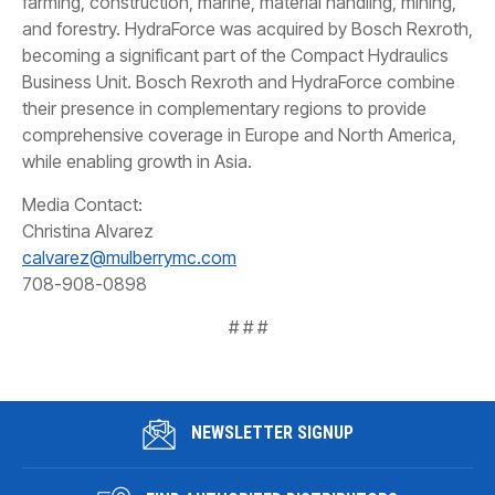
farming, construction, marine, material handling, mining,
and forestry. HydraForce was acquired by Bosch Rexroth,
becoming a significant part of the Compact Hydraulics
Business Unit. Bosch Rexroth and HydraForce combine
their presence in complementary regions to provide
comprehensive coverage in Europe and North America,
while enabling growth in Asia.
Media Contact:
Christina Alvarez
calvarez@mulberrymc.com
708-908-0898
# # #
NEWSLETTER SIGNUP