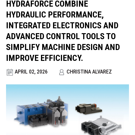
HYDRAFORCE COMBINE
CONTACT
HYDRAULIC PERFORMANCE,
WHERE TO BUY
INTEGRATED ELECTRONICS AND
PRODUCTS BY MODEL NUMBER
ADVANCED CONTROL TOOLS TO
SIMPLIFY MACHINE DESIGN AND
REQUEST A QUOTE
IMPROVE EFFICIENCY.
APRIL 02, 2026
CHRISTINA ALVAREZ