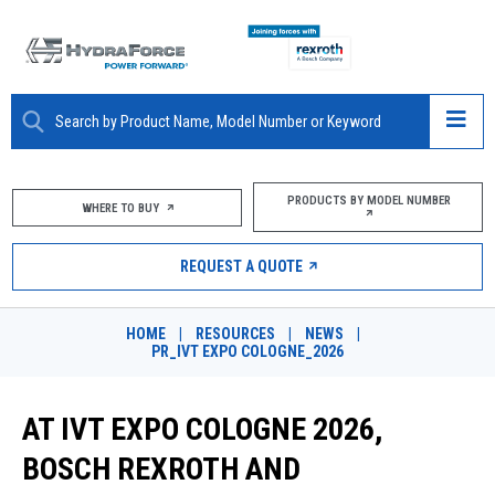
ABOUT
PRODUCTS BY MODEL NUMBER
WHERE TO BUY
PRODUCTS
REQUEST A QUOTE
MARKETS
HOME
|
RESOURCES
|
NEWS
|
RESOURCES
PR_IVT EXPO COLOGNE_2026
CAREERS
AT IVT EXPO COLOGNE 2026,
DESIGN TOOLS
BOSCH REXROTH AND