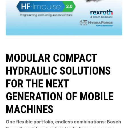
MODULAR COMPACT
HYDRAULIC SOLUTIONS
FOR THE NEXT
GENERATION OF MOBILE
MACHINES
One flexible portfolio, endless combinations: Bosch