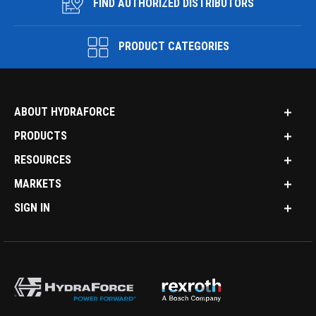
FIND AUTHORIZED DISTRIBUTORS
PRODUCT CATEGORIES
ABOUT HYDRAFORCE
PRODUCTS
RESOURCES
MARKETS
SIGN IN