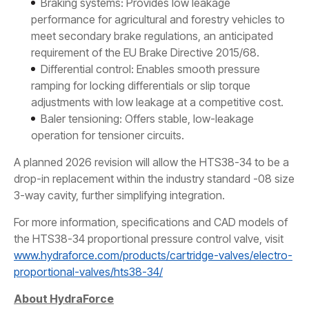
Braking systems: Provides low leakage
performance for agricultural and forestry vehicles to
meet secondary brake regulations, an anticipated
requirement of the EU Brake Directive 2015/68.
Differential control: Enables smooth pressure
ramping for locking differentials or slip torque
adjustments with low leakage at a competitive cost.
Baler tensioning: Offers stable, low-leakage
operation for tensioner circuits.
A planned 2026 revision will allow the HTS38-34 to be a
drop-in replacement within the industry standard -08 size
3-way cavity, further simplifying integration.
For more information, specifications and CAD models of
the HTS38-34 proportional pressure control valve, visit
www.hydraforce.com/products/cartridge-valves/electro-
proportional-valves/hts38-34/
About HydraForce