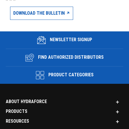
DOWNLOAD THE BULLETIN
NEWSLETTER SIGNUP
FIND AUTHORIZED DISTRIBUTORS
PRODUCT CATEGORIES
ABOUT HYDRAFORCE
PRODUCTS
RESOURCES