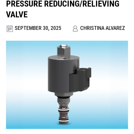
PRESSURE REDUCING/RELIEVING
CONTACT
VALVE
WHERE TO BUY
SEPTEMBER 30, 2025
CHRISTINA ALVAREZ
PRODUCTS BY MODEL NUMBER
REQUEST A QUOTE