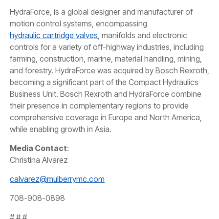
HydraForce, is a global designer and manufacturer of
motion control systems, encompassing
hydraulic cartridge valves
, manifolds and electronic
controls for a variety of off-highway industries, including
farming, construction, marine, material handling, mining,
and forestry. HydraForce was acquired by Bosch Rexroth,
becoming a significant part of the Compact Hydraulics
Business Unit. Bosch Rexroth and HydraForce combine
their presence in complementary regions to provide
comprehensive coverage in Europe and North America,
while enabling growth in Asia.
Media Contact
:
Christina Alvarez
calvarez@mulberrymc.com
708-908-0898
# # #