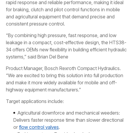
rapid response and reliable performance, making it ideal
for braking, clutch and pilot control functions in mobile
and agricultural equipment that demand precise and
consistent pressure control.
“By combining high pressure, fast response, and low
leakage in a compact, cost-effective design, the HTS38-
34 offers OEMs new flexibility in building efficient hydraulic
systems,” said Brian Del Bene
Product Manager, Bosch Rexroth Compact Hydraulics.
“We are excited to bring this solution into full production
and make it more widely available for mobile and off-
highway equipment manufacturers.”
Target applications include:
Agricultural downforce and mechanical weeders:
Delivers faster response time than slower directional
or
flow control valves
.