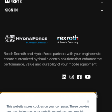
MARKETS
SIGN IN
Bosch Rexroth and HydraForce partners with your engineers to
create customized hydraulic control solutions that enhance the
performance, value and durability of your mobile equipment.
IMPRINT
DATA PROTECTION NOTICE
This website stores cookies on your computer. These cookies
LEGAL NOTICE
TERMS & CONDITIONS
are used to improve your website experience and provide