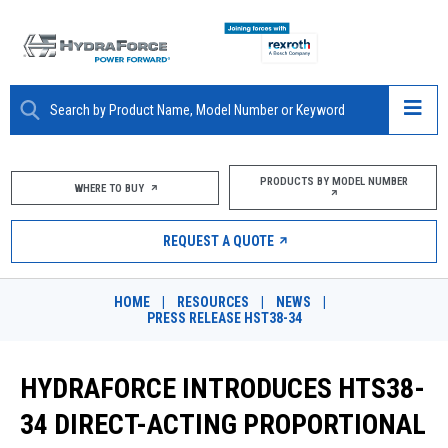
ABOUT
PRODUCTS BY MODEL NUMBER
WHERE TO BUY
PRODUCTS
REQUEST A QUOTE
MARKETS
HOME
|
RESOURCES
|
NEWS
|
RESOURCES
PRESS RELEASE HST38-34
CAREERS
HYDRAFORCE INTRODUCES HTS38-
DESIGN TOOLS
34 DIRECT-ACTING PROPORTIONAL