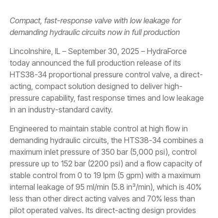
Compact, fast-response valve with low leakage for
demanding hydraulic circuits now in full production
Lincolnshire, IL – September 30, 2025 – HydraForce
today announced the full production release of its
HTS38-34 proportional pressure control valve, a direct-
acting, compact solution designed to deliver high-
pressure capability, fast response times and low leakage
in an industry-standard cavity.
Engineered to maintain stable control at high flow in
demanding hydraulic circuits, the HTS38-34 combines a
maximum inlet pressure of 350 bar (5,000 psi), control
pressure up to 152 bar (2200 psi) and a flow capacity of
stable control from 0 to 19 lpm (5 gpm) with a maximum
internal leakage of 95 ml/min (5.8 in³/min), which is 40%
less than other direct acting valves and 70% less than
pilot operated valves. Its direct-acting design provides