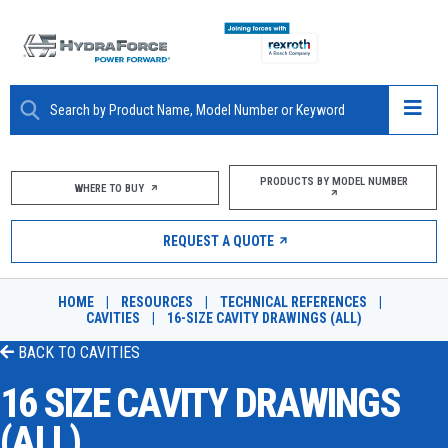
ABOUT
PRODUCTS BY MODEL NUMBER
WHERE TO BUY
PRODUCTS
REQUEST A QUOTE
MARKETS
HOME
|
RESOURCES
|
TECHNICAL REFERENCES
|
RESOURCES
CAVITIES
|
16-SIZE CAVITY DRAWINGS (ALL)
BACK TO
CAVITIES
CAREERS
16 SIZE CAVITY DRAWINGS
DESIGN TOOLS
(ALL)