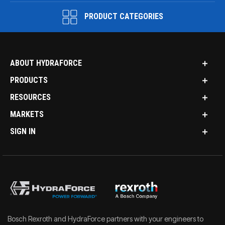
PRODUCT CATEGORIES
ABOUT HYDRAFORCE
PRODUCTS
RESOURCES
MARKETS
SIGN IN
Bosch Rexroth and HydraForce partners with your engineers to