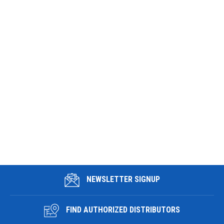
NEWSLETTER SIGNUP
FIND AUTHORIZED DISTRIBUTORS