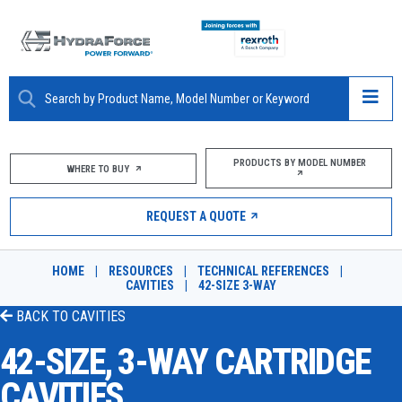
ABOUT
PRODUCTS BY MODEL NUMBER
WHERE TO BUY
PRODUCTS
REQUEST A QUOTE
MARKETS
HOME
|
RESOURCES
|
TECHNICAL REFERENCES
|
RESOURCES
CAVITIES
|
42-SIZE 3-WAY
BACK TO
CAVITIES
CAREERS
42-SIZE, 3-WAY CARTRIDGE
DESIGN TOOLS
CAVITIES