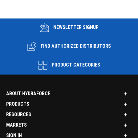
NEWSLETTER SIGNUP
FIND AUTHORIZED DISTRIBUTORS
PRODUCT CATEGORIES
ABOUT HYDRAFORCE
PRODUCTS
RESOURCES
MARKETS
SIGN IN