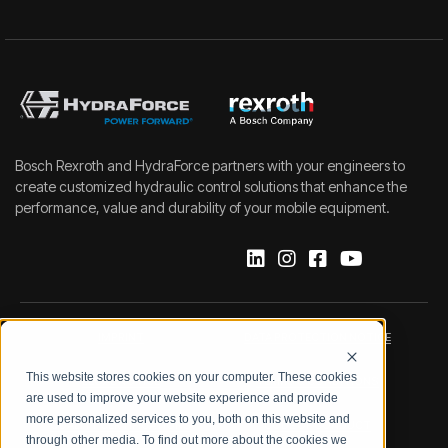
Bosch Rexroth and HydraForce partners with your engineers to
create customized hydraulic control solutions that enhance the
performance, value and durability of your mobile equipment.
IMPRINT
DATA PROTECTION NOTICE
This website stores cookies on your computer. These cookies
LEGAL NOTICE
TERMS & CONDITIONS
are used to improve your website experience and provide
more personalized services to you, both on this website and
QUALITY CERTIFICATIONS
CODE OF CONDUCT
through other media. To find out more about the cookies we