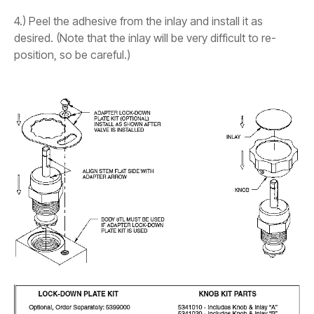
4.) Peel the adhesive from the inlay and install it as
desired. (Note that the inlay will be very difficult to re-
position, so be careful.)