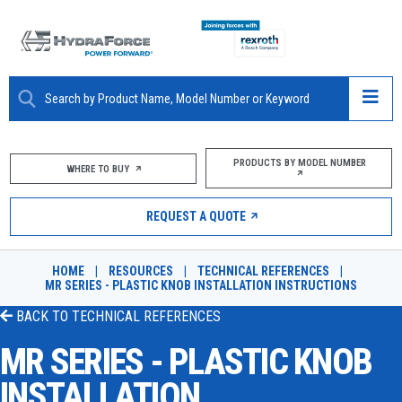
ABOUT
PRODUCTS BY MODEL NUMBER
WHERE TO BUY
PRODUCTS
REQUEST A QUOTE
MARKETS
HOME
|
RESOURCES
|
TECHNICAL REFERENCES
|
RESOURCES
MR SERIES - PLASTIC KNOB INSTALLATION INSTRUCTIONS
BACK TO
TECHNICAL REFERENCES
CAREERS
MR SERIES - PLASTIC KNOB
DESIGN TOOLS
INSTALLATION