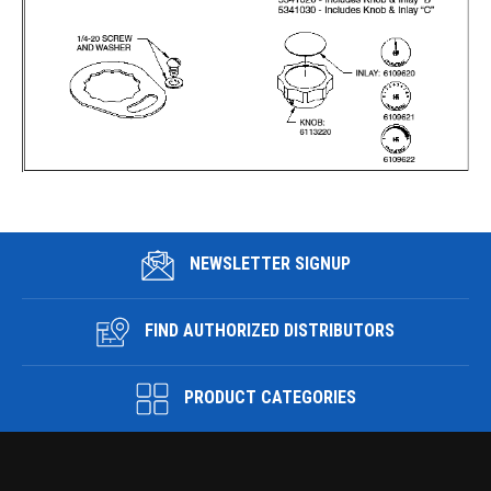
NEWSLETTER SIGNUP
FIND AUTHORIZED DISTRIBUTORS
PRODUCT CATEGORIES