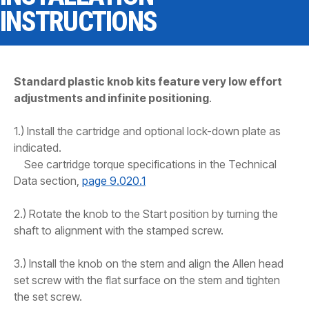
CONTACT
INSTRUCTIONS
WHERE TO BUY
PRODUCTS BY MODEL NUMBER
Standard plastic knob kits feature very low effort
adjustments and infinite positioning
.
REQUEST A QUOTE
1.) Install the cartridge and optional lock-down plate as
indicated.
See cartridge torque specifications in the Technical
Data section,
page 9.020.1
2.) Rotate the knob to the Start position by turning the
shaft to alignment with the stamped screw.
3.) Install the knob on the stem and align the Allen head
set screw with the flat surface on the stem and tighten
the set screw.