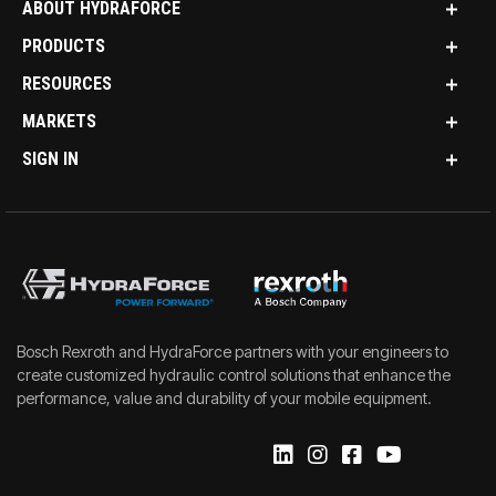
ABOUT HYDRAFORCE
PRODUCTS
RESOURCES
MARKETS
SIGN IN
Bosch Rexroth and HydraForce partners with your engineers to
create customized hydraulic control solutions that enhance the
performance, value and durability of your mobile equipment.