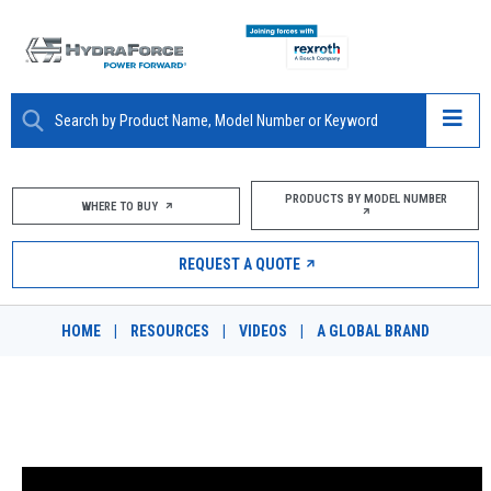
ABOUT
PRODUCTS BY MODEL NUMBER
WHERE TO BUY
PRODUCTS
REQUEST A QUOTE
MARKETS
HOME
|
RESOURCES
|
VIDEOS
|
A GLOBAL BRAND
RESOURCES
CAREERS
DELIGHTING OUR CUSTOMERS
DESIGN TOOLS