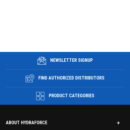
NEWSLETTER SIGNUP
FIND AUTHORIZED DISTRIBUTORS
PRODUCT CATEGORIES
ABOUT HYDRAFORCE