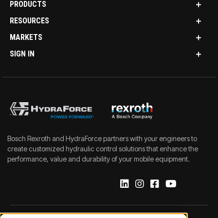
PRODUCTS
RESOURCES
MARKETS
SIGN IN
Bosch Rexroth and HydraForce partners with your engineers to
create customized hydraulic control solutions that enhance the
performance, value and durability of your mobile equipment.