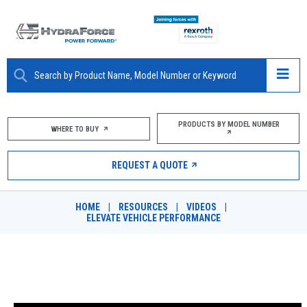
ABOUT
PRODUCTS BY MODEL NUMBER
WHERE TO BUY
PRODUCTS
REQUEST A QUOTE
MARKETS
HOME
|
RESOURCES
|
VIDEOS
|
RESOURCES
ELEVATE VEHICLE PERFORMANCE
CAREERS
ELEVATE VEHICLE PERFORMANCE
DESIGN TOOLS