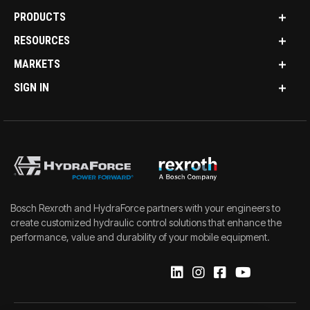
PRODUCTS
RESOURCES
MARKETS
SIGN IN
Bosch Rexroth and HydraForce partners with your engineers to
create customized hydraulic control solutions that enhance the
performance, value and durability of your mobile equipment.