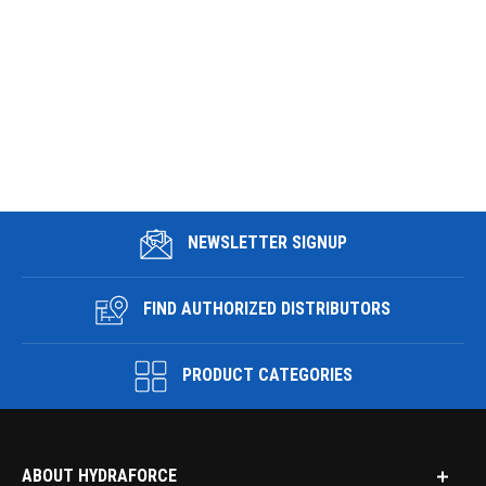
NEWSLETTER SIGNUP
FIND AUTHORIZED DISTRIBUTORS
PRODUCT CATEGORIES
ABOUT HYDRAFORCE