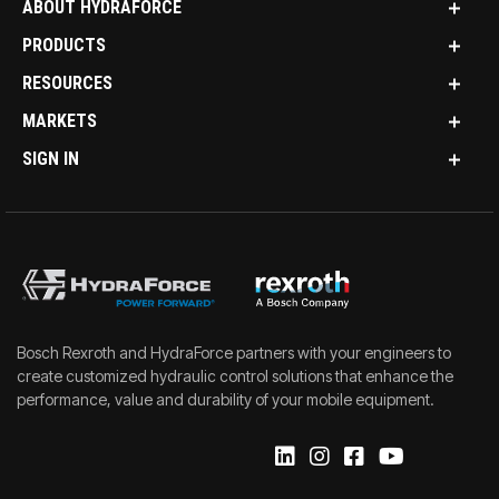
ABOUT HYDRAFORCE
PRODUCTS
RESOURCES
MARKETS
SIGN IN
Bosch Rexroth and HydraForce partners with your engineers to
create customized hydraulic control solutions that enhance the
performance, value and durability of your mobile equipment.