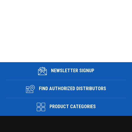
NEWSLETTER SIGNUP
FIND AUTHORIZED DISTRIBUTORS
PRODUCT CATEGORIES