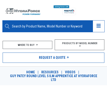
ABOUT
PRODUCTS BY MODEL NUMBER
WHERE TO BUY
PRODUCTS
REQUEST A QUOTE
MARKETS
HOME
|
RESOURCES
|
VIDEOS
|
RESOURCES
GUY PATEY ROUND LEVEL 5 ILM APPRENTICE AT HYDRAFORCE
LTD
CAREERS
DESIGN TOOLS
GUY PATEY ROUND LEVEL 5 ILM