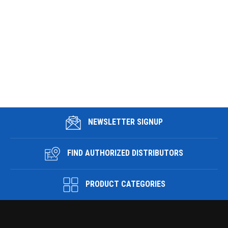
NEWSLETTER SIGNUP
FIND AUTHORIZED DISTRIBUTORS
PRODUCT CATEGORIES