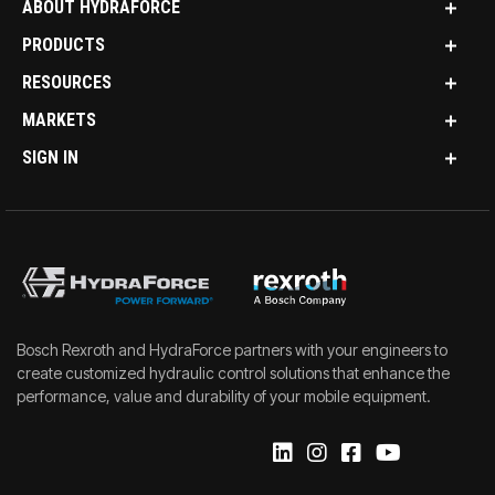
ABOUT HYDRAFORCE
PRODUCTS
RESOURCES
MARKETS
SIGN IN
Bosch Rexroth and HydraForce partners with your engineers to
create customized hydraulic control solutions that enhance the
performance, value and durability of your mobile equipment.