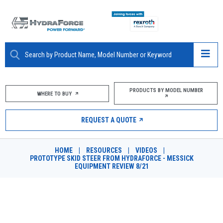
ABOUT
PRODUCTS BY MODEL NUMBER
WHERE TO BUY
PRODUCTS
REQUEST A QUOTE
MARKETS
HOME
|
RESOURCES
|
VIDEOS
|
RESOURCES
PROTOTYPE SKID STEER FROM HYDRAFORCE - MESSICK
EQUIPMENT REVIEW 8/21
CAREERS
DESIGN TOOLS
PROTOTYPE SKID STEER FROM