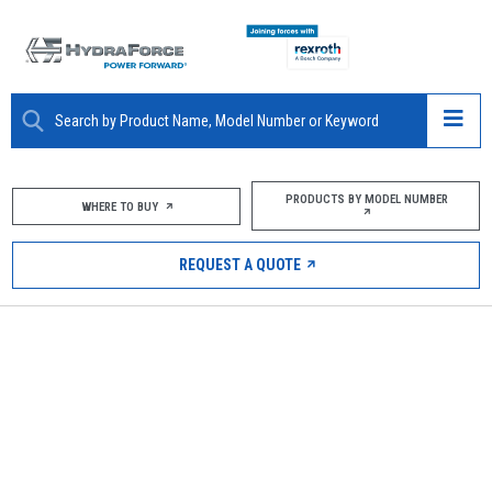
ABOUT
PRODUCTS BY MODEL NUMBER
WHERE TO BUY
PRODUCTS
REQUEST A QUOTE
MARKETS
RESOURCES
CAREERS
DESIGN TOOLS