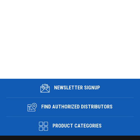
NEWSLETTER SIGNUP
FIND AUTHORIZED DISTRIBUTORS
PRODUCT CATEGORIES