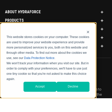
ABOUT HYDRAFORCE
PRODUCTS
RESOURCES
MARKETS
This website stores cookies on your computer. These cookies
are used to improve your website experience and provide
SIGN IN
more personalized services to you, both on this website and
through other media. To find out more about the cookies we
use, see our
Data Protection Notice
.
We won't track your information when you visit our site. But in
order to comply with your preferences, we'll have to use just
one tiny cookie so that you're not asked to make this choice
again.
Accept
Decline
Bosch Rexroth and HydraForce partners with your engineers to
create customized hydraulic control solutions that enhance the
performance, value and durability of your mobile equipment.