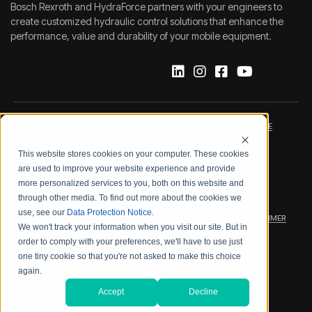
Bosch Rexroth and HydraForce partners with your engineers to
create customized hydraulic control solutions that enhance the
performance, value and durability of your mobile equipment.
IMPRINT
DATA PROTECTION NOTICE
This website stores cookies on your computer. These cookies
LEGAL NOTICE
TERMS & CONDITIONS
are used to improve your website experience and provide
more personalized services to you, both on this website and
QUALITY CERTIFICATIONS
CODE OF CONDUCT
through other media. To find out more about the cookies we
use, see our
Data Protection Notice
.
PRODUCT SECURITY
WARRANTY/PRODUCT DISCLAIMER
We won't track your information when you visit our site. But in
order to comply with your preferences, we'll have to use just
WEB ACCESSIBILITY
one tiny cookie so that you're not asked to make this choice
again.
2026 BOSCH REXROTH CORP.
Accept
Decline