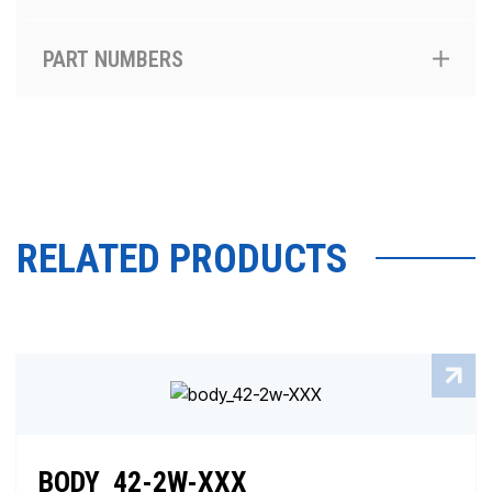
PART NUMBERS
RELATED PRODUCTS
BODY_42-2W-XXX