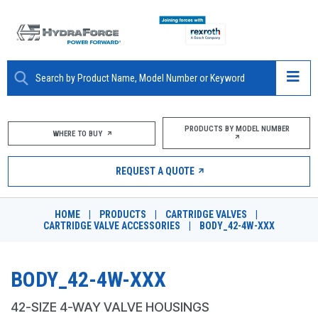
ABOUT
PRODUCTS BY MODEL NUMBER
WHERE TO BUY
PRODUCTS
REQUEST A QUOTE
MARKETS
HOME
|
PRODUCTS
|
CARTRIDGE VALVES
|
RESOURCES
CARTRIDGE VALVE ACCESSORIES
|
BODY_42-4W-XXX
CAREERS
BODY_42-4W-XXX
DESIGN TOOLS
42-SIZE 4-WAY VALVE HOUSINGS