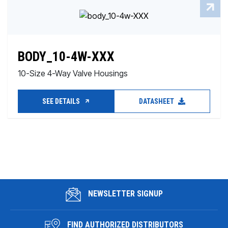
BODY_10-4W-XXX
10-Size 4-Way Valve Housings
SEE DETAILS
DATASHEET
NEWSLETTER SIGNUP
FIND AUTHORIZED DISTRIBUTORS