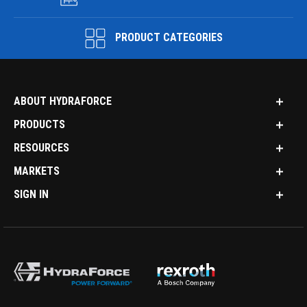
PRODUCT CATEGORIES
ABOUT HYDRAFORCE
PRODUCTS
RESOURCES
MARKETS
SIGN IN