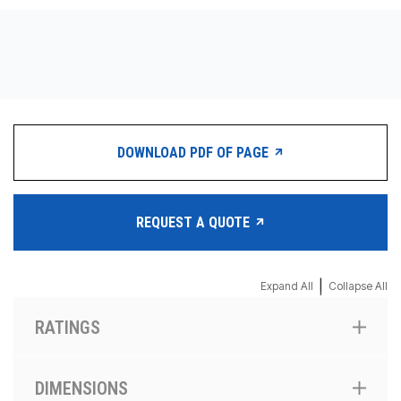
CONTACT
WHERE TO BUY
PRODUCTS BY MODEL NUMBER
DOWNLOAD PDF OF PAGE
REQUEST A QUOTE
REQUEST A QUOTE
|
Expand All
Collapse All
RATINGS
DIMENSIONS