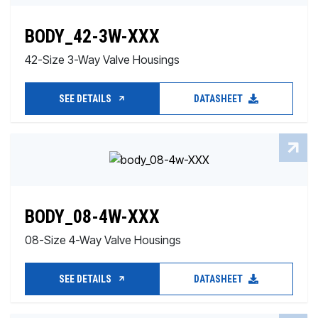
BODY_42-3W-XXX
42-Size 3-Way Valve Housings
SEE DETAILS
DATASHEET
BODY_08-4W-XXX
08-Size 4-Way Valve Housings
SEE DETAILS
DATASHEET