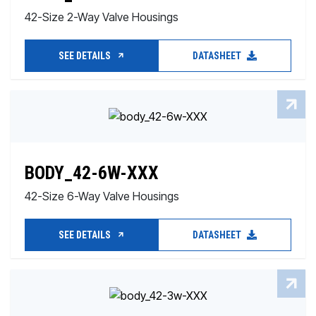
42-Size 2-Way Valve Housings
SEE DETAILS
DATASHEET
BODY_42-6W-XXX
42-Size 6-Way Valve Housings
SEE DETAILS
DATASHEET