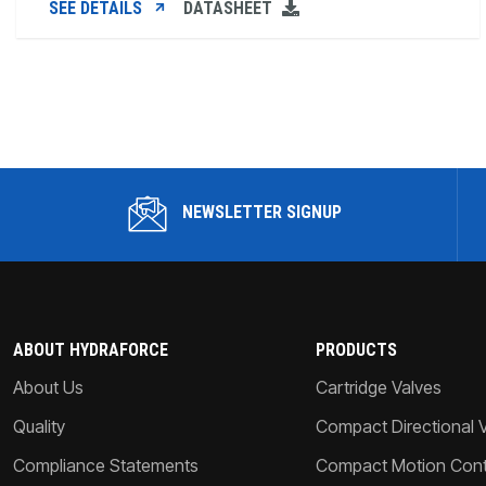
SEE DETAILS
DATASHEET
NEWSLETTER SIGNUP
ABOUT HYDRAFORCE
PRODUCTS
About Us
Cartridge Valves
Quality
Compact Directional 
Compliance Statements
Compact Motion Contr