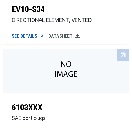
EV10-S34
DIRECTIONAL ELEMENT, VENTED
SEE DETAILS
DATASHEET
6103XXX
SAE port plugs