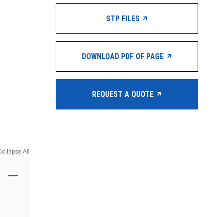
STP FILES
DOWNLOAD PDF OF PAGE
REQUEST A QUOTE
Collapse All