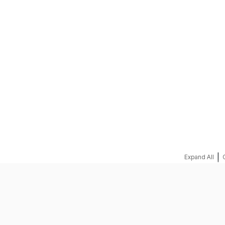
REQUEST A QUOTE
|
Expand All