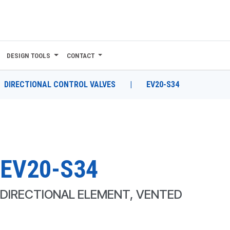
DESIGN TOOLS
CONTACT
DIRECTIONAL CONTROL VALVES
|
EV20-S34
EV20-S34
DIRECTIONAL ELEMENT, VENTED