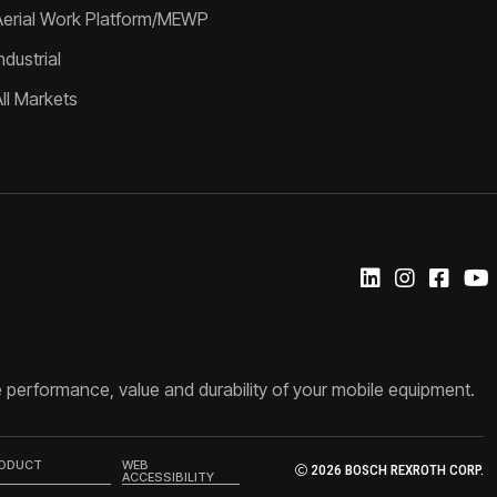
Aerial Work Platform/MEWP
ndustrial
All Markets
 performance, value and durability of your mobile equipment.
RODUCT
WEB
2026 BOSCH REXROTH CORP.
ACCESSIBILITY