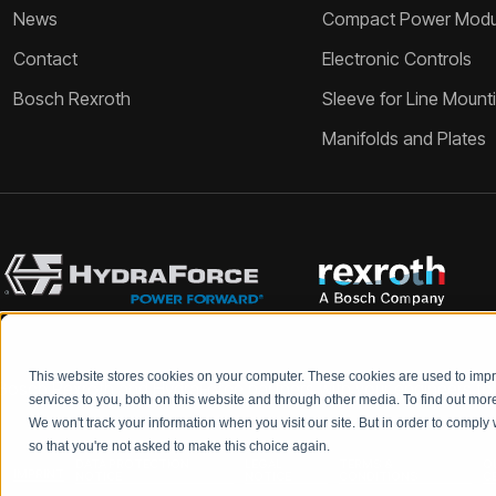
News
Compact Power Modu
Contact
Electronic Controls
Bosch Rexroth
Sleeve for Line Mount
Manifolds and Plates
This website stores cookies on your computer. These cookies are used to im
Bosch Rexroth and HydraForce partners with your engineers to c
services to you, both on this website and through other media. To find out mo
We won't track your information when you visit our site. But in order to comply 
so that you're not asked to make this choice again.
DATA PROTECTION
LEGAL
TERMS &
Q
IMPRINT
NOTICE
NOTICE
CONDITIONS
C