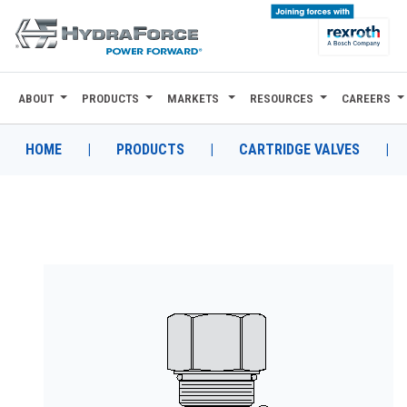
ABOUT
PRODUCTS
MARKETS
RESOURCES
CAREERS
ABOUT
PRODUCTS
HOME
|
PRODUCTS
|
CARTRIDGE VALVES
|
MARKETS
RESOURCES
CAREERS
DESIGN TOOLS
CONTACT
WHERE TO BUY