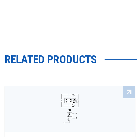
RELATED PRODUCTS