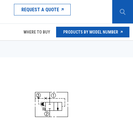
REQUEST A QUOTE
WHERE TO BUY
PRODUCTS BY MODEL NUMBER