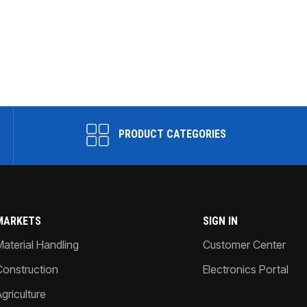
PRODUCT CATEGORIES
MARKETS
SIGN IN
Material Handling
Customer Center
Construction
Electronics Portal
griculture