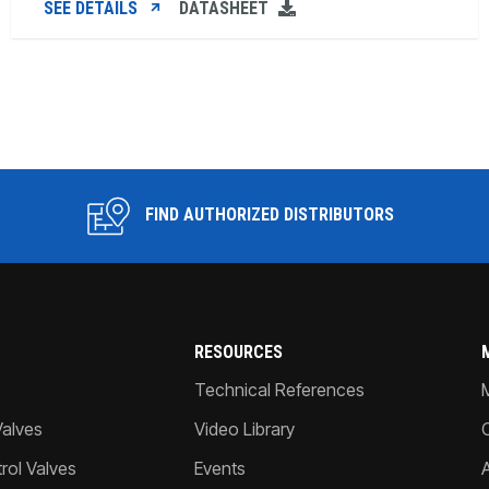
SEE DETAILS
DATASHEET
FIND AUTHORIZED DISTRIBUTORS
RESOURCES
Technical References
Valves
Video Library
ol Valves
Events
A