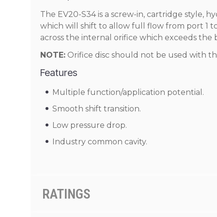
The EV20-S34 is a screw-in, cartridge style, hy
which will shift to allow full flow from port 1
across the internal orifice which exceeds the 
NOTE:
Orifice disc should not be used with th
Features
Multiple function/application potential.
Smooth shift transition.
Low pressure drop.
Industry common cavity.
RATINGS