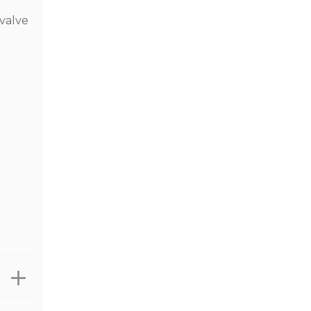
 valve