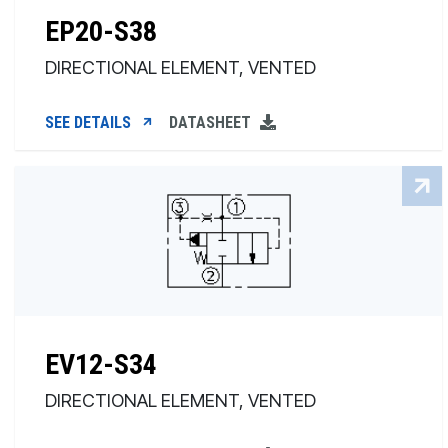
EP20-S38
DIRECTIONAL ELEMENT, VENTED
SEE DETAILS
DATASHEET
EV12-S34
DIRECTIONAL ELEMENT, VENTED