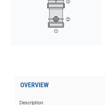
PRODUCTS BY MODEL NUMBER
OVERVIEW
Description