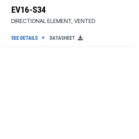
EV16-S34
DIRECTIONAL ELEMENT, VENTED
SEE DETAILS
DATASHEET