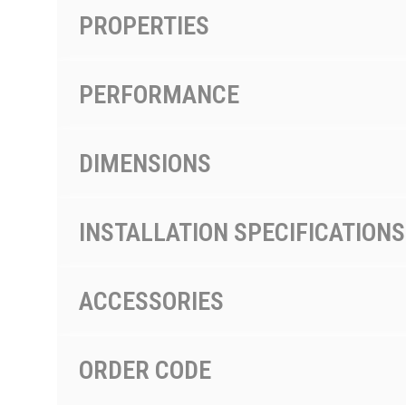
PROPERTIES
PERFORMANCE
DIMENSIONS
INSTALLATION SPECIFICATIONS
ACCESSORIES
ORDER CODE