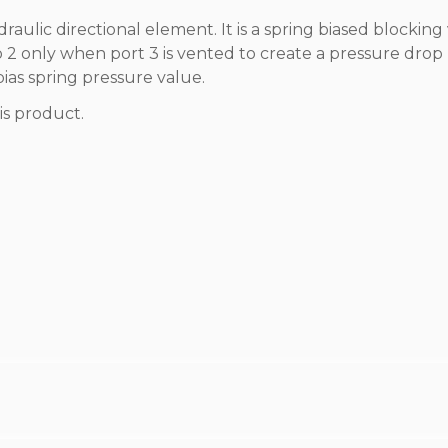
draulic directional element. It is a spring biased blocking
 to 2 only when port 3 is vented to create a pressure drop
bias spring pressure value.
is product.