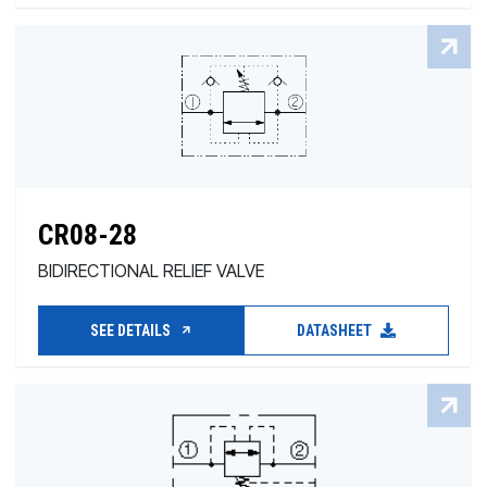
CR08-28
BIDIRECTIONAL RELIEF VALVE
SEE DETAILS
DATASHEET