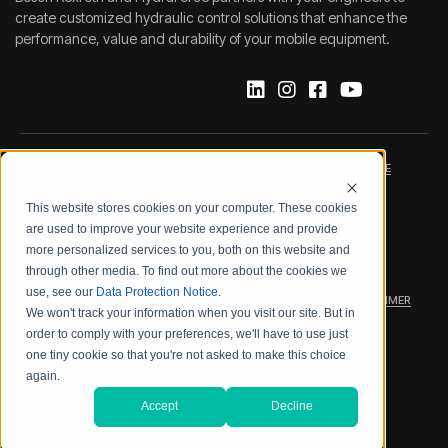
create customized hydraulic control solutions that enhance the
performance, value and durability of your mobile equipment.
IMPRINT
DATA PROTECTION NOTICE
This website stores cookies on your computer. These cookies
LEGAL NOTICE
TERMS & CONDITIONS
are used to improve your website experience and provide
more personalized services to you, both on this website and
QUALITY CERTIFICATIONS
CODE OF CONDUCT
through other media. To find out more about the cookies we
use, see our
Data Protection Notice
.
PRODUCT SECURITY
WARRANTY/PRODUCT DISCLAIMER
We won't track your information when you visit our site. But in
order to comply with your preferences, we'll have to use just
WEB ACCESSIBILITY
one tiny cookie so that you're not asked to make this choice
again.
2026 BOSCH REXROTH CORP.
Accept
Decline