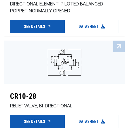
DIRECTIONAL ELEMENT, PILOTED BALANCED
POPPET NORMALLY OPENED
SEE DETAILS
DATASHEET
CR10-28
RELIEF VALVE, BI-DRECTIONAL
SEE DETAILS
DATASHEET