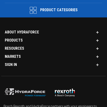
PRODUCT CATEGORIES
ABOUT HYDRAFORCE
PRODUCTS
RESOURCES
MARKETS
SIGN IN
Bosch Rexroth and HydraForce partners with your engineers to