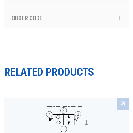
ORDER CODE
RELATED PRODUCTS