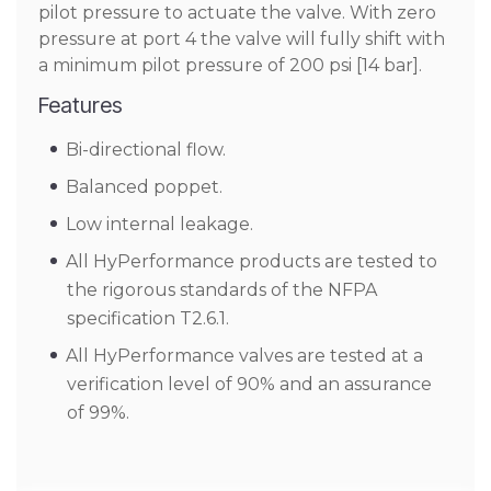
pilot pressure to actuate the valve. With zero
pressure at port 4 the valve will fully shift with
a minimum pilot pressure of 200 psi [14 bar].
Features
Bi-directional flow.
Balanced poppet.
Low internal leakage.
All HyPerformance products are tested to
the rigorous standards of the NFPA
specification T2.6.1.
All HyPerformance valves are tested at a
verification level of 90% and an assurance
of 99%.