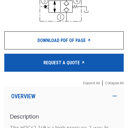
DOWNLOAD PDF OF PAGE
REQUEST A QUOTE
|
Expand All
Collapse All
OVERVIEW
Description
The HPC42-J48 is a high pressure, 2-way, bi-