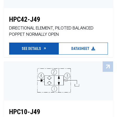
HPC42-J49
DIRECTIONAL ELEMENT, PILOTED BALANCED
POPPET NORMALLY OPEN
SEE DETAILS
DATASHEET
HPC10-J49