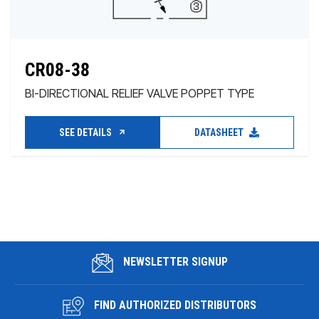
CR08-38
BI-DIRECTIONAL RELIEF VALVE POPPET TYPE
SEE DETAILS
DATASHEET
NEWSLETTER SIGNUP
FIND AUTHORIZED DISTRIBUTORS