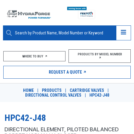
ABOUT
PRODUCTS BY MODEL NUMBER
WHERE TO BUY
PRODUCTS
REQUEST A QUOTE
MARKETS
HOME
|
PRODUCTS
|
CARTRIDGE VALVES
|
RESOURCES
DIRECTIONAL CONTROL VALVES
|
HPC42-J48
CAREERS
HPC42-J48
DESIGN TOOLS
DIRECTIONAL ELEMENT, PILOTED BALANCED