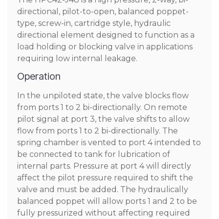
directional, pilot-to-open, balanced poppet-
type, screw-in, cartridge style, hydraulic
directional element designed to function as a
load holding or blocking valve in applications
requiring low internal leakage.
Operation
In the unpiloted state, the valve blocks flow
from ports 1 to 2 bi-directionally. On remote
pilot signal at port 3, the valve shifts to allow
flow from ports 1 to 2 bi-directionally. The
spring chamber is vented to port 4 intended to
be connected to tank for lubrication of
internal parts. Pressure at port 4 will directly
affect the pilot pressure required to shift the
valve and must be added. The hydraulically
balanced poppet will allow ports 1 and 2 to be
fully pressurized without affecting required