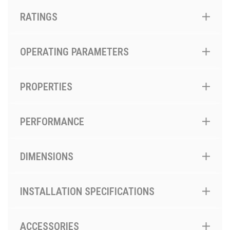
RATINGS
OPERATING PARAMETERS
PROPERTIES
PERFORMANCE
DIMENSIONS
INSTALLATION SPECIFICATIONS
ACCESSORIES