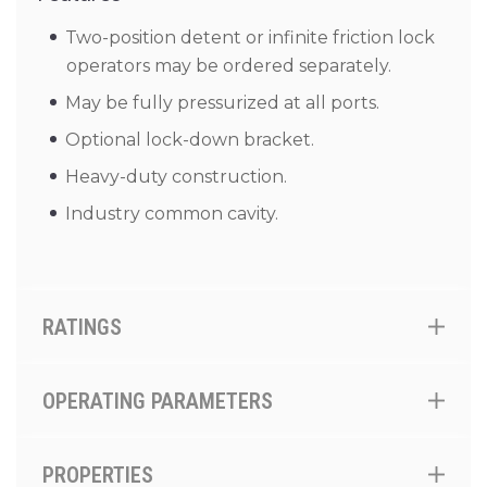
Two-position detent or infinite friction lock
operators may be ordered separately.
May be fully pressurized at all ports.
Optional lock-down bracket.
Heavy-duty construction.
Industry common cavity.
RATINGS
OPERATING PARAMETERS
PROPERTIES