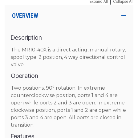
|
Expand All
Collapse All
OVERVIEW
Description
The MR10-40X is a direct acting, manual rotary,
spool type, 2 position, 4 way directional control
valve.
Operation
Two positions, 90° rotation. In extreme
counterclockwise position, ports 1 and 4 are
open while ports 2 and 3 are open. In extreme
clockwise position, ports 1 and 2 are open while
ports 3 and 4 are open. All ports are closed in
transition.
Features