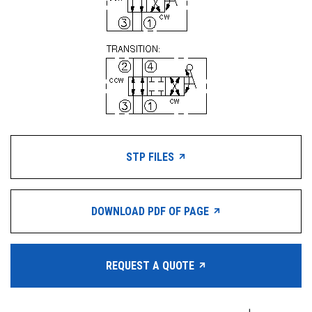
STP FILES
DOWNLOAD PDF OF PAGE
REQUEST A QUOTE