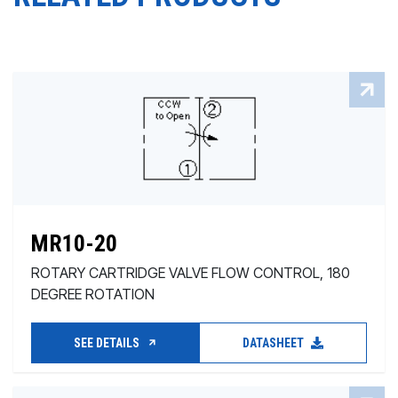
MR10-20
ROTARY CARTRIDGE VALVE FLOW CONTROL, 180
DEGREE ROTATION
SEE DETAILS
DATASHEET