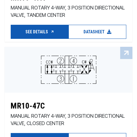
MANUAL ROTARY 4-WAY, 3 POSITION DIRECTIONAL
VALVE, TANDEM CENTER
SEE DETAILS
DATASHEET
MR10-47C
MANUAL ROTARY 4-WAY, 3 POSITION DIRECTIONAL
VALVE, CLOSED CENTER