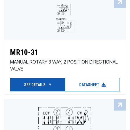
MR10-31
MANUAL ROTARY 3 WAY, 2 POSITION DIRECTIONAL
VALVE
SEE DETAILS
DATASHEET