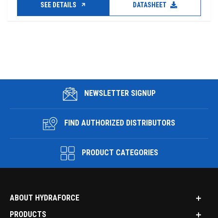
SEE DETAILS
DATASHEET
NEWSLETTER SIGNUP
FIND AUTHORIZED DISTRIBUTORS
PRODUCT CATEGORIES
ABOUT HYDRAFORCE
PRODUCTS