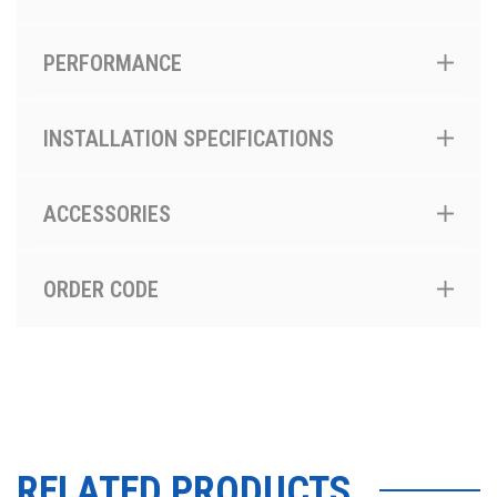
PERFORMANCE
INSTALLATION SPECIFICATIONS
ACCESSORIES
ORDER CODE
RELATED PRODUCTS