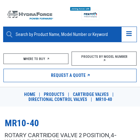
ABOUT
PRODUCTS BY MODEL NUMBER
WHERE TO BUY
PRODUCTS
REQUEST A QUOTE
MARKETS
HOME
|
PRODUCTS
|
CARTRIDGE VALVES
|
RESOURCES
DIRECTIONAL CONTROL VALVES
|
MR10-40
CAREERS
MR10-40
DESIGN TOOLS
ROTARY CARTRIDGE VALVE 2 POSITION,4-