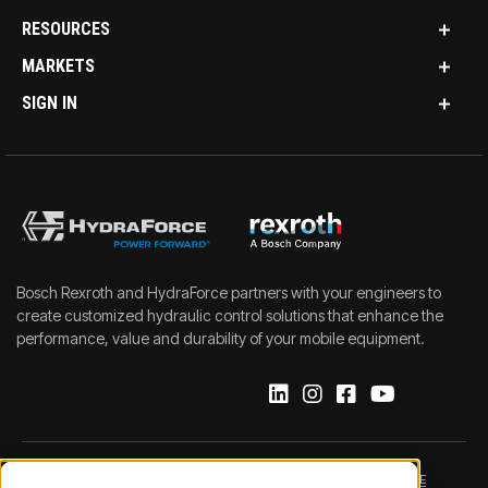
RESOURCES
MARKETS
SIGN IN
Bosch Rexroth and HydraForce partners with your engineers to
create customized hydraulic control solutions that enhance the
performance, value and durability of your mobile equipment.
IMPRINT
DATA PROTECTION NOTICE