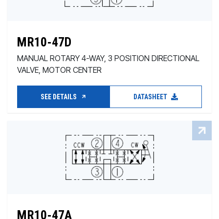
MR10-47D
MANUAL ROTARY 4-WAY, 3 POSITION DIRECTIONAL
VALVE, MOTOR CENTER
SEE DETAILS
DATASHEET
MR10-47A