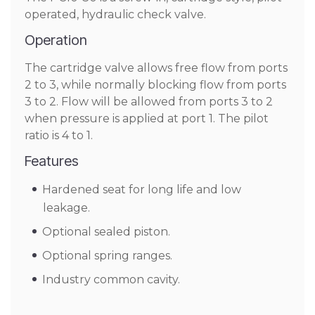
operated, hydraulic check valve.
Operation
The cartridge valve allows free flow from ports
2 to 3, while normally blocking flow from ports
3 to 2. Flow will be allowed from ports 3 to 2
when pressure is applied at port 1. The pilot
ratio is 4 to 1.
Features
Hardened seat for long life and low
leakage.
Optional sealed piston.
Optional spring ranges.
Industry common cavity.