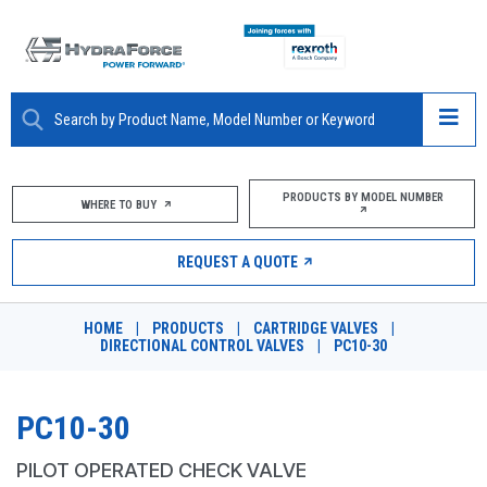
ABOUT
PRODUCTS BY MODEL NUMBER
WHERE TO BUY
PRODUCTS
REQUEST A QUOTE
MARKETS
HOME
|
PRODUCTS
|
CARTRIDGE VALVES
|
RESOURCES
DIRECTIONAL CONTROL VALVES
|
PC10-30
CAREERS
PC10-30
DESIGN TOOLS
PILOT OPERATED CHECK VALVE