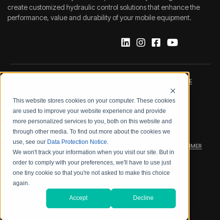
create customized hydraulic control solutions that enhance the
performance, value and durability of your mobile equipment.
IMPRINT
DATA PROTECTION NOTICE
This website stores cookies on your computer. These cookies
LEGAL NOTICE
TERMS & CONDITIONS
are used to improve your website experience and provide
more personalized services to you, both on this website and
QUALITY CERTIFICATIONS
CODE OF CONDUCT
through other media. To find out more about the cookies we
use, see our
Data Protection Notice
.
PRODUCT SECURITY
WARRANTY/PRODUCT DISCLAIMER
We won't track your information when you visit our site. But in
order to comply with your preferences, we'll have to use just
WEB ACCESSIBILITY
one tiny cookie so that you're not asked to make this choice
again.
2026 BOSCH REXROTH CORP.
Accept
Decline