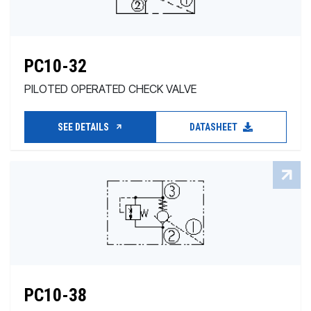
PC10-32
PILOTED OPERATED CHECK VALVE
SEE DETAILS
DATASHEET
PC10-38