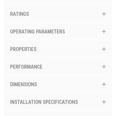
RATINGS
OPERATING PARAMETERS
PROPERTIES
PERFORMANCE
DIMENSIONS
INSTALLATION SPECIFICATIONS