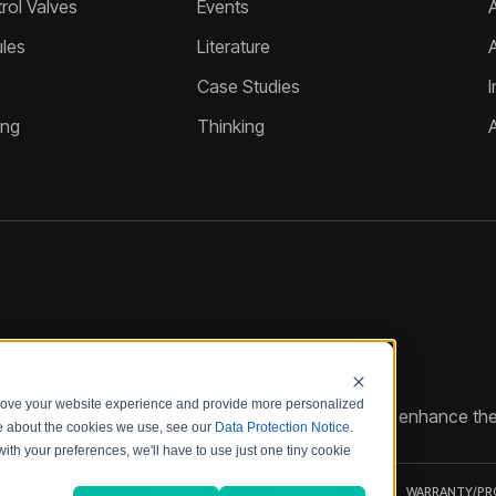
ol Valves
Events
A
les
Literature
Case Studies
I
ing
Thinking
prove your website experience and provide more personalized
reate customized hydraulic control solutions that enhance the
re about the cookies we use, see our
Data Protection Notice
.
with your preferences, we'll have to use just one tiny cookie
UALITY
CODE OF
PRODUCT
WARRANTY/P