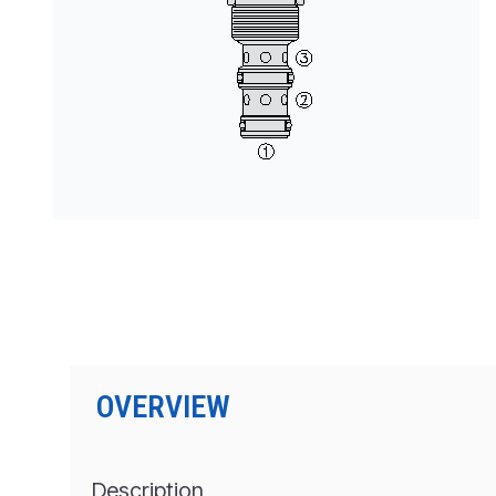
PRODUCTS BY MODEL NUMBER
OVERVIEW
Description