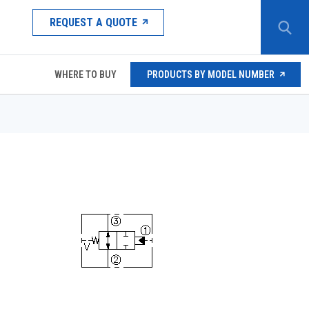
REQUEST A QUOTE
WHERE TO BUY
PRODUCTS BY MODEL NUMBER