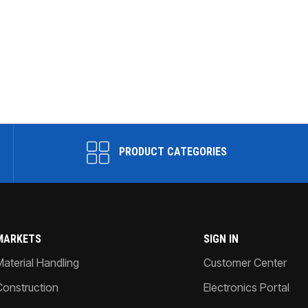
PRODUCT CATEGORIES
MARKETS
SIGN IN
Material Handling
Customer Center
Construction
Electronics Portal