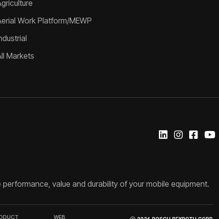
griculture
Aerial Work Platform/MEWP
ndustrial
All Markets
 performance, value and durability of your mobile equipment.
RODUCT
WEB