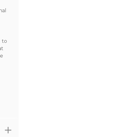
nal
 to
at
he