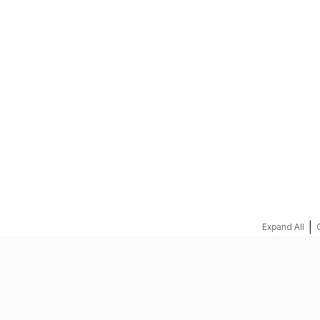
REQUEST A QUOTE
|
Expand All