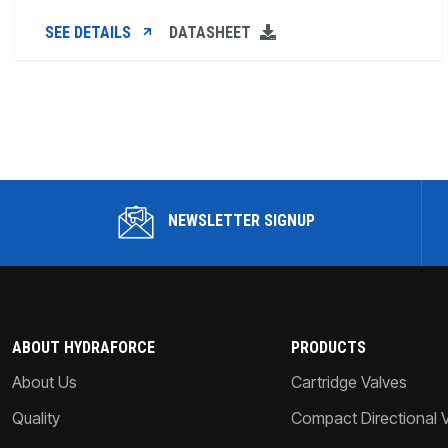
SEE DETAILS
DATASHEET
NEWSLETTER SIGNUP
ABOUT HYDRAFORCE
PRODUCTS
About Us
Cartridge Valves
Quality
Compact Directional 