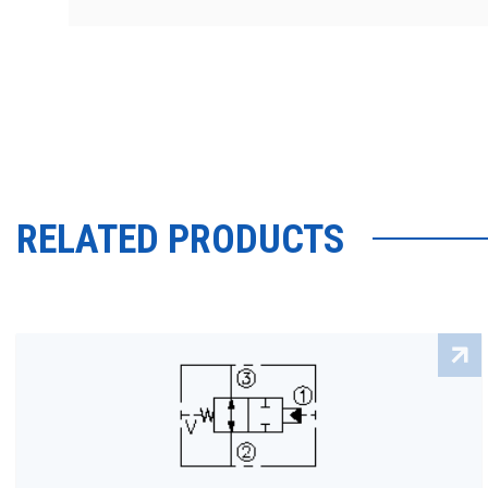
RELATED PRODUCTS