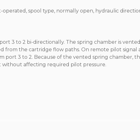
ot-operated, spool type, normally open, hydraulic directio
port 3 to 2 bi-directionally. The spring chamber is vented
ed from the cartridge flow paths. On remote pilot signal 
from port 3 to 2. Because of the vented spring chamber, t
 without affecting required pilot pressure.