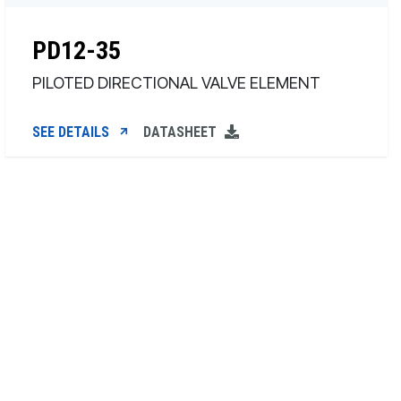
PD12-35
PILOTED DIRECTIONAL VALVE ELEMENT
SEE DETAILS
DATASHEET