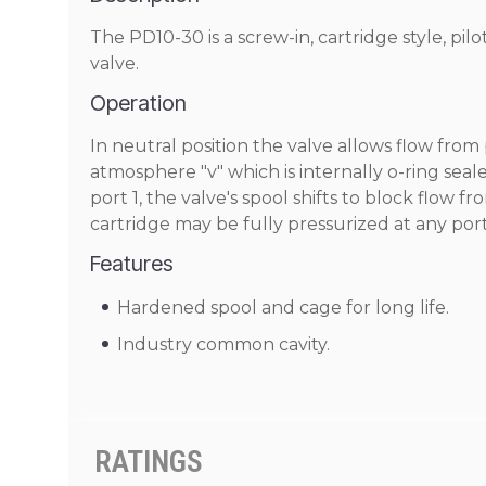
The PD10-30 is a screw-in, cartridge style, pil
valve.
Operation
In neutral position the valve allows flow from 
atmosphere "v" which is internally o-ring seal
port 1, the valve's spool shifts to block flow 
cartridge may be fully pressurized at any port
Features
Hardened spool and cage for long life.
Industry common cavity.
RATINGS