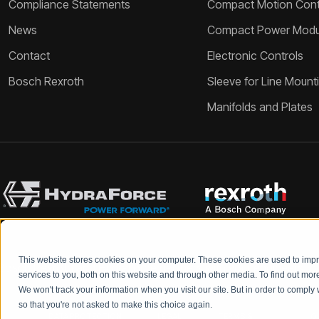
Compliance Statements
Compact Motion Contr
News
Compact Power Modu
Contact
Electronic Controls
Bosch Rexroth
Sleeve for Line Mount
Manifolds and Plates
This website stores cookies on your computer. These cookies are used to im
Bosch Rexroth and HydraForce partners with your engineers to c
services to you, both on this website and through other media. To find out mo
We won't track your information when you visit our site. But in order to comply 
so that you're not asked to make this choice again.
DATA PROTECTION
LEGAL
TERMS &
Q