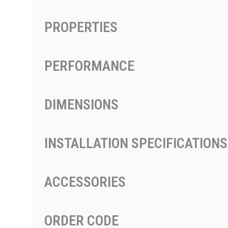
PROPERTIES
PERFORMANCE
DIMENSIONS
INSTALLATION SPECIFICATIONS
ACCESSORIES
ORDER CODE