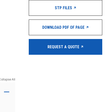
STP FILES
DOWNLOAD PDF OF PAGE
REQUEST A QUOTE
Collapse All