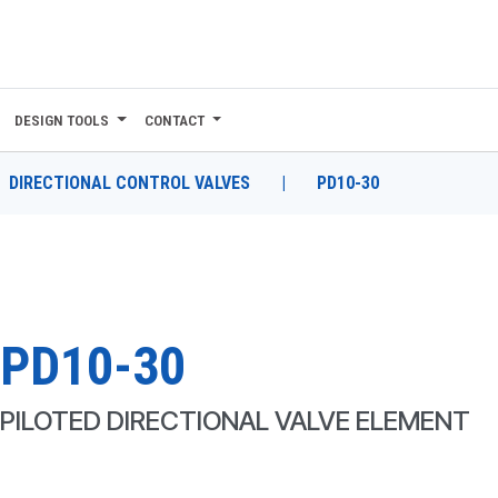
DESIGN TOOLS
CONTACT
DIRECTIONAL CONTROL VALVES
|
PD10-30
PD10-30
PILOTED DIRECTIONAL VALVE ELEMENT