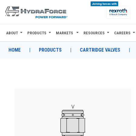
ABOUT
PRODUCTS
MARKETS
RESOURCES
CAREERS
ABOUT
PRODUCTS
HOME
|
PRODUCTS
|
CARTRIDGE VALVES
|
MARKETS
RESOURCES
CAREERS
DESIGN TOOLS
CONTACT
WHERE TO BUY