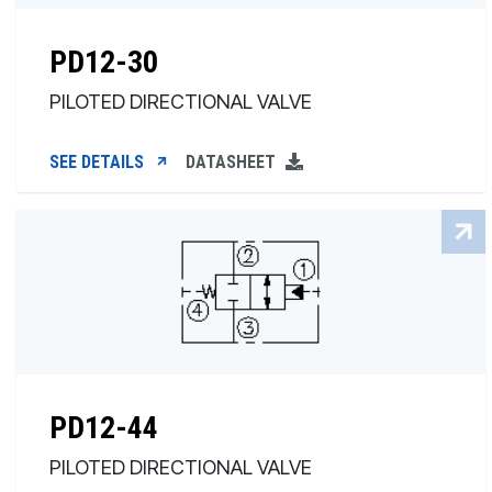
PD12-30
PILOTED DIRECTIONAL VALVE
SEE DETAILS
DATASHEET
PD12-44
PILOTED DIRECTIONAL VALVE