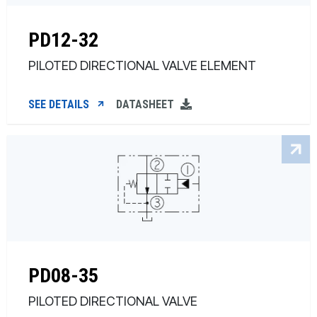
PD12-32
PILOTED DIRECTIONAL VALVE ELEMENT
SEE DETAILS
DATASHEET
PD08-35
PILOTED DIRECTIONAL VALVE