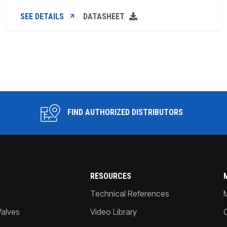
SEE DETAILS
DATASHEET
FIND AUTHORIZED DISTRIBUTORS
RESOURCES
Technical References
Valves
Video Library