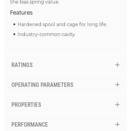
the bias spring value.
Features
Hardened spool and cage for long life.
Industry-common cavity.
RATINGS
OPERATING PARAMETERS
PROPERTIES
PERFORMANCE