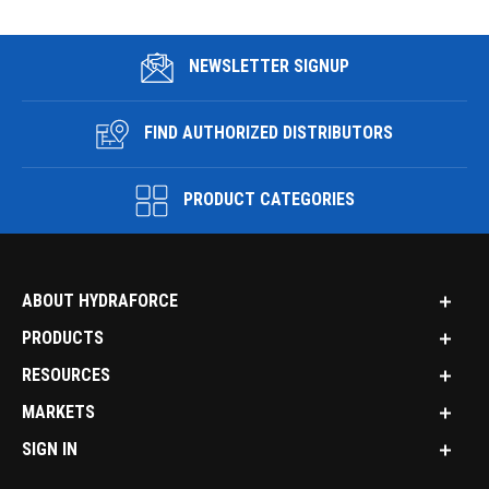
NEWSLETTER SIGNUP
FIND AUTHORIZED DISTRIBUTORS
PRODUCT CATEGORIES
ABOUT HYDRAFORCE
PRODUCTS
RESOURCES
MARKETS
SIGN IN