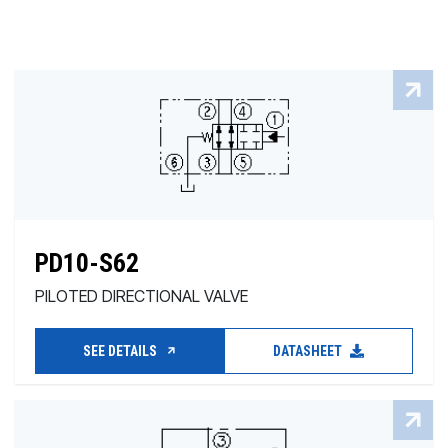
PD10-S62
PILOTED DIRECTIONAL VALVE
SEE DETAILS
DATASHEET