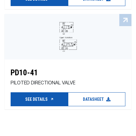
PD10-41
PILOTED DIRECTIONAL VALVE
SEE DETAILS
DATASHEET