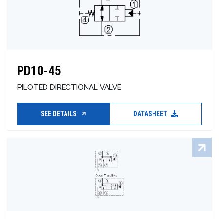
PD10-45
PILOTED DIRECTIONAL VALVE
SEE DETAILS
DATASHEET