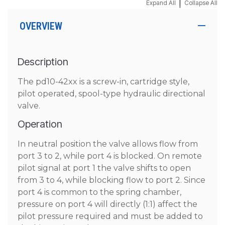
|
Expand All
Collapse All
OVERVIEW
Description
The pd10-42xx is a screw-in, cartridge style,
pilot operated, spool-type hydraulic directional
valve.
Operation
In neutral position the valve allows flow from
port 3 to 2, while port 4 is blocked. On remote
pilot signal at port 1 the valve shifts to open
from 3 to 4, while blocking flow to port 2. Since
port 4 is common to the spring chamber,
pressure on port 4 will directly (1:1) affect the
pilot pressure required and must be added to