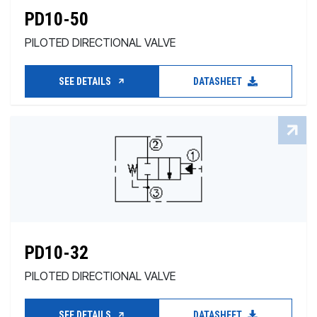
PD10-50
PILOTED DIRECTIONAL VALVE
SEE DETAILS
DATASHEET
PD10-32
PILOTED DIRECTIONAL VALVE
SEE DETAILS
DATASHEET