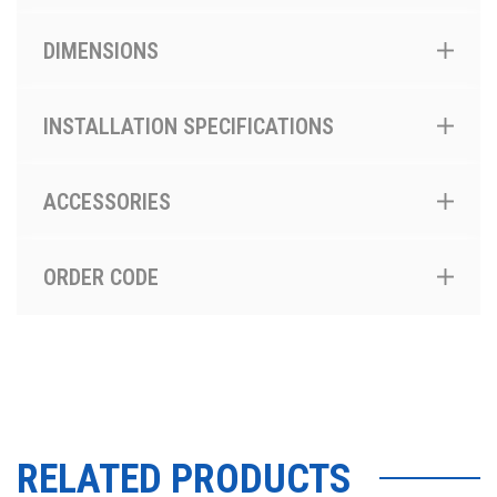
DIMENSIONS
INSTALLATION SPECIFICATIONS
ACCESSORIES
ORDER CODE
RELATED PRODUCTS