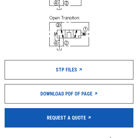
STP FILES
DOWNLOAD PDF OF PAGE
REQUEST A QUOTE