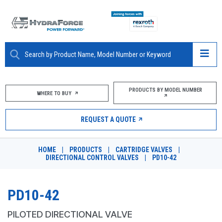
ABOUT
PRODUCTS BY MODEL NUMBER
WHERE TO BUY
PRODUCTS
REQUEST A QUOTE
MARKETS
HOME
|
PRODUCTS
|
CARTRIDGE VALVES
|
RESOURCES
DIRECTIONAL CONTROL VALVES
|
PD10-42
CAREERS
PD10-42
DESIGN TOOLS
PILOTED DIRECTIONAL VALVE