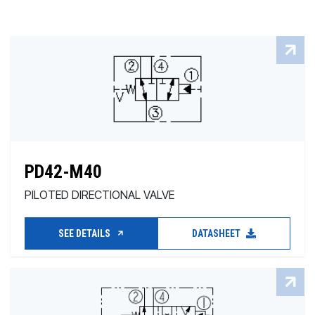
PD42-M40
PILOTED DIRECTIONAL VALVE
SEE DETAILS
DATASHEET