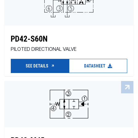
PD42-S60N
PILOTED DIRECTIONAL VALVE
SEE DETAILS
DATASHEET