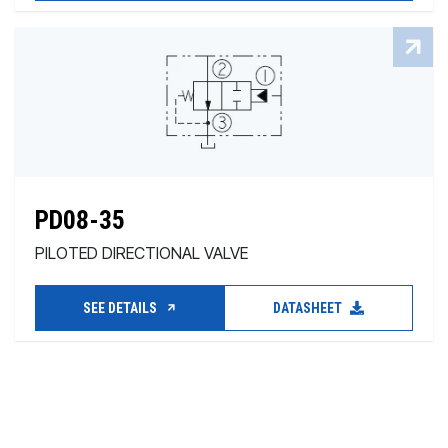
PD08-35
PILOTED DIRECTIONAL VALVE
SEE DETAILS
DATASHEET