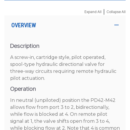
|
Expand All
Collapse All
OVERVIEW
Description
A screw-in, cartridge style, pilot operated,
spool-type hydraulic directional valve for
three-way circuits requiring remote hydraulic
pilot actuation.
Operation
In neutral (unpiloted) position the PD42-M42
allows flow from port 3 to 2, bidirectionally,
while flow is blocked at 4. On remote pilot
signal at 1, the valve shifts open from 3 to 4,
while blocking flow at 2. Note that 4 is common