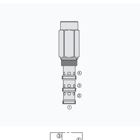
CONTACT
WHERE TO BUY
PRODUCTS BY MODEL NUMBER
REQUEST A QUOTE