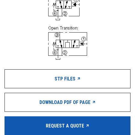
STP FILES
DOWNLOAD PDF OF PAGE
REQUEST A QUOTE