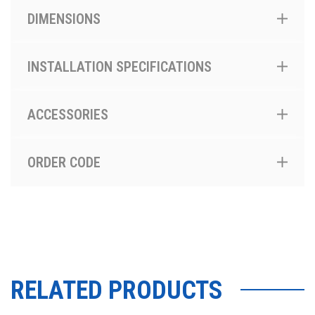
DIMENSIONS
INSTALLATION SPECIFICATIONS
ACCESSORIES
ORDER CODE
RELATED PRODUCTS