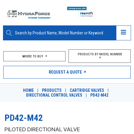
ABOUT
PRODUCTS BY MODEL NUMBER
WHERE TO BUY
PRODUCTS
REQUEST A QUOTE
MARKETS
HOME
|
PRODUCTS
|
CARTRIDGE VALVES
|
RESOURCES
DIRECTIONAL CONTROL VALVES
|
PD42-M42
CAREERS
PD42-M42
DESIGN TOOLS
PILOTED DIRECTIONAL VALVE