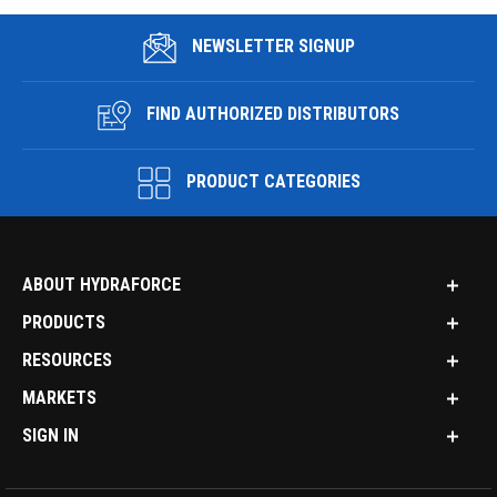
NEWSLETTER SIGNUP
FIND AUTHORIZED DISTRIBUTORS
PRODUCT CATEGORIES
ABOUT HYDRAFORCE
PRODUCTS
RESOURCES
MARKETS
SIGN IN