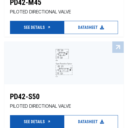
PD42-M45
PILOTED DIRECTIONAL VALVE
SEE DETAILS
DATASHEET
PD42-S50
PILOTED DIRECTIONAL VALVE
SEE DETAILS
DATASHEET