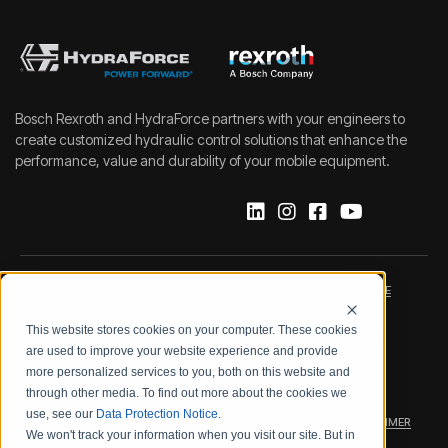
Bosch Rexroth and HydraForce partners with your engineers to
create customized hydraulic control solutions that enhance the
performance, value and durability of your mobile equipment.
IMPRINT
DATA PROTECTION NOTICE
This website stores cookies on your computer. These cookies
LEGAL NOTICE
TERMS & CONDITIONS
are used to improve your website experience and provide
more personalized services to you, both on this website and
QUALITY CERTIFICATIONS
CODE OF CONDUCT
through other media. To find out more about the cookies we
use, see our
Data Protection Notice
.
PRODUCT SECURITY
WARRANTY/PRODUCT DISCLAIMER
We won't track your information when you visit our site. But in