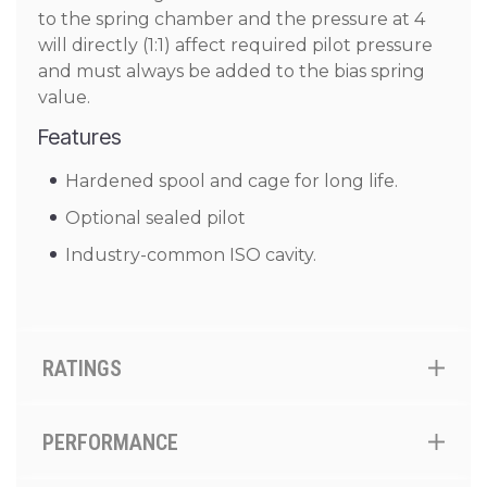
to the spring chamber and the pressure at 4
will directly (1:1) affect required pilot pressure
and must always be added to the bias spring
value.
Features
Hardened spool and cage for long life.
Optional sealed pilot
Industry-common ISO cavity.
RATINGS
PERFORMANCE