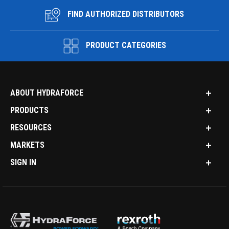
FIND AUTHORIZED DISTRIBUTORS
PRODUCT CATEGORIES
ABOUT HYDRAFORCE
PRODUCTS
RESOURCES
MARKETS
SIGN IN