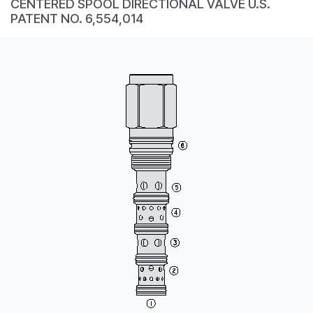
CENTERED SPOOL DIRECTIONAL VALVE U.S.
CONTACT
PATENT NO. 6,554,014
WHERE TO BUY
PRODUCTS BY MODEL NUMBER
REQUEST A QUOTE