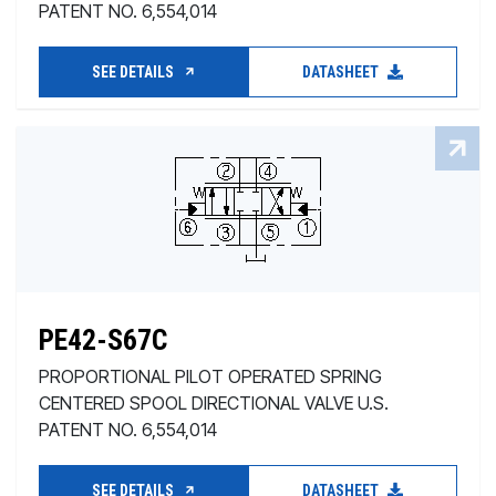
PATENT NO. 6,554,014
SEE DETAILS
DATASHEET
PE42-S67C
PROPORTIONAL PILOT OPERATED SPRING
CENTERED SPOOL DIRECTIONAL VALVE U.S.
PATENT NO. 6,554,014
SEE DETAILS
DATASHEET