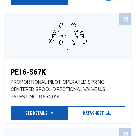
PE16-S67K
PROPORTIONAL PILOT OPERATED SPRING
CENTERED SPOOL DIRECTIONAL VALVE U.S.
PATENT NO. 6,554,014
SEE DETAILS
DATASHEET