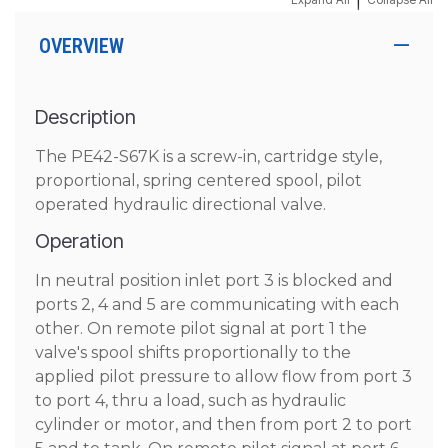
|
OVERVIEW
Description
The PE42-S67K is a screw-in, cartridge style,
proportional, spring centered spool, pilot
operated hydraulic directional valve.
Operation
In neutral position inlet port 3 is blocked and
ports 2, 4 and 5 are communicating with each
other. On remote pilot signal at port 1 the
valve's spool shifts proportionally to the
applied pilot pressure to allow flow from port 3
to port 4, thru a load, such as hydraulic
cylinder or motor, and then from port 2 to port