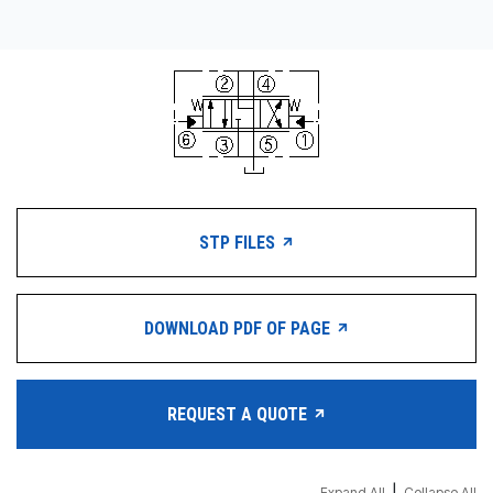
STP FILES
DOWNLOAD PDF OF PAGE
REQUEST A QUOTE
Expand All
Collapse All