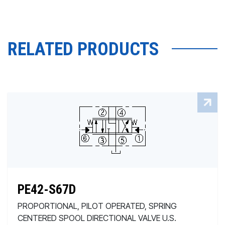
RELATED PRODUCTS
PE42-S67D
PROPORTIONAL, PILOT OPERATED, SPRING
CENTERED SPOOL DIRECTIONAL VALVE U.S.