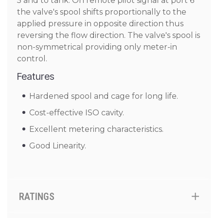
5 and to tank. On remote pilot signal at port 6
the valve's spool shifts proportionally to the
applied pressure in opposite direction thus
reversing the flow direction. The valve's spool is
non-symmetrical providing only meter-in
control.
Features
Hardened spool and cage for long life.
Cost-effective ISO cavity.
Excellent metering characteristics.
Good Linearity.
RATINGS