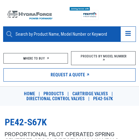
ABOUT
PRODUCTS BY MODEL NUMBER
WHERE TO BUY
PRODUCTS
REQUEST A QUOTE
MARKETS
HOME
|
PRODUCTS
|
CARTRIDGE VALVES
|
RESOURCES
DIRECTIONAL CONTROL VALVES
|
PE42-S67K
CAREERS
PE42-S67K
DESIGN TOOLS
PROPORTIONAL PILOT OPERATED SPRING