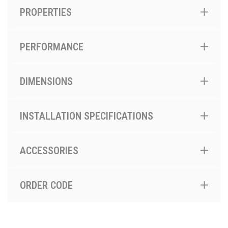
PROPERTIES
PERFORMANCE
DIMENSIONS
INSTALLATION SPECIFICATIONS
ACCESSORIES
ORDER CODE