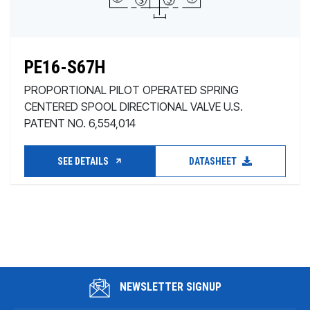
PE16-S67H
PROPORTIONAL PILOT OPERATED SPRING
CENTERED SPOOL DIRECTIONAL VALVE U.S.
PATENT NO. 6,554,014
SEE DETAILS
DATASHEET
NEWSLETTER SIGNUP