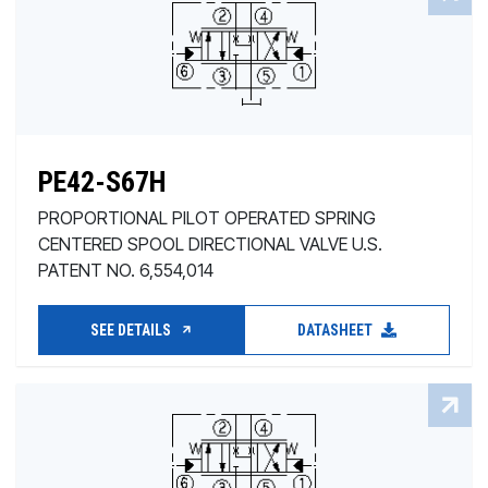
PE42-S67H
PROPORTIONAL PILOT OPERATED SPRING
CENTERED SPOOL DIRECTIONAL VALVE U.S.
PATENT NO. 6,554,014
SEE DETAILS
DATASHEET