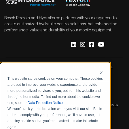
Bosch Rexroth and HydraForce partners with your engineers to
create customized hydraulic control solutions that enhance the
performance, value and durability of your mobile equipment.
IMPRINT
DATA PROTECTION NOTICE
This website stores cookies on your computer. These cookies
LEGAL NOTICE
TERMS & CONDITIONS
are used to improve your website experience and provide
more personalized services to you, both on this website and
QUALITY CERTIFICATIONS
CODE OF CONDUCT
through other media. To find out more about the cookies we
use, see our
Data Protection Notice
.
PRODUCT SECURITY
WARRANTY/PRODUCT DISCLAIMER
We won't track your information when you visit our site. But in
order to comply with your preferences, we'll have to use just
WEB ACCESSIBILITY
one tiny cookie so that you're not asked to make this choice
again.