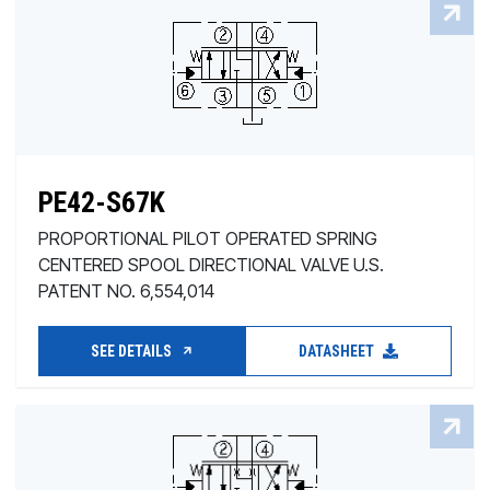
PE42-S67K
PROPORTIONAL PILOT OPERATED SPRING
CENTERED SPOOL DIRECTIONAL VALVE U.S.
PATENT NO. 6,554,014
SEE DETAILS
DATASHEET