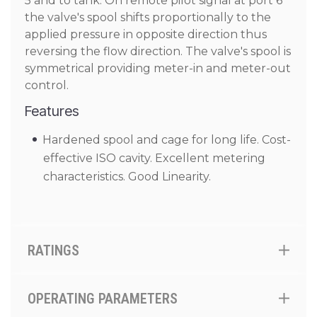
5 and to tank. On remote pilot signal at port 6
the valve's spool shifts proportionally to the
applied pressure in opposite direction thus
reversing the flow direction. The valve's spool is
symmetrical providing meter-in and meter-out
control.
Features
Hardened spool and cage for long life. Cost-
effective ISO cavity. Excellent metering
characteristics. Good Linearity.
RATINGS
OPERATING PARAMETERS