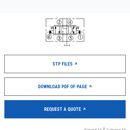
STP FILES
DOWNLOAD PDF OF PAGE
REQUEST A QUOTE
Expand All
Collapse All