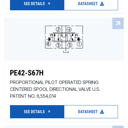
SEE DETAILS
DATASHEET
PE42-S67H
PROPORTIONAL PILOT OPERATED SPRING
CENTERED SPOOL DIRECTIONAL VALVE U.S.
PATENT NO. 6,554,014
SEE DETAILS
DATASHEET