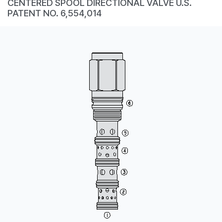
CENTERED SPOOL DIRECTIONAL VALVE U.S.
CONTACT
PATENT NO. 6,554,014
WHERE TO BUY
PRODUCTS BY MODEL NUMBER
REQUEST A QUOTE