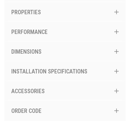
PROPERTIES
PERFORMANCE
DIMENSIONS
INSTALLATION SPECIFICATIONS
ACCESSORIES
ORDER CODE