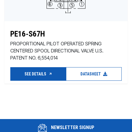
PE16-S67H
PROPORTIONAL PILOT OPERATED SPRING
CENTERED SPOOL DIRECTIONAL VALVE U.S.
PATENT NO. 6,554,014
SEE DETAILS
DATASHEET
NEWSLETTER SIGNUP