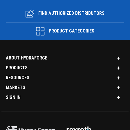
FIND AUTHORIZED DISTRIBUTORS
PRODUCT CATEGORIES
ABOUT HYDRAFORCE
PRODUCTS
RESOURCES
MARKETS
SIGN IN