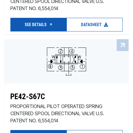
CENTERED SPOOL DIRECTIONAL VALVE U.S.
PATENT NO. 6,554,014
SEE DETAILS
DATASHEET
PE42-S67C
PROPORTIONAL PILOT OPERATED SPRING
CENTERED SPOOL DIRECTIONAL VALVE U.S.
PATENT NO. 6,554,014