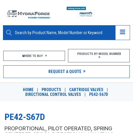
ABOUT
PRODUCTS BY MODEL NUMBER
WHERE TO BUY
PRODUCTS
REQUEST A QUOTE
MARKETS
HOME
|
PRODUCTS
|
CARTRIDGE VALVES
|
RESOURCES
DIRECTIONAL CONTROL VALVES
|
PE42-S67D
CAREERS
PE42-S67D
DESIGN TOOLS
PROPORTIONAL, PILOT OPERATED, SPRING