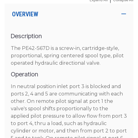
|
OVERVIEW
Description
The PE42-S67D is a screw-in, cartridge-style,
proportional, spring centered spool type, pilot
operated hydraulic directional valve.
Operation
In neutral position inlet port 3 is blocked and
ports 2, 4 and 5 are communicating with each
other. On remote pilot signal at port 1 the
valve's spool shifts proportionally to the
applied pilot pressure to allow flow from port 3
to port 4, thru a load, such as hydraulic
cylinder or motor, and then from port 2 to port