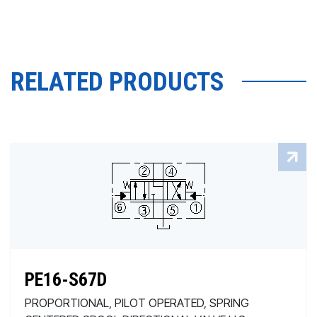
RELATED PRODUCTS
PE16-S67D
PROPORTIONAL, PILOT OPERATED, SPRING