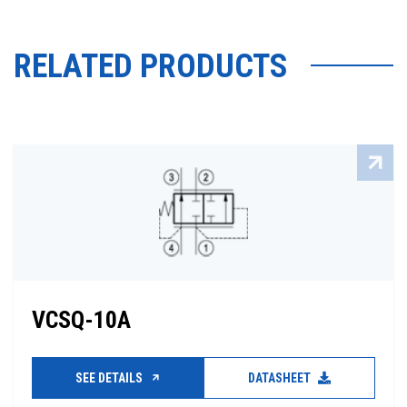
RELATED PRODUCTS
VCSQ-10A
SEE DETAILS
DATASHEET