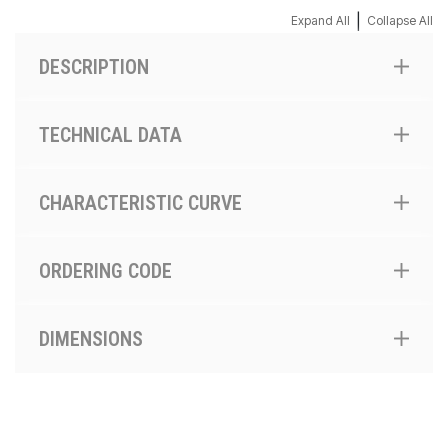
|
Expand All
Collapse All
DESCRIPTION
TECHNICAL DATA
CHARACTERISTIC CURVE
ORDERING CODE
DIMENSIONS