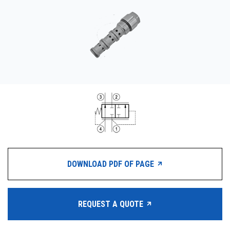
CONTACT
WHERE TO BUY
PRODUCTS BY MODEL NUMBER
REQUEST A QUOTE
DOWNLOAD PDF OF PAGE
REQUEST A QUOTE