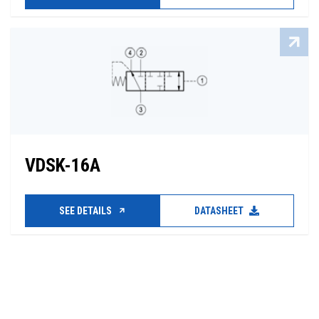
VDSK-16A
SEE DETAILS
DATASHEET