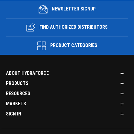
NEWSLETTER SIGNUP
FIND AUTHORIZED DISTRIBUTORS
PRODUCT CATEGORIES
ABOUT HYDRAFORCE
PRODUCTS
RESOURCES
MARKETS
SIGN IN