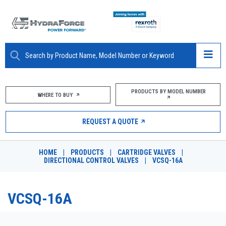
ABOUT
PRODUCTS BY MODEL NUMBER
WHERE TO BUY
PRODUCTS
REQUEST A QUOTE
MARKETS
HOME
|
PRODUCTS
|
CARTRIDGE VALVES
|
RESOURCES
DIRECTIONAL CONTROL VALVES
|
VCSQ-16A
CAREERS
VCSQ-16A
DESIGN TOOLS