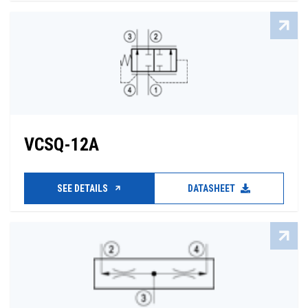
VCSQ-12A
SEE DETAILS
DATASHEET