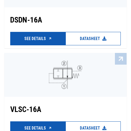
DSDN-16A
SEE DETAILS
DATASHEET
VLSC-16A
SEE DETAILS
DATASHEET