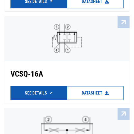
SEE DETAILS
DATASHEET
VCSQ-16A
SEE DETAILS
DATASHEET