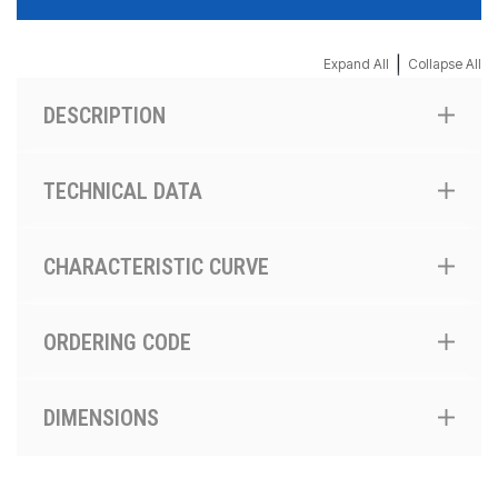
|
Expand All
Collapse All
DESCRIPTION
TECHNICAL DATA
CHARACTERISTIC CURVE
ORDERING CODE
DIMENSIONS