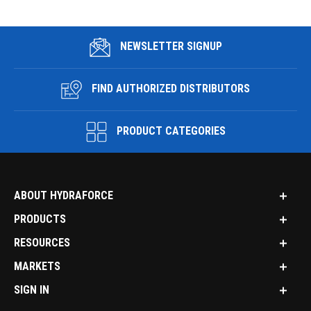
NEWSLETTER SIGNUP
FIND AUTHORIZED DISTRIBUTORS
PRODUCT CATEGORIES
ABOUT HYDRAFORCE
PRODUCTS
RESOURCES
MARKETS
SIGN IN