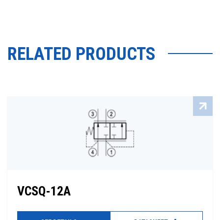
RELATED PRODUCTS
VCSQ-12A