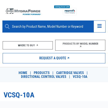
ABOUT
PRODUCTS BY MODEL NUMBER
WHERE TO BUY
PRODUCTS
REQUEST A QUOTE
MARKETS
HOME
|
PRODUCTS
|
CARTRIDGE VALVES
|
RESOURCES
DIRECTIONAL CONTROL VALVES
|
VCSQ-10A
CAREERS
VCSQ-10A
DESIGN TOOLS