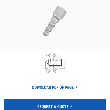
CONTACT
WHERE TO BUY
PRODUCTS BY MODEL NUMBER
REQUEST A QUOTE
DOWNLOAD PDF OF PAGE
REQUEST A QUOTE