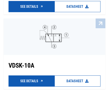
SEE DETAILS
DATASHEET
VDSK-10A
SEE DETAILS
DATASHEET