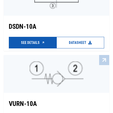
DSDN-10A
SEE DETAILS
DATASHEET
VURN-10A