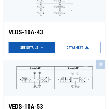
VEDS-10A-43
SEE DETAILS
DATASHEET
VEDS-10A-53