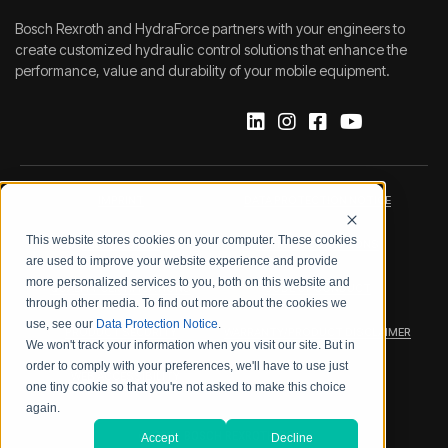
Bosch Rexroth and HydraForce partners with your engineers to
create customized hydraulic control solutions that enhance the
performance, value and durability of your mobile equipment.
IMPRINT
DATA PROTECTION NOTICE
This website stores cookies on your computer. These cookies
LEGAL NOTICE
TERMS & CONDITIONS
are used to improve your website experience and provide
more personalized services to you, both on this website and
QUALITY CERTIFICATIONS
CODE OF CONDUCT
through other media. To find out more about the cookies we
use, see our
Data Protection Notice
.
PRODUCT SECURITY
WARRANTY/PRODUCT DISCLAIMER
We won't track your information when you visit our site. But in
order to comply with your preferences, we'll have to use just
WEB ACCESSIBILITY
one tiny cookie so that you're not asked to make this choice
again.
2026 BOSCH REXROTH CORP.
Accept
Decline