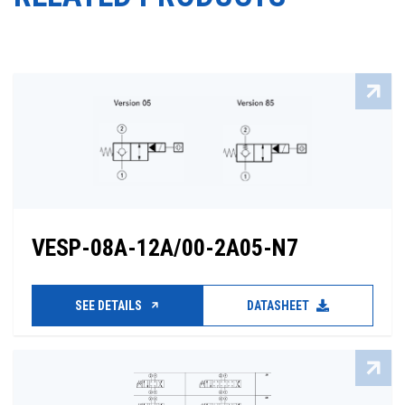
VESP-08A-12A/00-2A05-N7
SEE DETAILS
DATASHEET