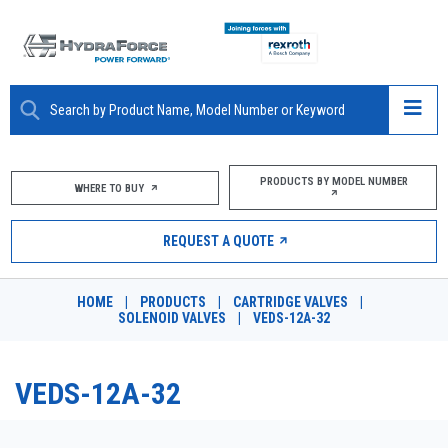
ABOUT
PRODUCTS BY MODEL NUMBER
WHERE TO BUY
PRODUCTS
REQUEST A QUOTE
MARKETS
HOME
|
PRODUCTS
|
CARTRIDGE VALVES
|
RESOURCES
SOLENOID VALVES
|
VEDS-12A-32
CAREERS
VEDS-12A-32
DESIGN TOOLS