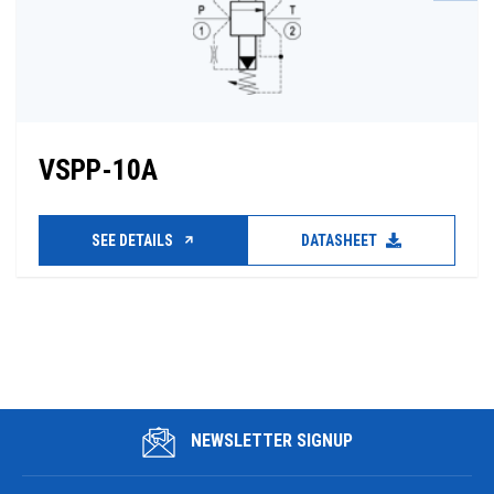
VSPP-10A
SEE DETAILS
DATASHEET
NEWSLETTER SIGNUP