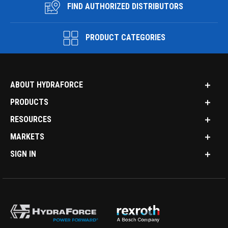
FIND AUTHORIZED DISTRIBUTORS
PRODUCT CATEGORIES
ABOUT HYDRAFORCE
PRODUCTS
RESOURCES
MARKETS
SIGN IN