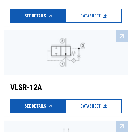
SEE DETAILS
DATASHEET
VLSR-12A
SEE DETAILS
DATASHEET