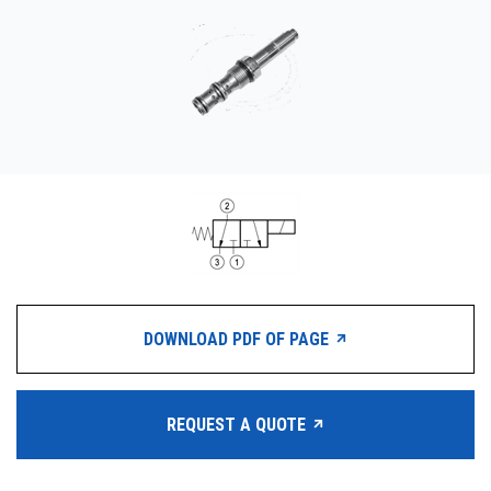
CONTACT
WHERE TO BUY
PRODUCTS BY MODEL NUMBER
REQUEST A QUOTE
DOWNLOAD PDF OF PAGE
REQUEST A QUOTE