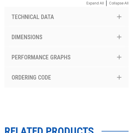
|
Expand All
Collapse All
TECHNICAL DATA
DIMENSIONS
PERFORMANCE GRAPHS
ORDERING CODE
RELATED PRODUCTS