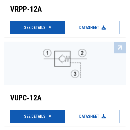
VRPP-12A
SEE DETAILS
DATASHEET
VUPC-12A
SEE DETAILS
DATASHEET