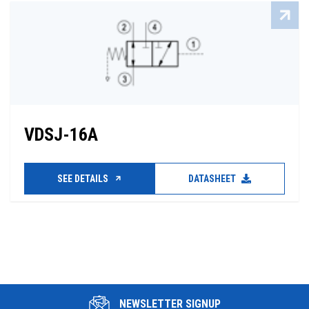
VDSJ-16A
SEE DETAILS
DATASHEET
NEWSLETTER SIGNUP