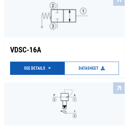
VDSC-16A
SEE DETAILS
DATASHEET