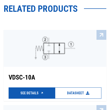
RELATED PRODUCTS
VDSC-10A
SEE DETAILS
DATASHEET