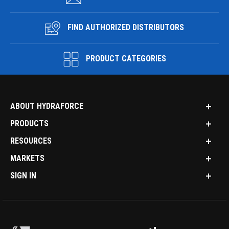
FIND AUTHORIZED DISTRIBUTORS
PRODUCT CATEGORIES
ABOUT HYDRAFORCE
PRODUCTS
RESOURCES
MARKETS
SIGN IN