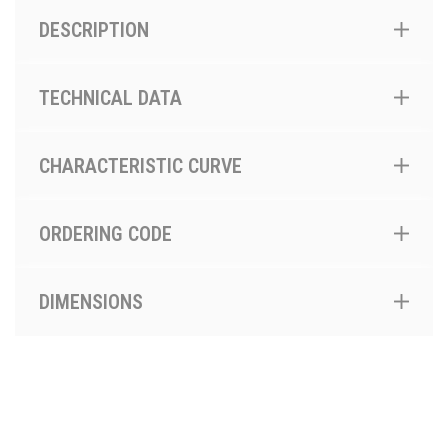
DESCRIPTION
TECHNICAL DATA
CHARACTERISTIC CURVE
ORDERING CODE
DIMENSIONS