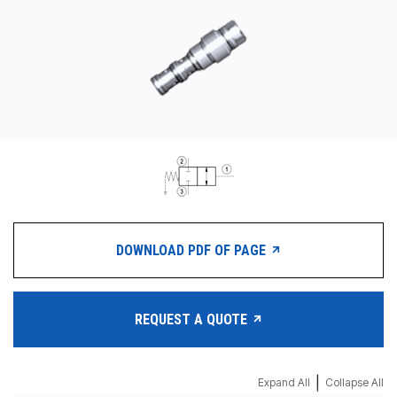
CONTACT
WHERE TO BUY
PRODUCTS BY MODEL NUMBER
REQUEST A QUOTE
DOWNLOAD PDF OF PAGE
REQUEST A QUOTE
|
Expand All
Collapse All