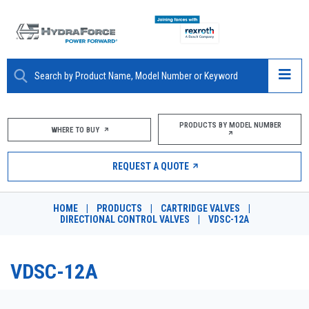
ABOUT
PRODUCTS BY MODEL NUMBER
WHERE TO BUY
PRODUCTS
REQUEST A QUOTE
MARKETS
HOME
|
PRODUCTS
|
CARTRIDGE VALVES
|
RESOURCES
DIRECTIONAL CONTROL VALVES
|
VDSC-12A
CAREERS
VDSC-12A
DESIGN TOOLS