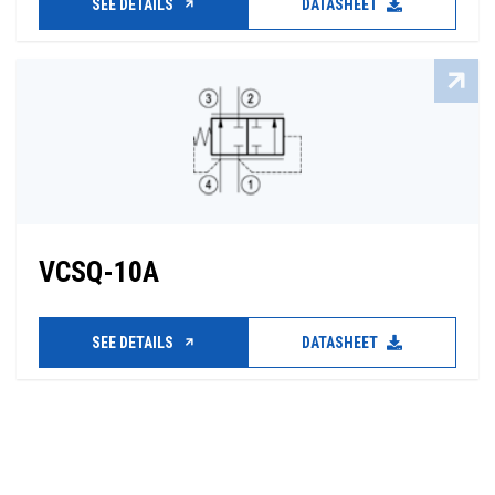
SEE DETAILS
DATASHEET
VCSQ-10A
SEE DETAILS
DATASHEET