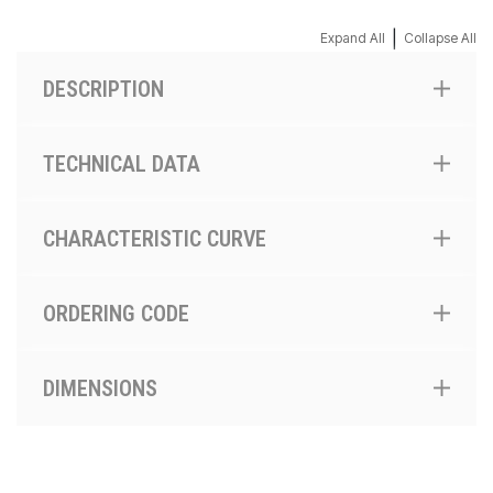
|
Expand All
Collapse All
DESCRIPTION
TECHNICAL DATA
CHARACTERISTIC CURVE
ORDERING CODE
DIMENSIONS