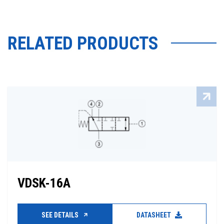
RELATED PRODUCTS
VDSK-16A
SEE DETAILS
DATASHEET