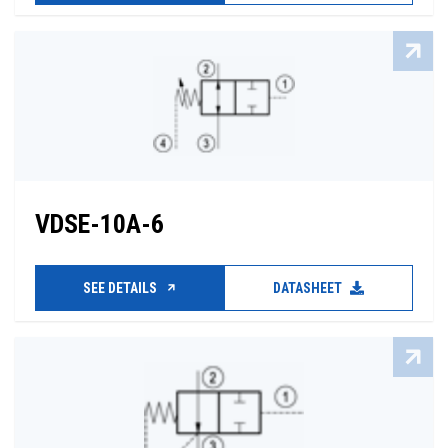
VDSE-10A-6
SEE DETAILS
DATASHEET