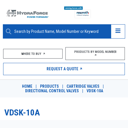
ABOUT
PRODUCTS BY MODEL NUMBER
WHERE TO BUY
PRODUCTS
REQUEST A QUOTE
MARKETS
HOME
|
PRODUCTS
|
CARTRIDGE VALVES
|
RESOURCES
DIRECTIONAL CONTROL VALVES
|
VDSK-10A
CAREERS
VDSK-10A
DESIGN TOOLS