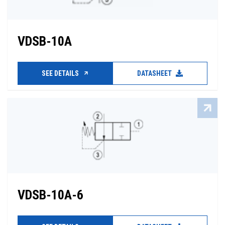
VDSB-10A
SEE DETAILS
DATASHEET
VDSB-10A-6