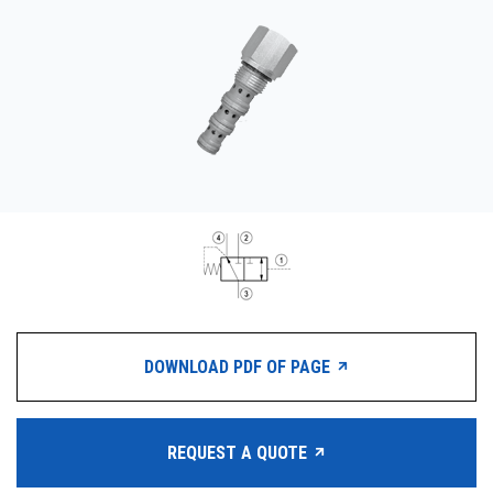
CONTACT
WHERE TO BUY
PRODUCTS BY MODEL NUMBER
REQUEST A QUOTE
DOWNLOAD PDF OF PAGE
REQUEST A QUOTE