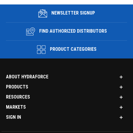
NEWSLETTER SIGNUP
FIND AUTHORIZED DISTRIBUTORS
PRODUCT CATEGORIES
ABOUT HYDRAFORCE
PRODUCTS
RESOURCES
MARKETS
SIGN IN