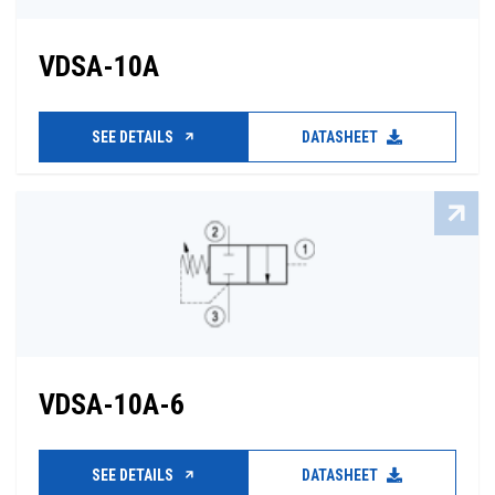
VDSA-10A
SEE DETAILS
DATASHEET
VDSA-10A-6
SEE DETAILS
DATASHEET