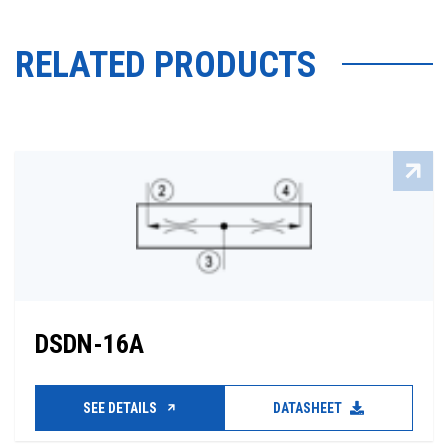
RELATED PRODUCTS
DSDN-16A
SEE DETAILS
DATASHEET