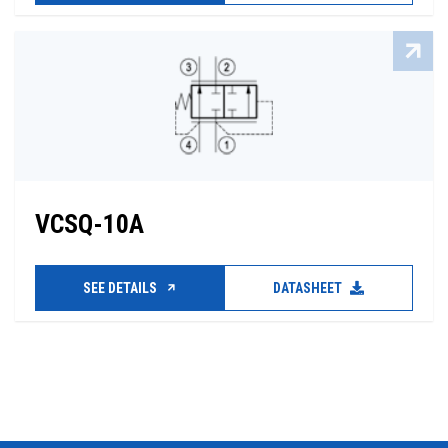
VCSQ-10A
SEE DETAILS
DATASHEET