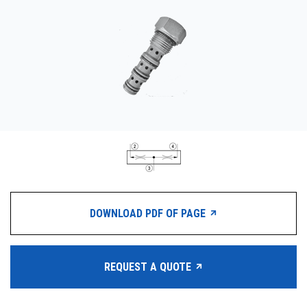
CONTACT
WHERE TO BUY
PRODUCTS BY MODEL NUMBER
REQUEST A QUOTE
DOWNLOAD PDF OF PAGE
REQUEST A QUOTE