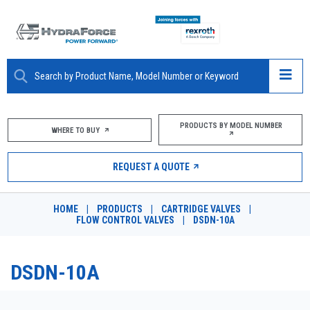
ABOUT
PRODUCTS BY MODEL NUMBER
WHERE TO BUY
PRODUCTS
REQUEST A QUOTE
MARKETS
HOME
|
PRODUCTS
|
CARTRIDGE VALVES
|
RESOURCES
FLOW CONTROL VALVES
|
DSDN-10A
CAREERS
DSDN-10A
DESIGN TOOLS