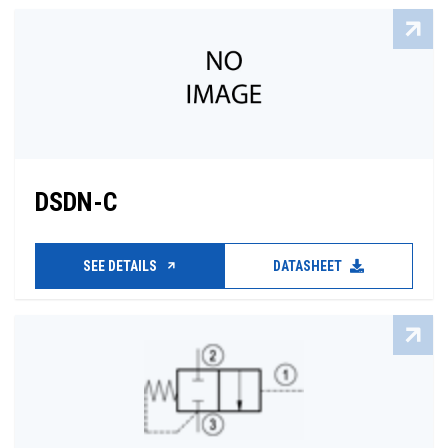
DSDN-C
SEE DETAILS
DATASHEET