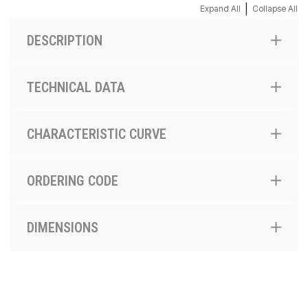
|
Expand All
Collapse All
DESCRIPTION
TECHNICAL DATA
CHARACTERISTIC CURVE
ORDERING CODE
DIMENSIONS