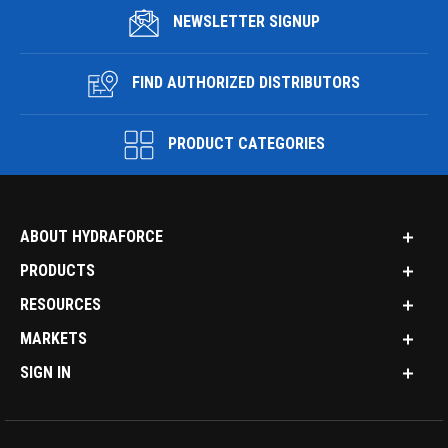
NEWSLETTER SIGNUP
FIND AUTHORIZED DISTRIBUTORS
PRODUCT CATEGORIES
ABOUT HYDRAFORCE
PRODUCTS
RESOURCES
MARKETS
SIGN IN