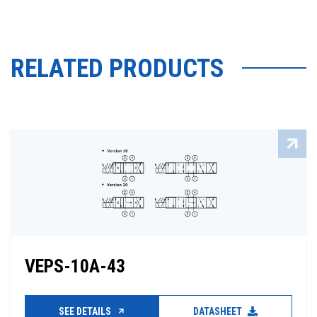
RELATED PRODUCTS
VEPS-10A-43
SEE DETAILS
DATASHEET