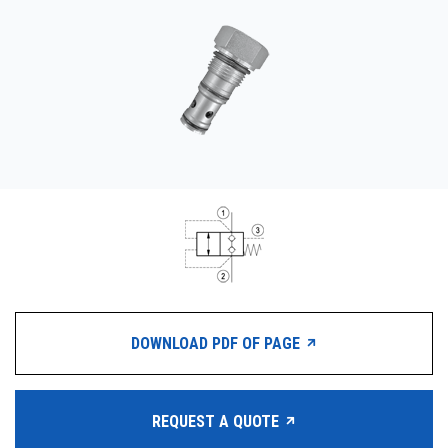
CONTACT
WHERE TO BUY
PRODUCTS BY MODEL NUMBER
REQUEST A QUOTE
DOWNLOAD PDF OF PAGE
REQUEST A QUOTE