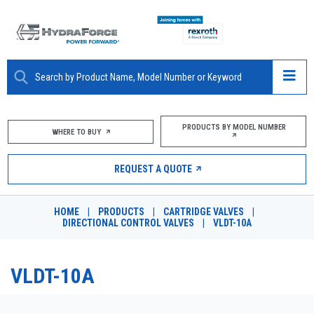
ABOUT
PRODUCTS BY MODEL NUMBER
WHERE TO BUY
PRODUCTS
REQUEST A QUOTE
MARKETS
HOME
|
PRODUCTS
|
CARTRIDGE VALVES
|
RESOURCES
DIRECTIONAL CONTROL VALVES
|
VLDT-10A
CAREERS
VLDT-10A
DESIGN TOOLS