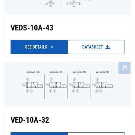
VEDS-10A-43
SEE DETAILS
DATASHEET
VED-10A-32