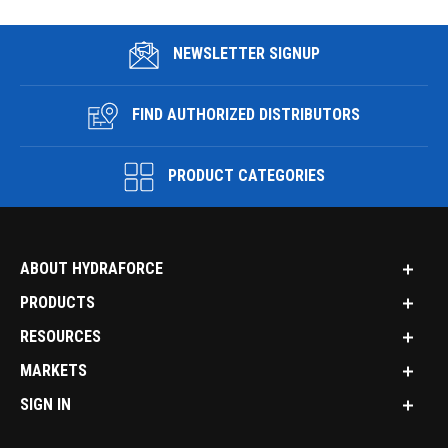
NEWSLETTER SIGNUP
FIND AUTHORIZED DISTRIBUTORS
PRODUCT CATEGORIES
ABOUT HYDRAFORCE
PRODUCTS
RESOURCES
MARKETS
SIGN IN