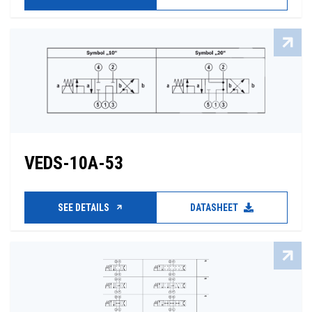
VEDS-10A-53
SEE DETAILS
DATASHEET