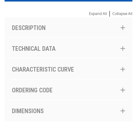
|
Expand All
Collapse All
DESCRIPTION
TECHNICAL DATA
CHARACTERISTIC CURVE
ORDERING CODE
DIMENSIONS