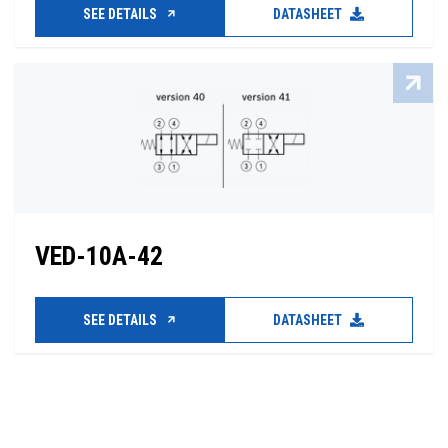
SEE DETAILS
DATASHEET
VED-10A-42
SEE DETAILS
DATASHEET