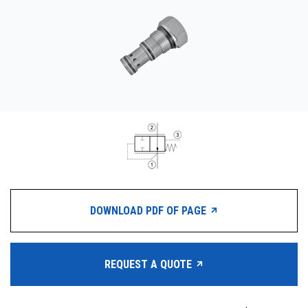
CONTACT
WHERE TO BUY
PRODUCTS BY MODEL NUMBER
REQUEST A QUOTE
DOWNLOAD PDF OF PAGE
REQUEST A QUOTE