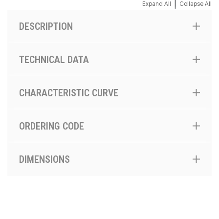
|
Expand All
Collapse All
DESCRIPTION
TECHNICAL DATA
CHARACTERISTIC CURVE
ORDERING CODE
DIMENSIONS