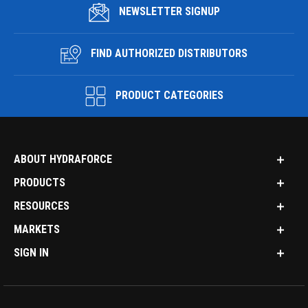
NEWSLETTER SIGNUP
FIND AUTHORIZED DISTRIBUTORS
PRODUCT CATEGORIES
ABOUT HYDRAFORCE
PRODUCTS
RESOURCES
MARKETS
SIGN IN