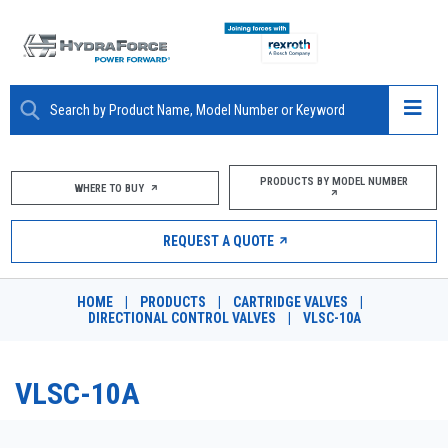
ABOUT
PRODUCTS BY MODEL NUMBER
WHERE TO BUY
PRODUCTS
REQUEST A QUOTE
MARKETS
HOME
|
PRODUCTS
|
CARTRIDGE VALVES
|
RESOURCES
DIRECTIONAL CONTROL VALVES
|
VLSC-10A
CAREERS
VLSC-10A
DESIGN TOOLS