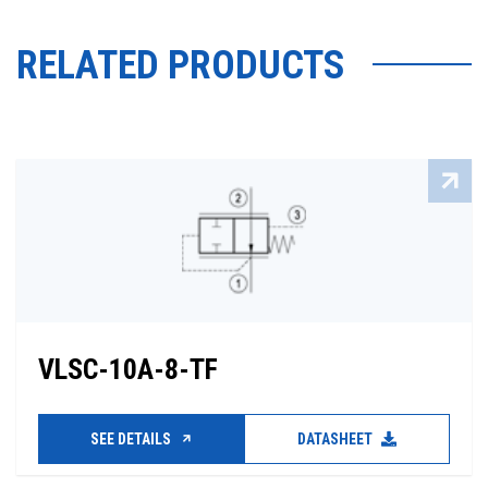
RELATED PRODUCTS
VLSC-10A-8-TF
SEE DETAILS
DATASHEET