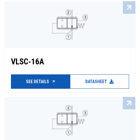
VLSC-16A
SEE DETAILS
DATASHEET