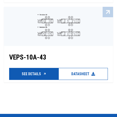
VEPS-10A-43
SEE DETAILS
DATASHEET