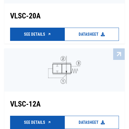
VLSC-20A
SEE DETAILS
DATASHEET
VLSC-12A
SEE DETAILS
DATASHEET