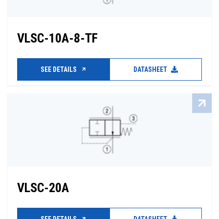
VLSC-10A-8-TF
SEE DETAILS
DATASHEET
VLSC-20A