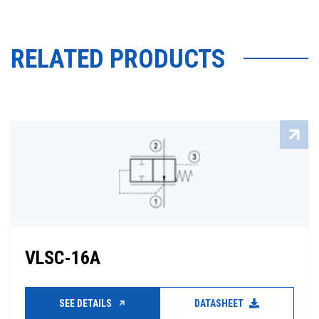
RELATED PRODUCTS
VLSC-16A
SEE DETAILS
DATASHEET