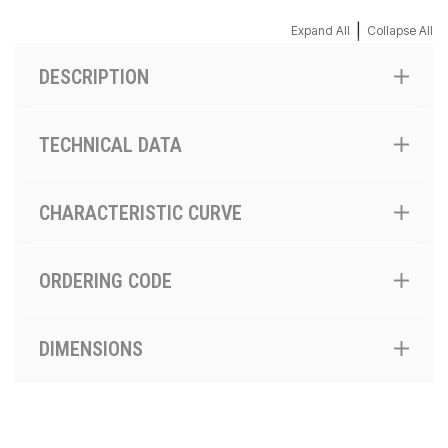
|
Expand All
Collapse All
DESCRIPTION
TECHNICAL DATA
CHARACTERISTIC CURVE
ORDERING CODE
DIMENSIONS