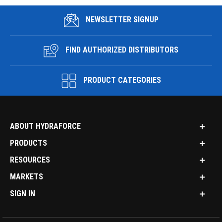
NEWSLETTER SIGNUP
FIND AUTHORIZED DISTRIBUTORS
PRODUCT CATEGORIES
ABOUT HYDRAFORCE
PRODUCTS
RESOURCES
MARKETS
SIGN IN