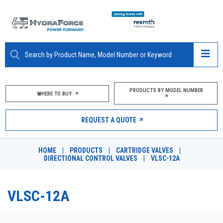
ABOUT
PRODUCTS BY MODEL NUMBER
WHERE TO BUY
PRODUCTS
REQUEST A QUOTE
MARKETS
HOME
|
PRODUCTS
|
CARTRIDGE VALVES
|
RESOURCES
DIRECTIONAL CONTROL VALVES
|
VLSC-12A
CAREERS
VLSC-12A
DESIGN TOOLS