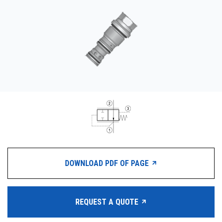
CONTACT
WHERE TO BUY
PRODUCTS BY MODEL NUMBER
REQUEST A QUOTE
DOWNLOAD PDF OF PAGE
REQUEST A QUOTE