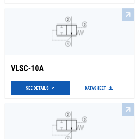
VLSC-10A
SEE DETAILS
DATASHEET