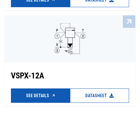
SEE DETAILS
DATASHEET
VSPX-12A
SEE DETAILS
DATASHEET