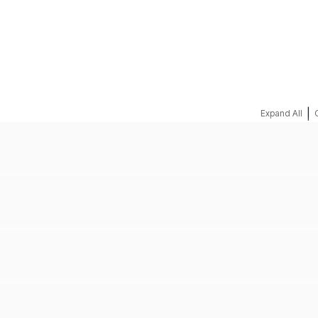
REQUEST A QUOTE
|
Expand All