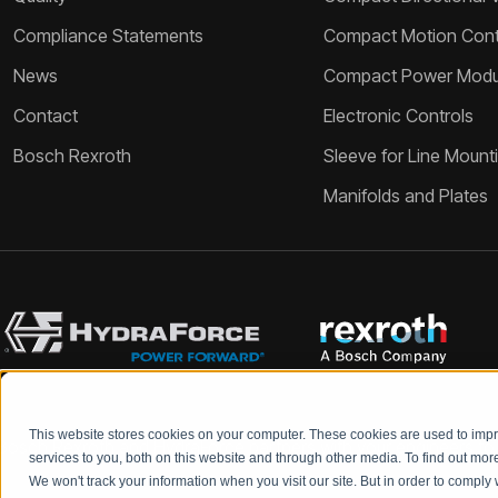
Compliance Statements
Compact Motion Contr
News
Compact Power Modu
Contact
Electronic Controls
Bosch Rexroth
Sleeve for Line Mount
Manifolds and Plates
This website stores cookies on your computer. These cookies are used to im
Bosch Rexroth and HydraForce partners with your engineers to c
services to you, both on this website and through other media. To find out mo
We won't track your information when you visit our site. But in order to comply 