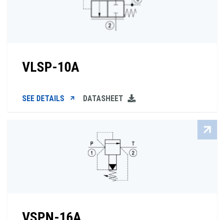
VLSP-10A
SEE DETAILS
DATASHEET
VSPN-16A