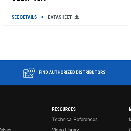
SEE DETAILS
DATASHEET
FIND AUTHORIZED DISTRIBUTORS
RESOURCES
Technical References
Valves
Video Library