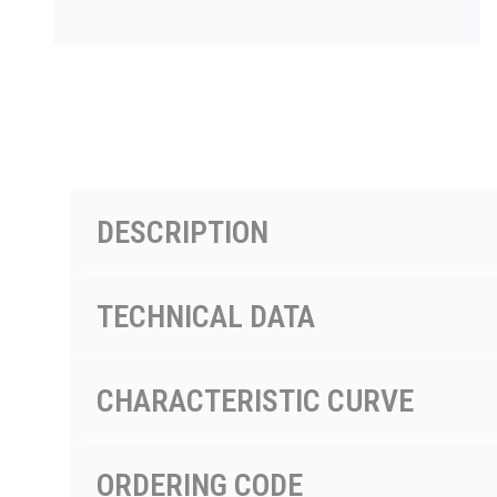
PRODUCTS BY MODEL NUMBER
DESCRIPTION
TECHNICAL DATA
CHARACTERISTIC CURVE
ORDERING CODE