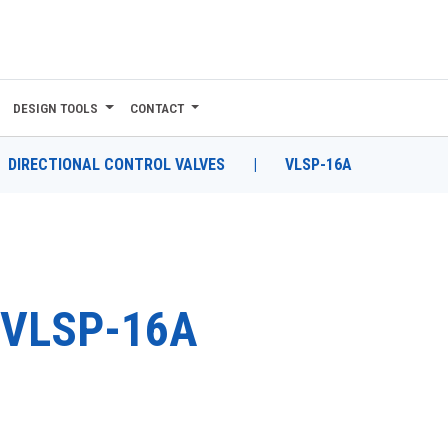
DESIGN TOOLS
CONTACT
DIRECTIONAL CONTROL VALVES
|
VLSP-16A
VLSP-16A