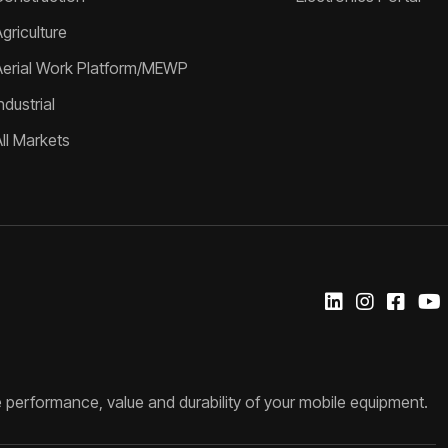
griculture
Aerial Work Platform/MEWP
ndustrial
All Markets
 performance, value and durability of your mobile equipment.