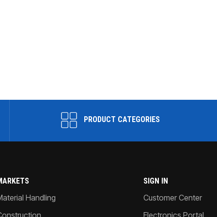
PRODUCT CATEGORIES
MARKETS
SIGN IN
Material Handling
Customer Center
Construction
Electronics Portal