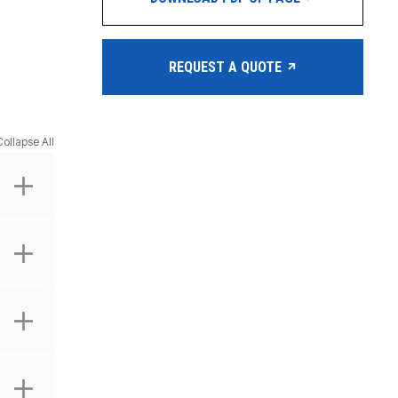
REQUEST A QUOTE
Collapse All