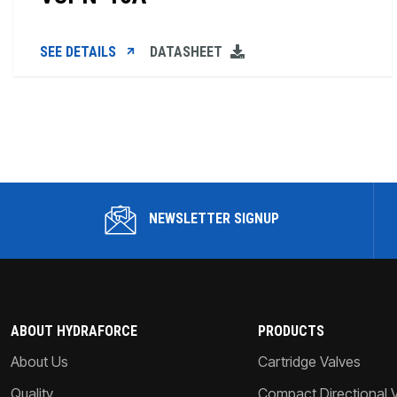
SEE DETAILS
DATASHEET
NEWSLETTER SIGNUP
ABOUT HYDRAFORCE
PRODUCTS
About Us
Cartridge Valves
Quality
Compact Directional 