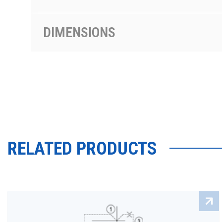
DIMENSIONS
RELATED PRODUCTS