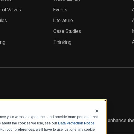
ol Valves
Events
A
les
Literature
Case Studies
I
ing
Thinking
prove your website experience and provide more personalized
reate customized hydraulic control solutions that enhance the
re about the cookies we use, see our
Data Protection Notice
.
with your preferences, we'll have to use just one tiny cookie