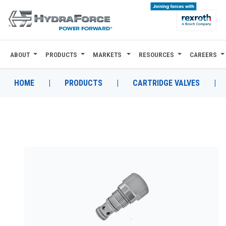
ABOUT
PRODUCTS
MARKETS
RESOURCES
CAREERS
ABOUT
PRODUCTS
HOME
|
PRODUCTS
|
CARTRIDGE VALVES
|
MARKETS
RESOURCES
CAREERS
DESIGN TOOLS
CONTACT
WHERE TO BUY