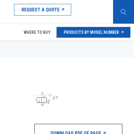
REQUEST A QUOTE
WHERE TO BUY
PRODUCTS BY MODEL NUMBER
DOWNLOAD PDF OF PAGE