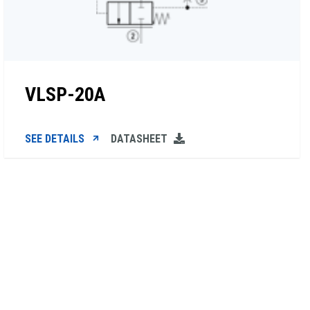
VLSP-20A
SEE DETAILS
DATASHEET