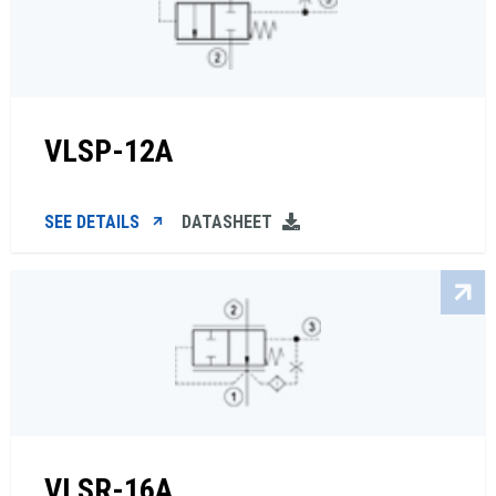
VLSP-12A
SEE DETAILS
DATASHEET
VLSR-16A