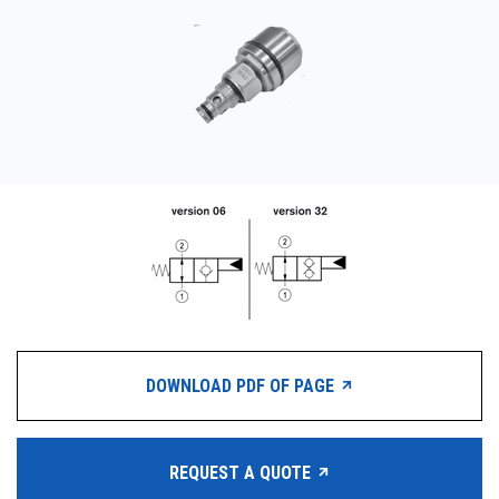
CONTACT
WHERE TO BUY
PRODUCTS BY MODEL NUMBER
REQUEST A QUOTE
DOWNLOAD PDF OF PAGE
REQUEST A QUOTE