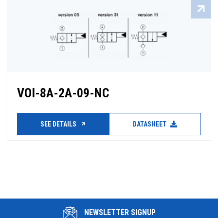
VOI-8A-2A-09-NC
SEE DETAILS
DATASHEET
NEWSLETTER SIGNUP