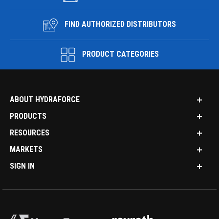
FIND AUTHORIZED DISTRIBUTORS
PRODUCT CATEGORIES
ABOUT HYDRAFORCE
PRODUCTS
RESOURCES
MARKETS
SIGN IN