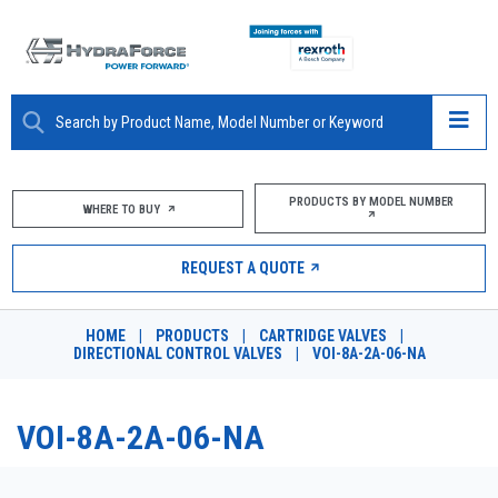
ABOUT
PRODUCTS BY MODEL NUMBER
WHERE TO BUY
PRODUCTS
REQUEST A QUOTE
MARKETS
HOME
|
PRODUCTS
|
CARTRIDGE VALVES
|
RESOURCES
DIRECTIONAL CONTROL VALVES
|
VOI-8A-2A-06-NA
CAREERS
VOI-8A-2A-06-NA
DESIGN TOOLS