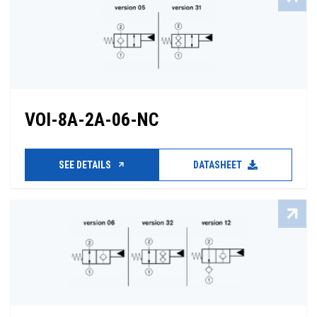
VOI-8A-2A-06-NC
SEE DETAILS
DATASHEET