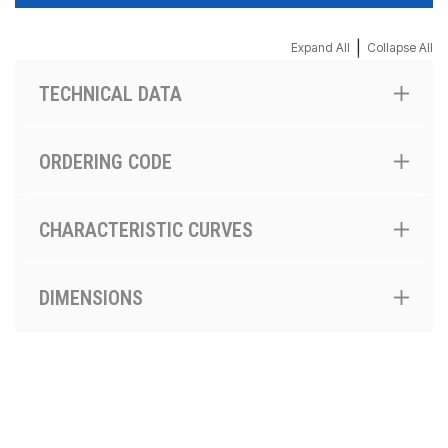
|
Expand All
Collapse All
TECHNICAL DATA
ORDERING CODE
CHARACTERISTIC CURVES
DIMENSIONS