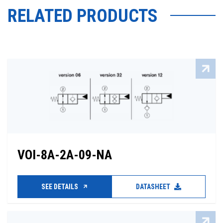
RELATED PRODUCTS
VOI-8A-2A-09-NA
SEE DETAILS
DATASHEET