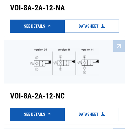
VOI-8A-2A-12-NA
SEE DETAILS
DATASHEET
VOI-8A-2A-12-NC
SEE DETAILS
DATASHEET