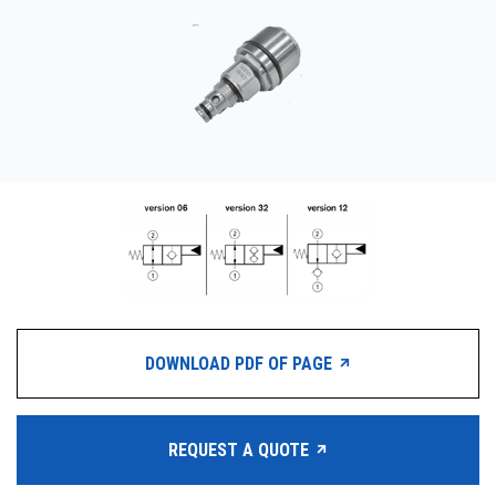
CONTACT
WHERE TO BUY
PRODUCTS BY MODEL NUMBER
REQUEST A QUOTE
DOWNLOAD PDF OF PAGE
REQUEST A QUOTE