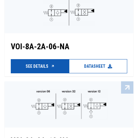
VOI-8A-2A-06-NA
SEE DETAILS
DATASHEET