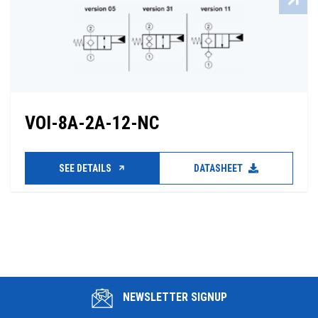
VOI-8A-2A-12-NC
SEE DETAILS
DATASHEET
NEWSLETTER SIGNUP