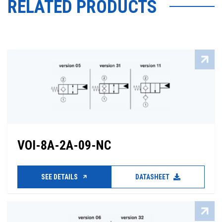
RELATED PRODUCTS
VOI-8A-2A-09-NC
SEE DETAILS
DATASHEET