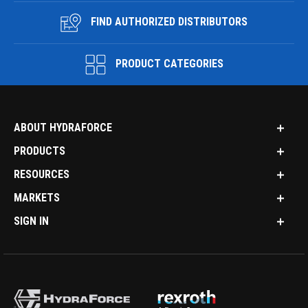
FIND AUTHORIZED DISTRIBUTORS
PRODUCT CATEGORIES
ABOUT HYDRAFORCE
PRODUCTS
RESOURCES
MARKETS
SIGN IN