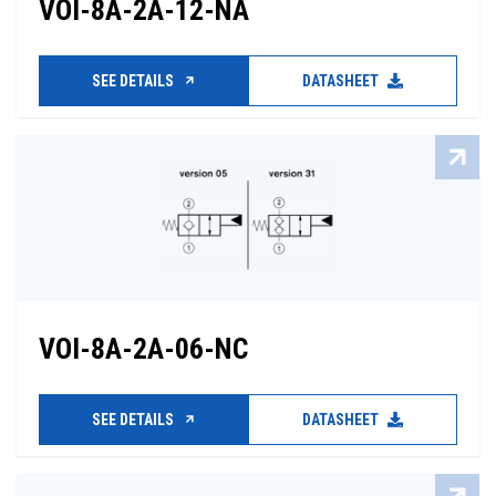
VOI-8A-2A-12-NA
SEE DETAILS
DATASHEET
VOI-8A-2A-06-NC
SEE DETAILS
DATASHEET