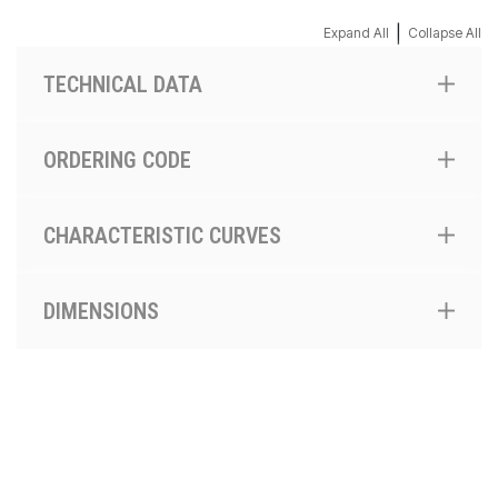
|
Expand All
Collapse All
TECHNICAL DATA
ORDERING CODE
CHARACTERISTIC CURVES
DIMENSIONS