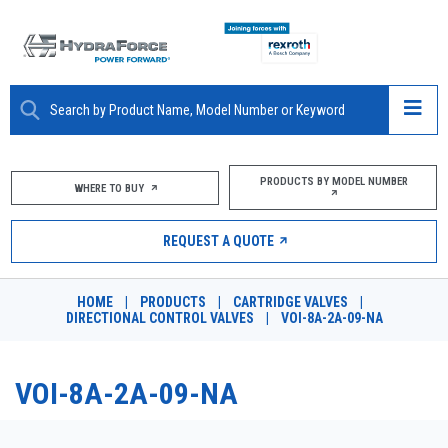
ABOUT
PRODUCTS BY MODEL NUMBER
WHERE TO BUY
PRODUCTS
REQUEST A QUOTE
MARKETS
HOME
|
PRODUCTS
|
CARTRIDGE VALVES
|
RESOURCES
DIRECTIONAL CONTROL VALVES
|
VOI-8A-2A-09-NA
CAREERS
VOI-8A-2A-09-NA
DESIGN TOOLS