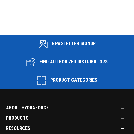
NEWSLETTER SIGNUP
FIND AUTHORIZED DISTRIBUTORS
PRODUCT CATEGORIES
ABOUT HYDRAFORCE
PRODUCTS
RESOURCES