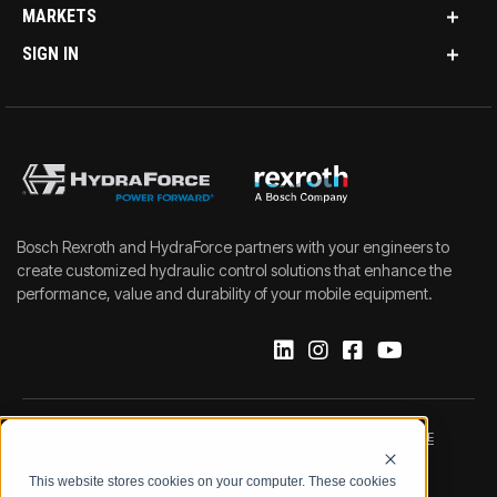
MARKETS
SIGN IN
Bosch Rexroth and HydraForce partners with your engineers to
create customized hydraulic control solutions that enhance the
performance, value and durability of your mobile equipment.
IMPRINT
DATA PROTECTION NOTICE
This website stores cookies on your computer. These cookies
LEGAL NOTICE
TERMS & CONDITIONS