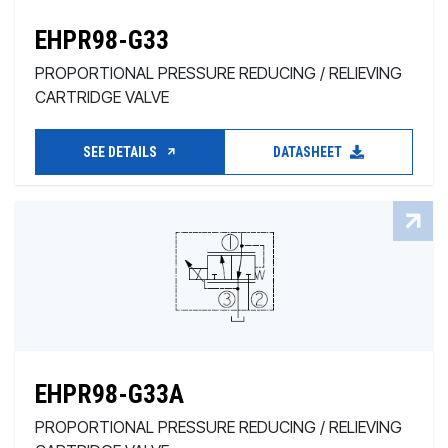
EHPR98-G33
PROPORTIONAL PRESSURE REDUCING / RELIEVING
CARTRIDGE VALVE
SEE DETAILS
DATASHEET
EHPR98-G33A
PROPORTIONAL PRESSURE REDUCING / RELIEVING