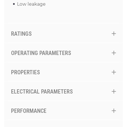
Low leakage
RATINGS
OPERATING PARAMETERS
PROPERTIES
ELECTRICAL PARAMETERS
PERFORMANCE