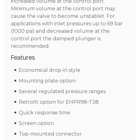
increased volume at the control port.
Minimum volume at the control port may
cause the valve to become unstablet. For
applications with inlet pressures up to 69 bar
(1000 psi) and decreased volume at the
control port the damped plunger is
recommended.
Features
Economical drop-in style
Mounting plate option
Several regulated pressure ranges
Retrofit option for EHPR98-T38
Quick response time
Screen option
Top-mounted connector