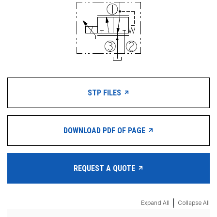
STP FILES
DOWNLOAD PDF OF PAGE
REQUEST A QUOTE
|
Expand All
Collapse All