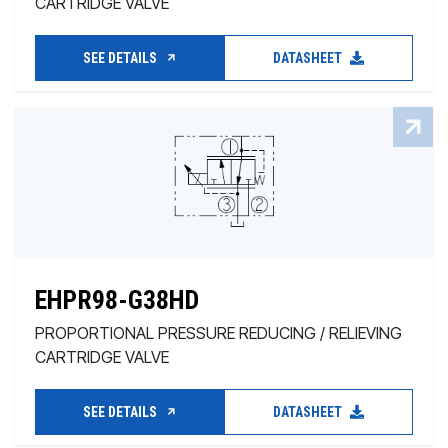
CARTRIDGE VALVE
SEE DETAILS
DATASHEET
EHPR98-G38HD
PROPORTIONAL PRESSURE REDUCING / RELIEVING
CARTRIDGE VALVE
SEE DETAILS
DATASHEET