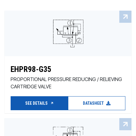
EHPR98-G35
PROPORTIONAL PRESSURE REDUCING / RELIEVING
CARTRIDGE VALVE
SEE DETAILS
DATASHEET