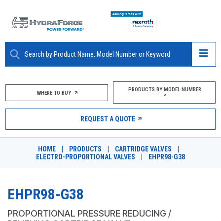
ABOUT
PRODUCTS BY MODEL NUMBER
WHERE TO BUY
PRODUCTS
REQUEST A QUOTE
MARKETS
HOME
|
PRODUCTS
|
CARTRIDGE VALVES
|
RESOURCES
ELECTRO-PROPORTIONAL VALVES
|
EHPR98-G38
CAREERS
EHPR98-G38
DESIGN TOOLS
PROPORTIONAL PRESSURE REDUCING /