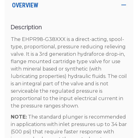
OVERVIEW
Description
The EHPR98-G38XXX is a direct-acting, spool-
type, proportional, pressure reducing relieving
valve. It is a 3rd generation hydraforce drop-in,
flange mounted cartridge type valve for use
with mineral based or synthetic (with
lubricating properties) hydraulic fluids. The coil
is an integral part of the valve and is not
serviceable the regulated pressure is
proportional to the input electrical current in
the pressure ranges shown.
NOTE:
The standard plunger is recommended
in applications with inlet pressures up to 34 bar
(500 psi) that require faster response with