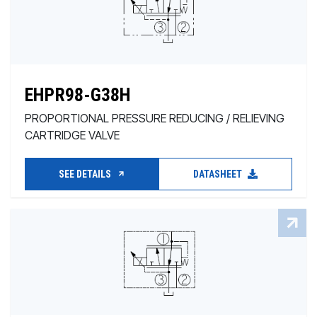
EHPR98-G38H
PROPORTIONAL PRESSURE REDUCING / RELIEVING
CARTRIDGE VALVE
SEE DETAILS
DATASHEET