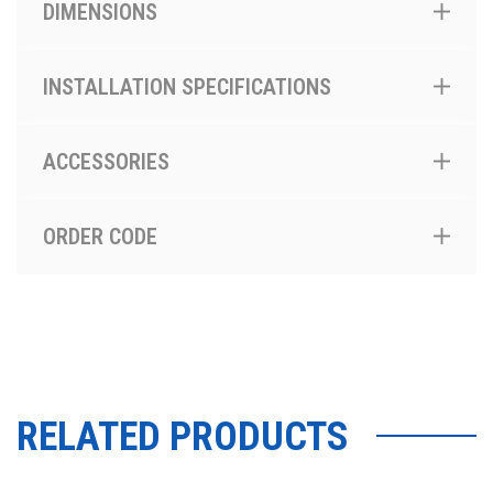
DIMENSIONS
INSTALLATION SPECIFICATIONS
ACCESSORIES
ORDER CODE
RELATED PRODUCTS