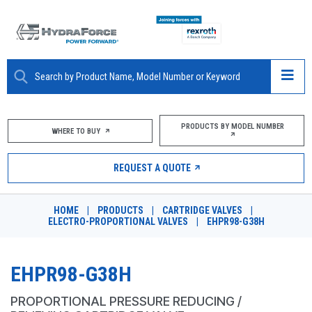
ABOUT
PRODUCTS BY MODEL NUMBER
WHERE TO BUY
PRODUCTS
REQUEST A QUOTE
MARKETS
HOME
|
PRODUCTS
|
CARTRIDGE VALVES
|
RESOURCES
ELECTRO-PROPORTIONAL VALVES
|
EHPR98-G38H
CAREERS
EHPR98-G38H
DESIGN TOOLS
PROPORTIONAL PRESSURE REDUCING /