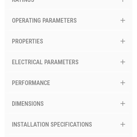
OPERATING PARAMETERS
PROPERTIES
ELECTRICAL PARAMETERS
PERFORMANCE
DIMENSIONS
INSTALLATION SPECIFICATIONS