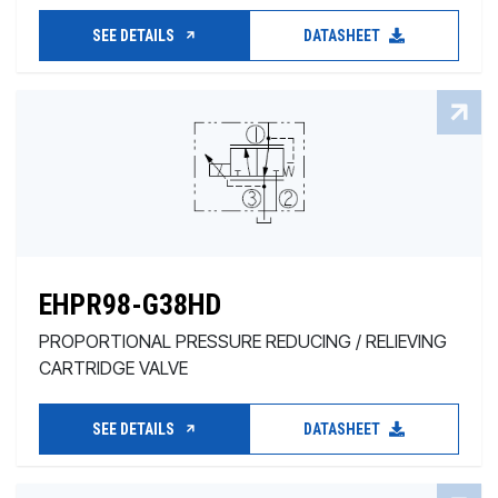
SEE DETAILS
DATASHEET
EHPR98-G38HD
PROPORTIONAL PRESSURE REDUCING / RELIEVING
CARTRIDGE VALVE
SEE DETAILS
DATASHEET