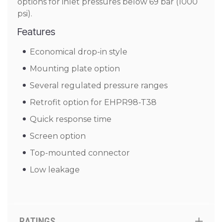
options for inlet pressures below 69 bar (1000
psi).
Features
Economical drop-in style
Mounting plate option
Several regulated pressure ranges
Retrofit option for EHPR98-T38
Quick response time
Screen option
Top-mounted connector
Low leakage
RATINGS