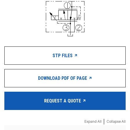
STP FILES
DOWNLOAD PDF OF PAGE
REQUEST A QUOTE
|
Expand All
Collapse All