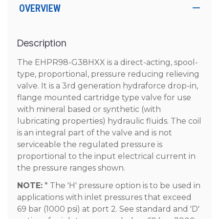
OVERVIEW
Description
The EHPR98-G38HXX is a direct-acting, spool-
type, proportional, pressure reducing relieving
valve. It is a 3rd generation hydraforce drop-in,
flange mounted cartridge type valve for use
with mineral based or synthetic (with
lubricating properties) hydraulic fluids. The coil
is an integral part of the valve and is not
serviceable the regulated pressure is
proportional to the input electrical current in
the pressure ranges shown.
NOTE:
* The 'H' pressure option is to be used in
applications with inlet pressures that exceed
69 bar (1000 psi) at port 2. See standard and 'D'