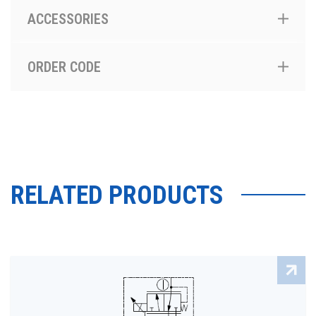
ACCESSORIES
ORDER CODE
RELATED PRODUCTS