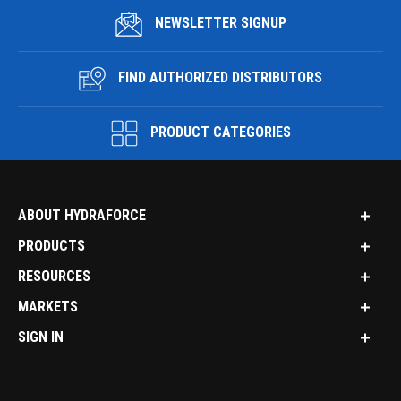
NEWSLETTER SIGNUP
FIND AUTHORIZED DISTRIBUTORS
PRODUCT CATEGORIES
ABOUT HYDRAFORCE
PRODUCTS
RESOURCES
MARKETS
SIGN IN