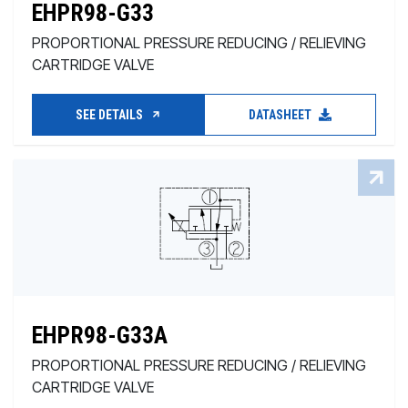
EHPR98-G33
PROPORTIONAL PRESSURE REDUCING / RELIEVING
CARTRIDGE VALVE
SEE DETAILS
DATASHEET
EHPR98-G33A
PROPORTIONAL PRESSURE REDUCING / RELIEVING
CARTRIDGE VALVE