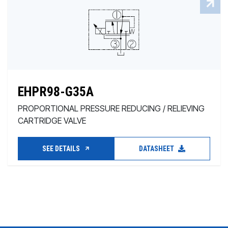
EHPR98-G35A
PROPORTIONAL PRESSURE REDUCING / RELIEVING
CARTRIDGE VALVE
SEE DETAILS
DATASHEET