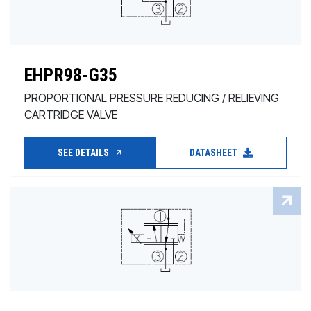
EHPR98-G35
PROPORTIONAL PRESSURE REDUCING / RELIEVING
CARTRIDGE VALVE
SEE DETAILS
DATASHEET