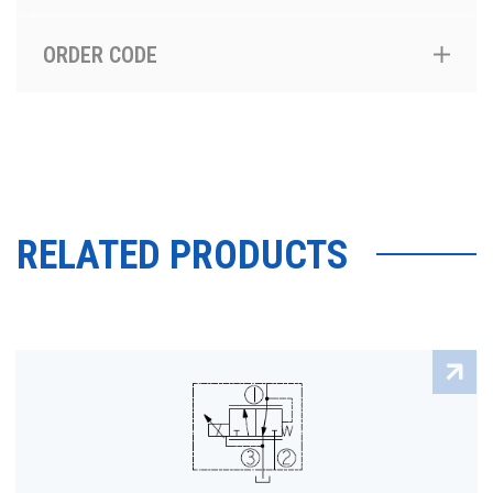
ORDER CODE
RELATED PRODUCTS