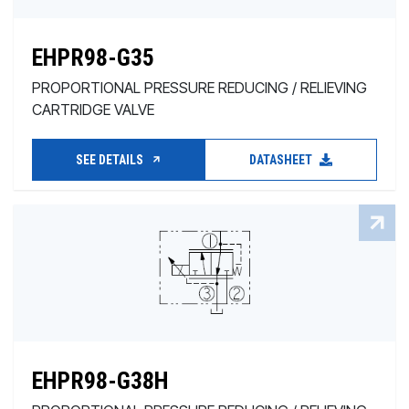
EHPR98-G35
PROPORTIONAL PRESSURE REDUCING / RELIEVING
CARTRIDGE VALVE
SEE DETAILS
DATASHEET
EHPR98-G38H