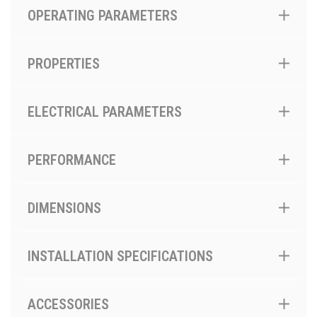
OPERATING PARAMETERS
PROPERTIES
ELECTRICAL PARAMETERS
PERFORMANCE
DIMENSIONS
INSTALLATION SPECIFICATIONS
ACCESSORIES