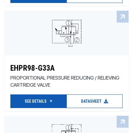
EHPR98-G33A
PROPORTIONAL PRESSURE REDUCING / RELIEVING
CARTRIDGE VALVE
SEE DETAILS
DATASHEET