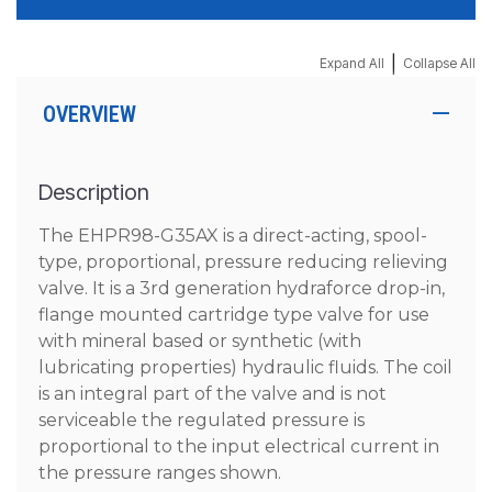
|
Expand All
Collapse All
OVERVIEW
Description
The EHPR98-G35AX is a direct-acting, spool-
type, proportional, pressure reducing relieving
valve. It is a 3rd generation hydraforce drop-in,
flange mounted cartridge type valve for use
with mineral based or synthetic (with
lubricating properties) hydraulic fluids. The coil
is an integral part of the valve and is not
serviceable the regulated pressure is
proportional to the input electrical current in
the pressure ranges shown.