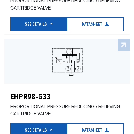
PROPORTIONAL PRESSURE REDUCING / RELIEVING
CARTRIDGE VALVE
SEE DETAILS
DATASHEET
EHPR98-G33
PROPORTIONAL PRESSURE REDUCING / RELIEVING
CARTRIDGE VALVE
SEE DETAILS
DATASHEET