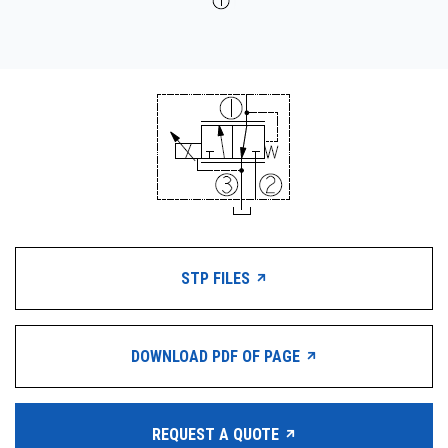
STP FILES
DOWNLOAD PDF OF PAGE
REQUEST A QUOTE