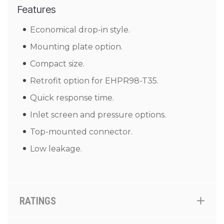
Features
Economical drop-in style.
Mounting plate option.
Compact size.
Retrofit option for EHPR98-T35.
Quick response time.
Inlet screen and pressure options.
Top-mounted connector.
Low leakage.
RATINGS