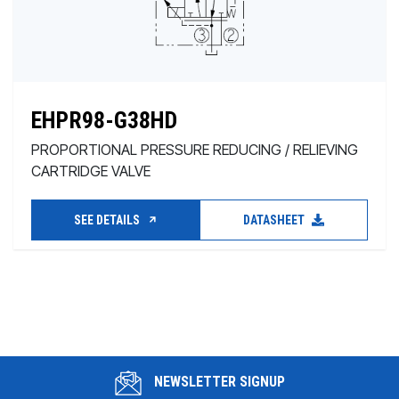
EHPR98-G38HD
PROPORTIONAL PRESSURE REDUCING / RELIEVING
CARTRIDGE VALVE
SEE DETAILS
DATASHEET
NEWSLETTER SIGNUP