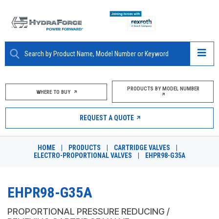
ABOUT
PRODUCTS BY MODEL NUMBER
WHERE TO BUY
PRODUCTS
REQUEST A QUOTE
MARKETS
HOME
|
PRODUCTS
|
CARTRIDGE VALVES
|
RESOURCES
ELECTRO-PROPORTIONAL VALVES
|
EHPR98-G35A
CAREERS
EHPR98-G35A
DESIGN TOOLS
PROPORTIONAL PRESSURE REDUCING /