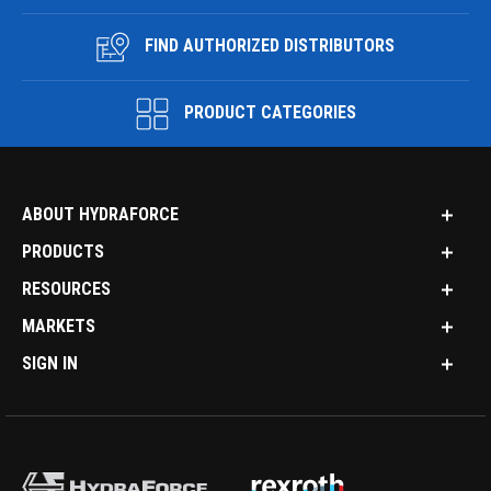
FIND AUTHORIZED DISTRIBUTORS
PRODUCT CATEGORIES
ABOUT HYDRAFORCE
PRODUCTS
RESOURCES
MARKETS
SIGN IN