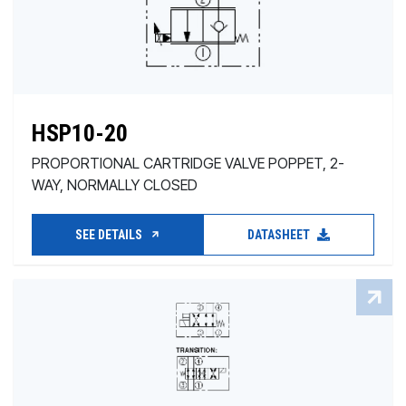
HSP10-20
PROPORTIONAL CARTRIDGE VALVE POPPET, 2-
WAY, NORMALLY CLOSED
SEE DETAILS
DATASHEET