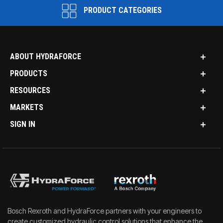
PRODUCT CATEGORIES
ABOUT HYDRAFORCE
PRODUCTS
RESOURCES
MARKETS
SIGN IN
Bosch Rexroth and HydraForce partners with your engineers to
create customized hydraulic control solutions that enhance the