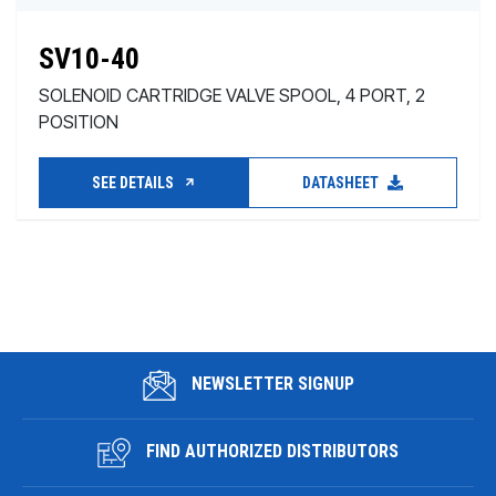
SV10-40
SOLENOID CARTRIDGE VALVE SPOOL, 4 PORT, 2
POSITION
SEE DETAILS
DATASHEET
NEWSLETTER SIGNUP
FIND AUTHORIZED DISTRIBUTORS