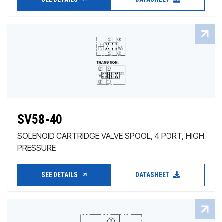
SV58-40
SOLENOID CARTRIDGE VALVE SPOOL, 4 PORT, HIGH
PRESSURE
SEE DETAILS
DATASHEET