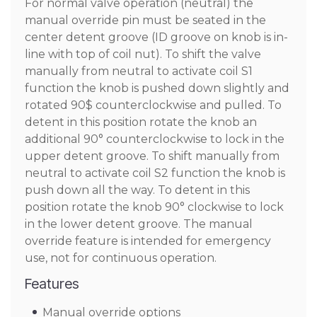
For normal valve operation (neutral) the
manual override pin must be seated in the
center detent groove (ID groove on knob is in-
line with top of coil nut). To shift the valve
manually from neutral to activate coil S1
function the knob is pushed down slightly and
rotated 90$ counterclockwise and pulled. To
detent in this position rotate the knob an
additional 90° counterclockwise to lock in the
upper detent groove. To shift manually from
neutral to activate coil S2 function the knob is
push down all the way. To detent in this
position rotate the knob 90° clockwise to lock
in the lower detent groove. The manual
override feature is intended for emergency
use, not for continuous operation.
Features
Manual override options