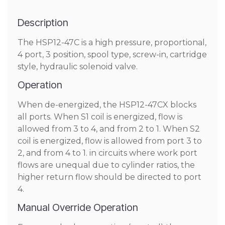
Description
The HSP12-47C is a high pressure, proportional,
4 port, 3 position, spool type, screw-in, cartridge
style, hydraulic solenoid valve.
Operation
When de-energized, the HSP12-47CX blocks
all ports. When S1 coil is energized, flow is
allowed from 3 to 4, and from 2 to 1. When S2
coil is energized, flow is allowed from port 3 to
2, and from 4 to 1. in circuits where work port
flows are unequal due to cylinder ratios, the
higher return flow should be directed to port
4.
Manual Override Operation