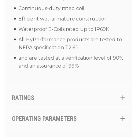
Continuous-duty rated coil
Efficient wet-armature construction
Waterproof E-Coils rated up to IP69K
All HyPerformance products are tested to
NFPA specification T2.6.1
and are tested at a verification level of 90%
and an assurance of 99%
RATINGS
OPERATING PARAMETERS