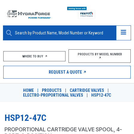
ABOUT
PRODUCTS BY MODEL NUMBER
WHERE TO BUY
PRODUCTS
REQUEST A QUOTE
MARKETS
HOME
|
PRODUCTS
|
CARTRIDGE VALVES
|
RESOURCES
ELECTRO-PROPORTIONAL VALVES
|
HSP12-47C
CAREERS
HSP12-47C
DESIGN TOOLS
PROPORTIONAL CARTRIDGE VALVE SPOOL, 4-