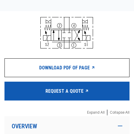
DOWNLOAD PDF OF PAGE
REQUEST A QUOTE
|
Expand All
Collapse All
OVERVIEW