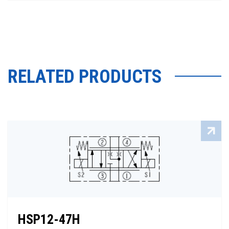
RELATED PRODUCTS
HSP12-47H