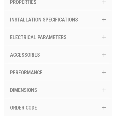
PROPERTIES
INSTALLATION SPECIFICATIONS
ELECTRICAL PARAMETERS
ACCESSORIES
PERFORMANCE
DIMENSIONS
ORDER CODE