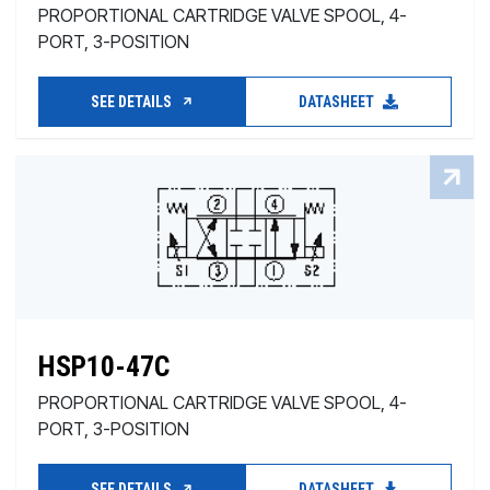
PROPORTIONAL CARTRIDGE VALVE SPOOL, 4-
PORT, 3-POSITION
SEE DETAILS
DATASHEET
HSP10-47C
PROPORTIONAL CARTRIDGE VALVE SPOOL, 4-
PORT, 3-POSITION
SEE DETAILS
DATASHEET