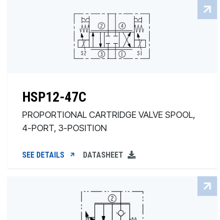
HSP12-47C
PROPORTIONAL CARTRIDGE VALVE SPOOL,
4-PORT, 3-POSITION
SEE DETAILS
DATASHEET