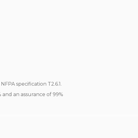
FPA specification T2.6.1.
0% and an assurance of 99%