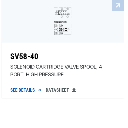
SV58-40
SOLENOID CARTRIDGE VALVE SPOOL, 4
PORT, HIGH PRESSURE
SEE DETAILS
DATASHEET