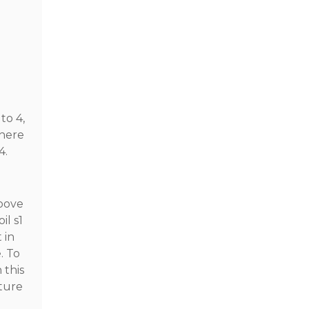
to 4,
where
4.
roove
il s1
 in
. To
 this
ature