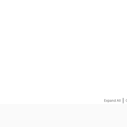
REQUEST A QUOTE
|
Expand All