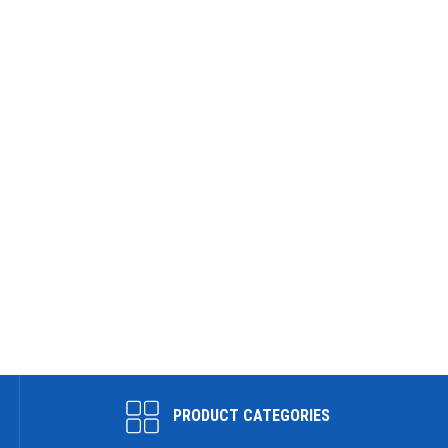
PRODUCT CATEGORIES