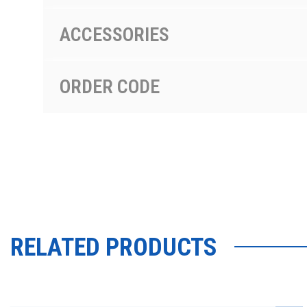
ACCESSORIES
ORDER CODE
RELATED PRODUCTS