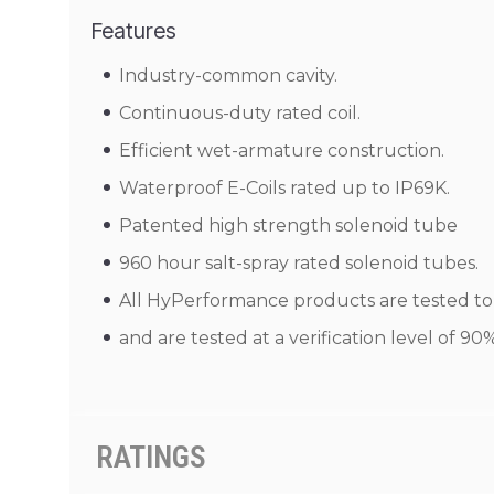
Features
Industry-common cavity.
Continuous-duty rated coil.
Efficient wet-armature construction.
Waterproof E-Coils rated up to IP69K.
Patented high strength solenoid tube
960 hour salt-spray rated solenoid tubes.
All HyPerformance products are tested to N
and are tested at a verification level of 9
RATINGS