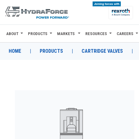
ABOUT
PRODUCTS
MARKETS
RESOURCES
CAREERS
ABOUT
PRODUCTS
HOME
|
PRODUCTS
|
CARTRIDGE VALVES
|
MARKETS
RESOURCES
CAREERS
DESIGN TOOLS
CONTACT
WHERE TO BUY