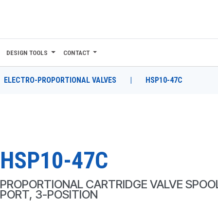
DESIGN TOOLS
CONTACT
ELECTRO-PROPORTIONAL VALVES
|
HSP10-47C
HSP10-47C
PROPORTIONAL CARTRIDGE VALVE SPOOL
PORT, 3-POSITION