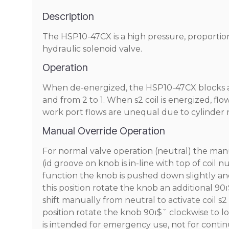
Description
The HSP10-47CX is a high pressure, proportional,
hydraulic solenoid valve.
Operation
When de-energized, the HSP10-47CX blocks all p
and from 2 to 1. When s2 coil is energized, flow
work port flows are unequal due to cylinder ra
Manual Override Operation
For normal valve operation (neutral) the man
(id groove on knob is in-line with top of coil n
function the knob is pushed down slightly an
this position rotate the knob an additional 9
shift manually from neutral to activate coil s
position rotate the knob 90ı$ˇ clockwise to 
is intended for emergency use, not for conti