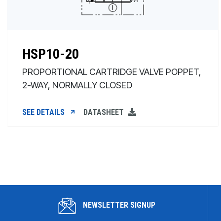
HSP10-20
PROPORTIONAL CARTRIDGE VALVE POPPET,
2-WAY, NORMALLY CLOSED
SEE DETAILS
DATASHEET
NEWSLETTER SIGNUP