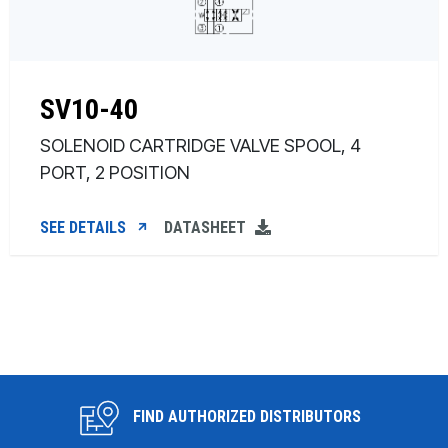
SV10-40
SOLENOID CARTRIDGE VALVE SPOOL, 4
PORT, 2 POSITION
SEE DETAILS
DATASHEET
FIND AUTHORIZED DISTRIBUTORS