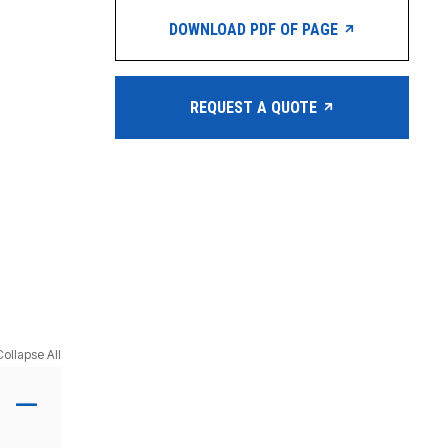
DOWNLOAD PDF OF PAGE
REQUEST A QUOTE
Collapse All