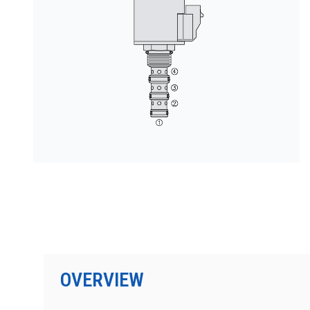
PRODUCTS BY MODEL NUMBER
OVERVIEW