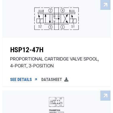
HSP12-47H
PROPORTIONAL CARTRIDGE VALVE SPOOL,
4-PORT, 3-POSITION
SEE DETAILS
DATASHEET