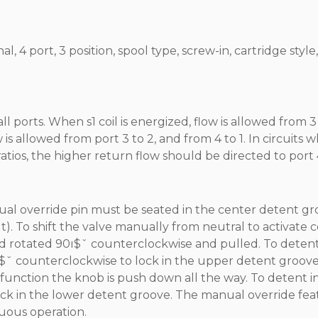
 4 port, 3 position, spool type, screw-in, cartridge style,
orts. When s1 coil is energized, flow is allowed from 3 
 is allowed from port 3 to 2, and from 4 to 1. In circuits 
tios, the higher return flow should be directed to port 
ual override pin must be seated in the center detent g
ut). To shift the valve manually from neutral to activate co
d rotated 90ı$ˇ counterclockwise and pulled. To detent
0ı$ˇ counterclockwise to lock in the upper detent groove
2 function the knob is push down all the way. To detent in
lock in the lower detent groove. The manual override fe
nuous operation.