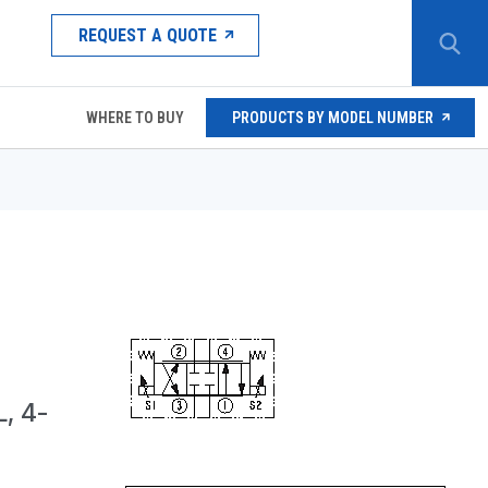
REQUEST A QUOTE
WHERE TO BUY
PRODUCTS BY MODEL NUMBER
, 4-