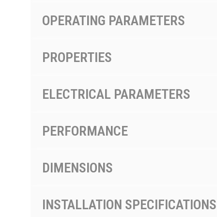
OPERATING PARAMETERS
PROPERTIES
ELECTRICAL PARAMETERS
PERFORMANCE
DIMENSIONS
INSTALLATION SPECIFICATIONS