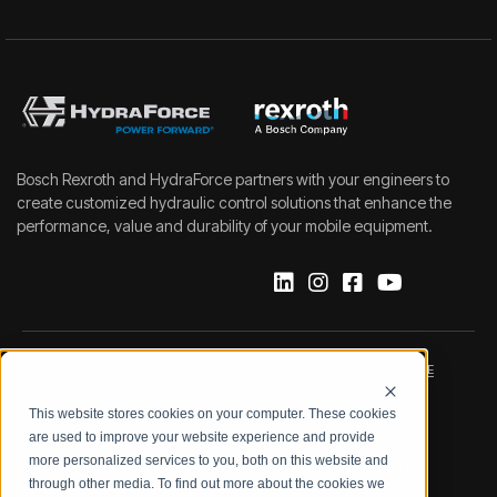
Bosch Rexroth and HydraForce partners with your engineers to
create customized hydraulic control solutions that enhance the
performance, value and durability of your mobile equipment.
IMPRINT
DATA PROTECTION NOTICE
This website stores cookies on your computer. These cookies
LEGAL NOTICE
TERMS & CONDITIONS
are used to improve your website experience and provide
more personalized services to you, both on this website and
QUALITY CERTIFICATIONS
CODE OF CONDUCT
through other media. To find out more about the cookies we