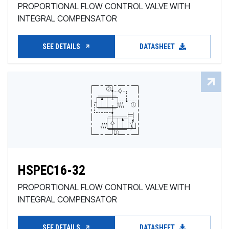
PROPORTIONAL FLOW CONTROL VALVE WITH
INTEGRAL COMPENSATOR
SEE DETAILS
DATASHEET
HSPEC16-32
PROPORTIONAL FLOW CONTROL VALVE WITH
INTEGRAL COMPENSATOR
SEE DETAILS
DATASHEET