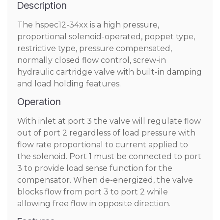
Description
The hspec12-34xx is a high pressure,
proportional solenoid-operated, poppet type,
restrictive type, pressure compensated,
normally closed flow control, screw-in
hydraulic cartridge valve with built-in damping
and load holding features.
Operation
With inlet at port 3 the valve will regulate flow
out of port 2 regardless of load pressure with
flow rate proportional to current applied to
the solenoid. Port 1 must be connected to port
3 to provide load sense function for the
compensator. When de-energized, the valve
blocks flow from port 3 to port 2 while
allowing free flow in opposite direction.