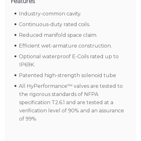
Features
Industry-common cavity.
Continuous-duty rated coils.
Reduced manifold space claim.
Efficient wet-armature construction.
Optional waterproof E-Coils rated up to
IP69K.
Patented high-strength solenoid tube
All HyPerformance™ valves are tested to
the rigorous standards of NFPA
specification T2.6.1 and are tested at a
verification level of 90% and an assurance
of 99%