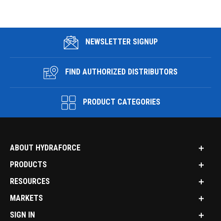
NEWSLETTER SIGNUP
FIND AUTHORIZED DISTRIBUTORS
PRODUCT CATEGORIES
ABOUT HYDRAFORCE
PRODUCTS
RESOURCES
MARKETS
SIGN IN