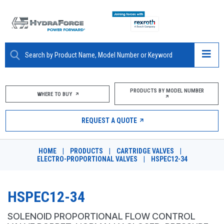
ABOUT
PRODUCTS BY MODEL NUMBER
WHERE TO BUY
PRODUCTS
REQUEST A QUOTE
MARKETS
HOME
|
PRODUCTS
|
CARTRIDGE VALVES
|
RESOURCES
ELECTRO-PROPORTIONAL VALVES
|
HSPEC12-34
CAREERS
HSPEC12-34
DESIGN TOOLS
SOLENOID PROPORTIONAL FLOW CONTROL