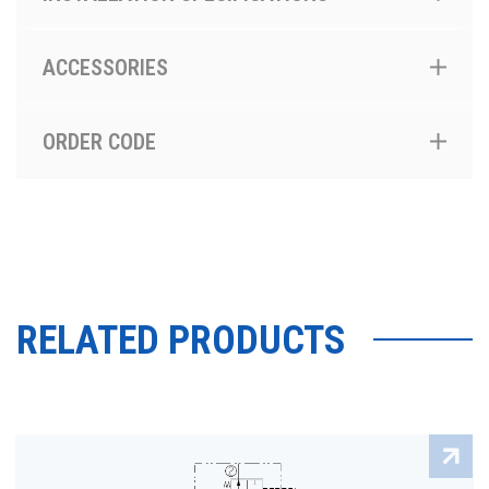
ACCESSORIES
ORDER CODE
RELATED PRODUCTS