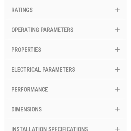
RATINGS
OPERATING PARAMETERS
PROPERTIES
ELECTRICAL PARAMETERS
PERFORMANCE
DIMENSIONS
INSTALLATION SPECIFICATIONS