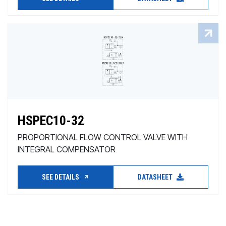
HSPEC10-32
PROPORTIONAL FLOW CONTROL VALVE WITH
INTEGRAL COMPENSATOR
SEE DETAILS
DATASHEET