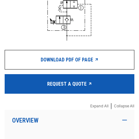
DOWNLOAD PDF OF PAGE
REQUEST A QUOTE
|
Expand All
Collapse All
OVERVIEW