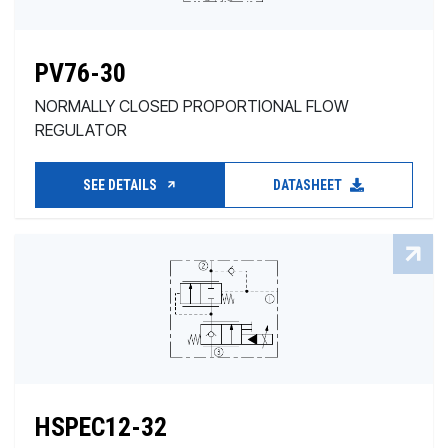
PV76-30
NORMALLY CLOSED PROPORTIONAL FLOW
REGULATOR
SEE DETAILS
DATASHEET
HSPEC12-32