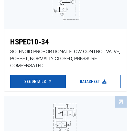
HSPEC10-34
SOLENOID PROPORTIONAL FLOW CONTROL VALVE,
POPPET, NORMALLY CLOSED, PRESSURE
COMPENSATED
SEE DETAILS
DATASHEET