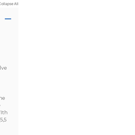
Collapse All
lve
the
e
WIth
5,5