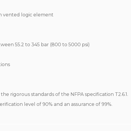
th vented logic element
tween 55.2 to 345 bar (800 to 5000 psi)
tions
he rigorous standards of the NFPA specification T2.6.1.
erification level of 90% and an assurance of 99%.