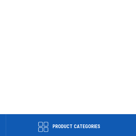
PRODUCT CATEGORIES