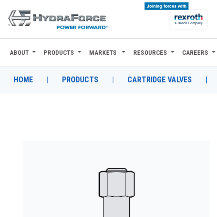
ABOUT
PRODUCTS
MARKETS
RESOURCES
CAREERS
ABOUT
PRODUCTS
HOME
|
PRODUCTS
|
CARTRIDGE VALVES
|
MARKETS
RESOURCES
CAREERS
DESIGN TOOLS
CONTACT
WHERE TO BUY