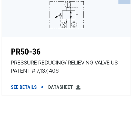
PR50-36
PRESSURE REDUCING/ RELIEVING VALVE US
PATENT # 7,137,406
SEE DETAILS
DATASHEET