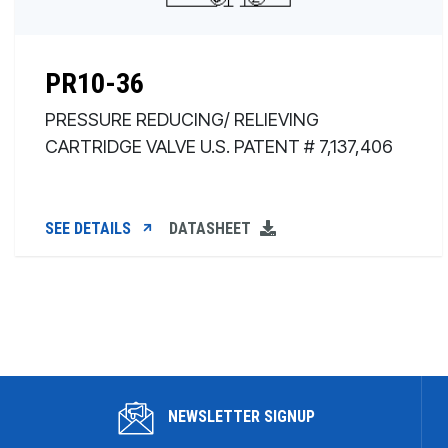
PR10-36
PRESSURE REDUCING/ RELIEVING
CARTRIDGE VALVE U.S. PATENT # 7,137,406
SEE DETAILS
DATASHEET
NEWSLETTER SIGNUP