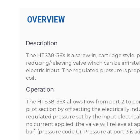
OVERVIEW
Description
The HTS38-36X is a screw-in, cartridge style, 
reducing/relieving valve which can be infinite
electric input. The regulated pressure is prop
coilt.
Operation
The HTS38-36X allows flow from port 2 to port 
pilot section by off setting the electrically i
regulated pressure set by the input electrical 
no current applied, the valve will relieve at ap
bar] (pressure code C). Pressure at port 3 is a