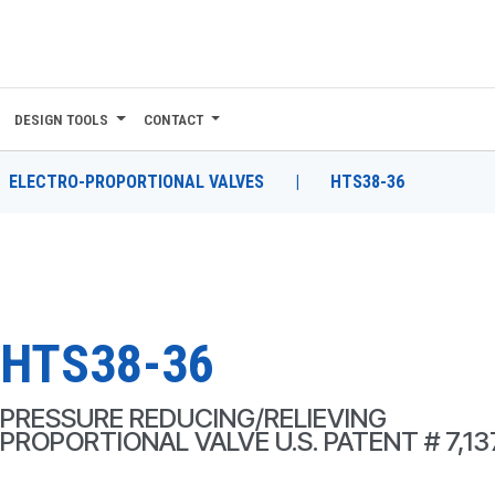
DESIGN TOOLS
CONTACT
ELECTRO-PROPORTIONAL VALVES
|
HTS38-36
HTS38-36
PRESSURE REDUCING/RELIEVING
PROPORTIONAL VALVE U.S. PATENT # 7,13