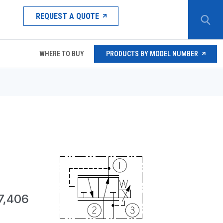
REQUEST A QUOTE
WHERE TO BUY
PRODUCTS BY MODEL NUMBER
7,406