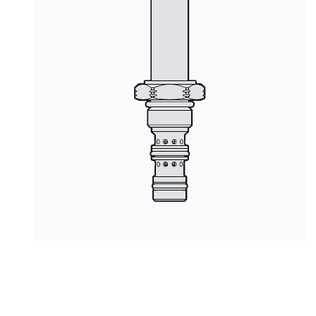
PRODUCTS BY MODEL NUMBER