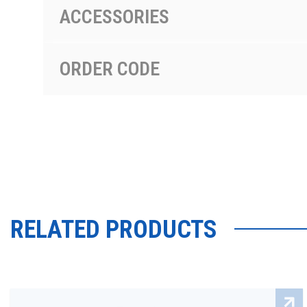
ACCESSORIES
ORDER CODE
RELATED PRODUCTS