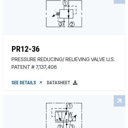
PR12-36
PRESSURE REDUCING/ RELIEVING VALVE U.S.
PATENT # 7,137,406
SEE DETAILS
DATASHEET