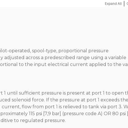
|
Expand All
pilot-operated, spool-type, proportional pressure
ly adjusted across a predescribed range using a variable
ortional to the input electrical current applied to the va
1 until sufficient pressure is present at port 1 to open 
nduced solenoid force. If the pressure at port 1 exceeds th
current, flow from port 1 is relieved to tank via port 3. 
proximately 115 psi [7,9 bar] (pressure code A) OR 80 psi [
dditive to regulated pressure.