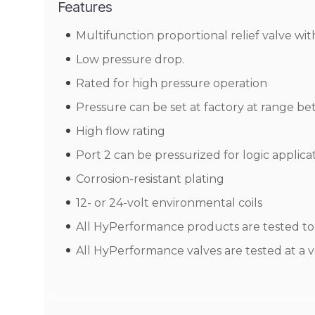
Features
Multifunction proportional relief valve wi
Low pressure drop.
Rated for high pressure operation
Pressure can be set at factory at range be
High flow rating
Port 2 can be pressurized for logic applica
Corrosion-resistant plating
12- or 24-volt environmental coils
All HyPerformance products are tested to t
All HyPerformance valves are tested at a v