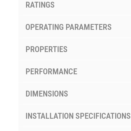
RATINGS
OPERATING PARAMETERS
PROPERTIES
PERFORMANCE
DIMENSIONS
INSTALLATION SPECIFICATIONS