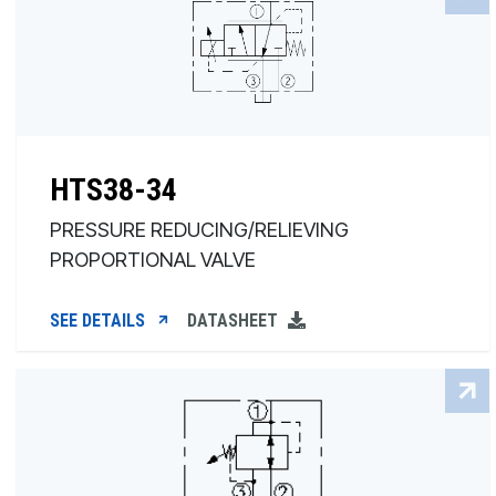
HTS38-34
PRESSURE REDUCING/RELIEVING
PROPORTIONAL VALVE
SEE DETAILS
DATASHEET