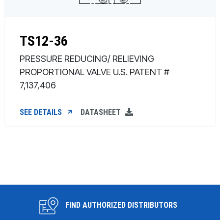
TS12-36
PRESSURE REDUCING/ RELIEVING
PROPORTIONAL VALVE U.S. PATENT #
7,137,406
SEE DETAILS
DATASHEET
FIND AUTHORIZED DISTRIBUTORS