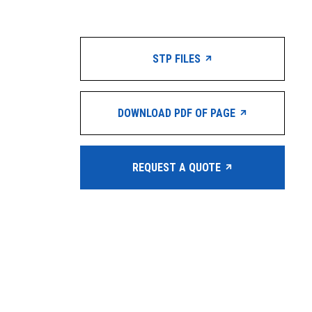
STP FILES
DOWNLOAD PDF OF PAGE
REQUEST A QUOTE