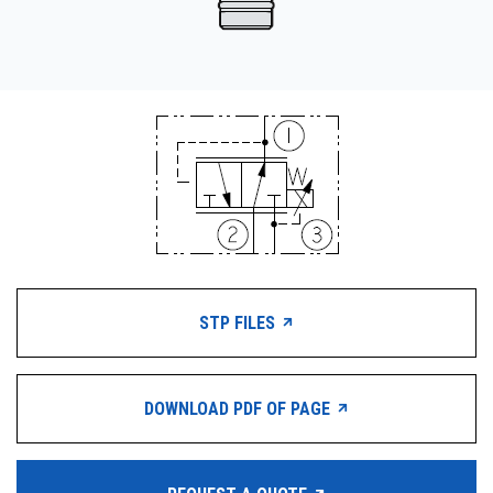
STP FILES
DOWNLOAD PDF OF PAGE