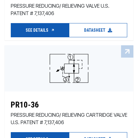
PRESSURE REDUCING/ RELIEVING VALVE U.S.
PATENT # 7,137,406
SEE DETAILS
DATASHEET
PR10-36
PRESSURE REDUCING/ RELIEVING CARTRIDGE VALVE
U.S. PATENT # 7,137,406