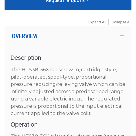
REQUEST A QUOTE
|
Expand All
Collapse All
OVERVIEW
Description
The HTS38-36X is a screw-in, cartridge style,
pilot-operated, spool-type, proportional
pressure reducing/relieving valve which can be
infinitely adjusted across a predescribed range
using a variable electric input. The regulated
pressure is proportional to the input electrical
current applied to the valve coilt.
Operation