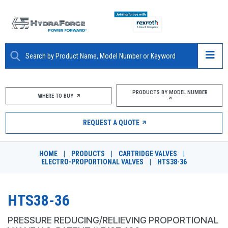
ABOUT
PRODUCTS BY MODEL NUMBER
WHERE TO BUY
PRODUCTS
REQUEST A QUOTE
MARKETS
HOME
|
PRODUCTS
|
CARTRIDGE VALVES
|
RESOURCES
ELECTRO-PROPORTIONAL VALVES
|
HTS38-36
CAREERS
HTS38-36
DESIGN TOOLS
PRESSURE REDUCING/RELIEVING PROPORTIONAL