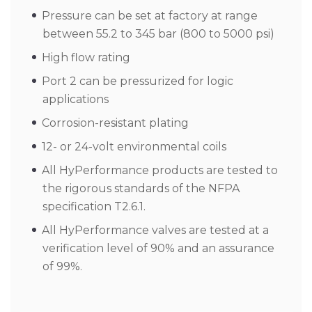
Pressure can be set at factory at range
between 55.2 to 345 bar (800 to 5000 psi)
High flow rating
Port 2 can be pressurized for logic
applications
Corrosion-resistant plating
12- or 24-volt environmental coils
All HyPerformance products are tested to
the rigorous standards of the NFPA
specification T2.6.1.
All HyPerformance valves are tested at a
verification level of 90% and an assurance
of 99%.