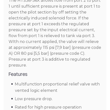
The HTS38-36X allows flow from port 2 to port
1 until sufficient pressure is present at port 1 to
open the pilot section by off setting the
electrically induced solenoid force. If the
pressure at port 1 exceeds the regulated
pressure set by the input electrical current,
flow from port 1 is relieved to tank via port 3.
WIth no current applied, the valve will relieve
at approximately 115 psi [7,9 bar] (pressure code
A) OR 80 psi [5,5 bar] (pressure code C).
Pressure at port 3 is additive to regulated
pressure.
Features
Multifunction proportional relief valve with
vented logic element
Low pressure drop.
Rated for high pressure operation