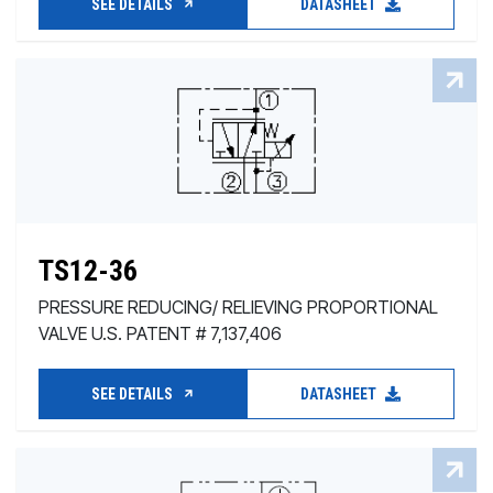
SEE DETAILS
DATASHEET
TS12-36
PRESSURE REDUCING/ RELIEVING PROPORTIONAL
VALVE U.S. PATENT # 7,137,406
SEE DETAILS
DATASHEET