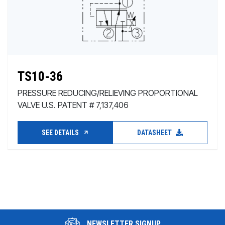
TS10-36
PRESSURE REDUCING/RELIEVING PROPORTIONAL
VALVE U.S. PATENT # 7,137,406
SEE DETAILS
DATASHEET
NEWSLETTER SIGNUP