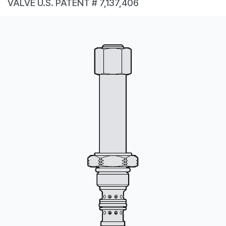
VALVE U.S. PATENT # 7,137,406
CONTACT
WHERE TO BUY
PRODUCTS BY MODEL NUMBER
REQUEST A QUOTE