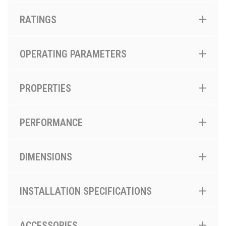
RATINGS
OPERATING PARAMETERS
PROPERTIES
PERFORMANCE
DIMENSIONS
INSTALLATION SPECIFICATIONS
ACCESSORIES