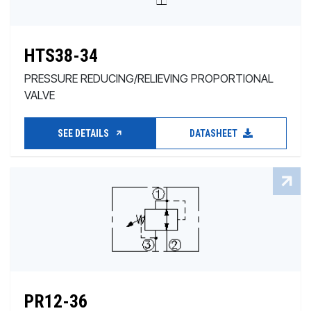
HTS38-34
PRESSURE REDUCING/RELIEVING PROPORTIONAL
VALVE
SEE DETAILS
DATASHEET
PR12-36