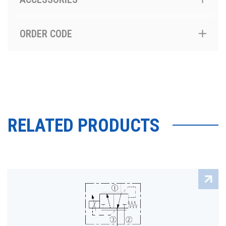
ORDER CODE
RELATED PRODUCTS