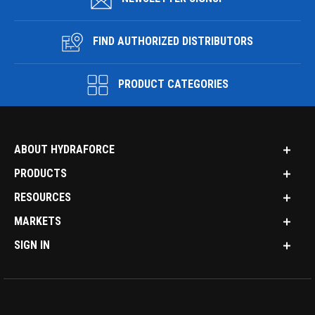
FIND AUTHORIZED DISTRIBUTORS
PRODUCT CATEGORIES
ABOUT HYDRAFORCE
PRODUCTS
RESOURCES
MARKETS
SIGN IN