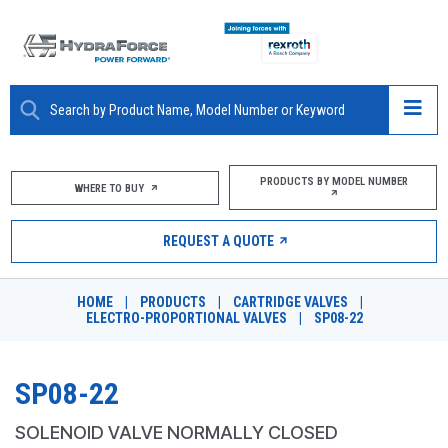
ABOUT
PRODUCTS BY MODEL NUMBER
WHERE TO BUY
PRODUCTS
REQUEST A QUOTE
MARKETS
HOME
|
PRODUCTS
|
CARTRIDGE VALVES
|
RESOURCES
ELECTRO-PROPORTIONAL VALVES
|
SP08-22
CAREERS
SP08-22
DESIGN TOOLS
SOLENOID VALVE NORMALLY CLOSED