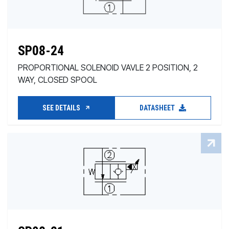
SP08-24
PROPORTIONAL SOLENOID VAVLE 2 POSITION, 2
WAY, CLOSED SPOOL
SEE DETAILS
DATASHEET