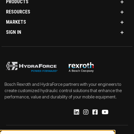
PRODUCTS
RESOURCES
MARKETS
SIGN IN
Bosch Rexroth and HydraForce partners with your engineers to
create customized hydraulic control solutions that enhance the
performance, value and durability of your mobile equipment.