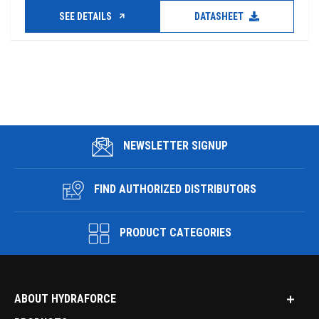
SEE DETAILS
DATASHEET
NEWSLETTER SIGNUP
FIND AUTHORIZED DISTRIBUTORS
PRODUCT CATEGORIES
ABOUT HYDRAFORCE