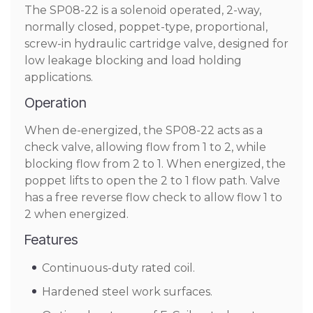
The SP08-22 is a solenoid operated, 2-way,
normally closed, poppet-type, proportional,
screw-in hydraulic cartridge valve, designed for
low leakage blocking and load holding
applications.
Operation
When de-energized, the SP08-22 acts as a
check valve, allowing flow from 1 to 2, while
blocking flow from 2 to 1. When energized, the
poppet lifts to open the 2 to 1 flow path. Valve
has a free reverse flow check to allow flow 1 to
2 when energized.
Features
Continuous-duty rated coil.
Hardened steel work surfaces.