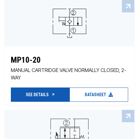
MP10-20
MANUAL CARTRIDGE VALVE NORMALLY CLOSED, 2-
WAY
SEE DETAILS
DATASHEET