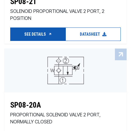
SP08-21
SOLENOID PROPORTIONAL VALVE 2 PORT, 2
POSITION
SEE DETAILS
DATASHEET
SP08-20A
PROPORTIONAL SOLENOID VALVE 2 PORT,
NORMALLY CLOSED