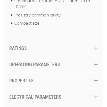
Optional waterproof E-Coils rated up to
IP69K.
Industry common cavity.
Compact size.
RATINGS
OPERATING PARAMETERS
PROPERTIES
ELECTRICAL PARAMETERS