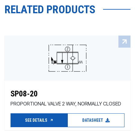
RELATED PRODUCTS
SP08-20
PROPORTIONAL VALVE 2 WAY, NORMALLY CLOSED
SEE DETAILS
DATASHEET