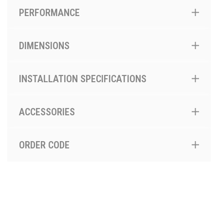
PERFORMANCE
DIMENSIONS
INSTALLATION SPECIFICATIONS
ACCESSORIES
ORDER CODE