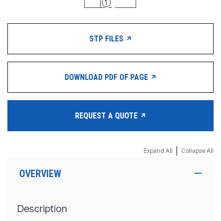
STP FILES
DOWNLOAD PDF OF PAGE
REQUEST A QUOTE
|
Expand All
Collapse All
OVERVIEW
Description