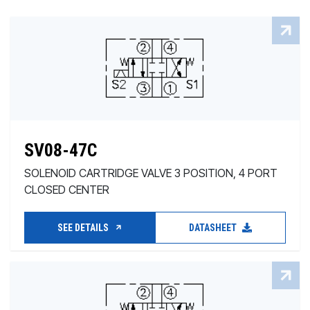
SV08-47C
SOLENOID CARTRIDGE VALVE 3 POSITION, 4 PORT
CLOSED CENTER
SEE DETAILS
DATASHEET