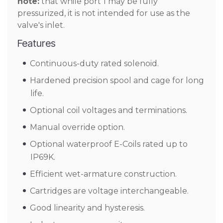
note:
that while port 1 may be fully
pressurized, it is not intended for use as the
valve's inlet.
Features
Continuous-duty rated solenoid.
Hardened precision spool and cage for long
life.
Optional coil voltages and terminations.
Manual override option.
Optional waterproof E-Coils rated up to
IP69K.
Efficient wet-armature construction.
Cartridges are voltage interchangeable.
Good linearity and hysteresis.