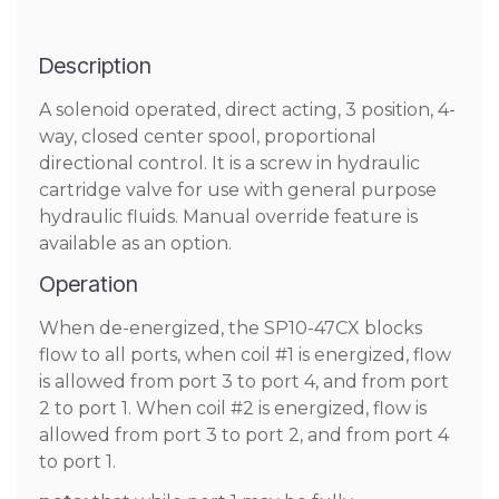
Description
A solenoid operated, direct acting, 3 position, 4-
way, closed center spool, proportional
directional control. It is a screw in hydraulic
cartridge valve for use with general purpose
hydraulic fluids. Manual override feature is
available as an option.
Operation
When de-energized, the SP10-47CX blocks
flow to all ports, when coil #1 is energized, flow
is allowed from port 3 to port 4, and from port
2 to port 1. When coil #2 is energized, flow is
allowed from port 3 to port 2, and from port 4
to port 1.