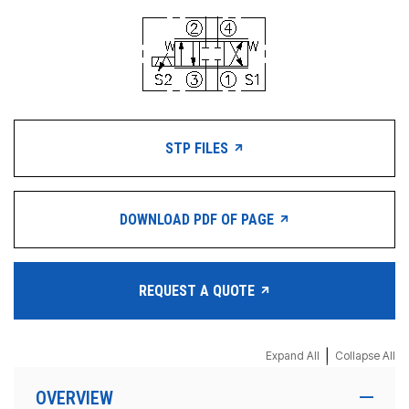
STP FILES
DOWNLOAD PDF OF PAGE
REQUEST A QUOTE
|
Expand All
Collapse All
OVERVIEW