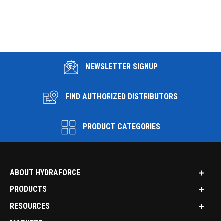
NEWSLETTER SIGNUP
FIND AUTHORIZED DISTRIBUTORS
PRODUCT CATEGORIES
ABOUT HYDRAFORCE
PRODUCTS
RESOURCES