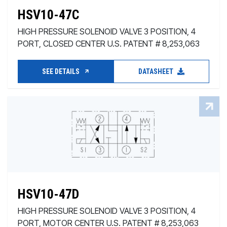
HSV10-47C
HIGH PRESSURE SOLENOID VALVE 3 POSITION, 4
PORT, CLOSED CENTER U.S. PATENT # 8,253,063
SEE DETAILS
DATASHEET
HSV10-47D
HIGH PRESSURE SOLENOID VALVE 3 POSITION, 4
PORT, MOTOR CENTER U.S. PATENT # 8,253,063