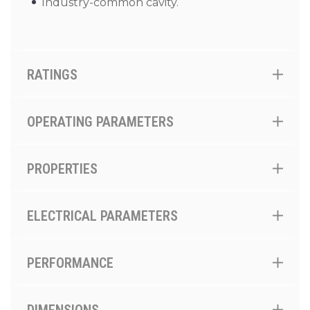
Industry-common cavity.
RATINGS
OPERATING PARAMETERS
PROPERTIES
ELECTRICAL PARAMETERS
PERFORMANCE