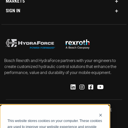
MARKETS
SIGN IN
Bosch Rexroth and HydraForce partners with your engineers to
create customized hydraulic control solutions that enhance the
performance, value and durability of your mobile equipment.
IMPRINT
DATA PROTECTION NOTICE
This website stores cookies on your computer. These cookies
LEGAL NOTICE
TERMS & CONDITIONS
are used to improve your website experience and provide