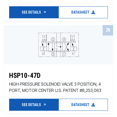
SEE DETAILS
DATASHEET
HSP10-47D
HIGH PRESSURE SOLENOID VALVE 3 POSITION, 4
PORT, MOTOR CENTER U.S. PATENT #8,253,063
SEE DETAILS
DATASHEET