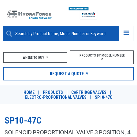
ABOUT
PRODUCTS BY MODEL NUMBER
WHERE TO BUY
PRODUCTS
REQUEST A QUOTE
MARKETS
HOME
|
PRODUCTS
|
CARTRIDGE VALVES
|
RESOURCES
ELECTRO-PROPORTIONAL VALVES
|
SP10-47C
CAREERS
SP10-47C
DESIGN TOOLS
SOLENOID PROPORTIONAL VALVE 3 POSITION, 4