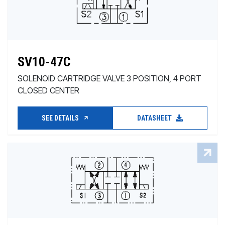
SV10-47C
SOLENOID CARTRIDGE VALVE 3 POSITION, 4 PORT
CLOSED CENTER
SEE DETAILS
DATASHEET