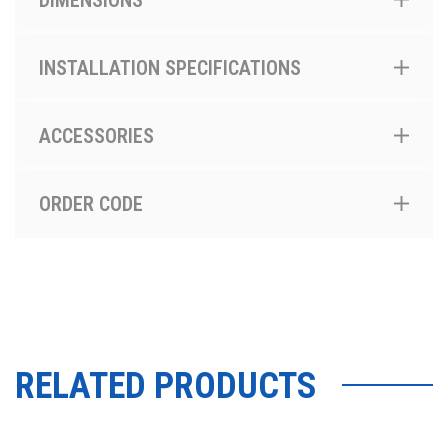
DIMENSIONS
INSTALLATION SPECIFICATIONS
ACCESSORIES
ORDER CODE
RELATED PRODUCTS