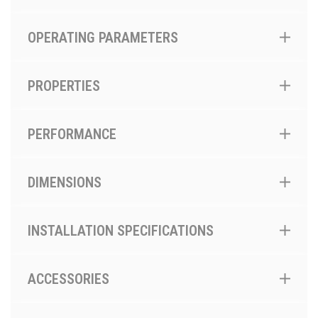
OPERATING PARAMETERS
PROPERTIES
PERFORMANCE
DIMENSIONS
INSTALLATION SPECIFICATIONS
ACCESSORIES