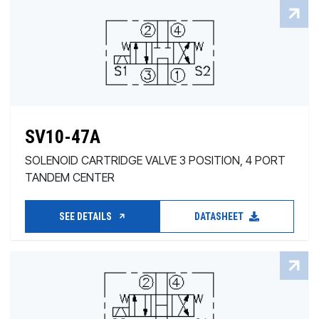
SV10-47A
SOLENOID CARTRIDGE VALVE 3 POSITION, 4 PORT
TANDEM CENTER
SEE DETAILS
DATASHEET