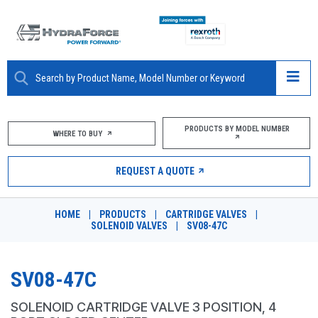
ABOUT
PRODUCTS BY MODEL NUMBER
WHERE TO BUY
PRODUCTS
REQUEST A QUOTE
MARKETS
HOME
|
PRODUCTS
|
CARTRIDGE VALVES
|
RESOURCES
SOLENOID VALVES
|
SV08-47C
CAREERS
SV08-47C
DESIGN TOOLS
SOLENOID CARTRIDGE VALVE 3 POSITION, 4