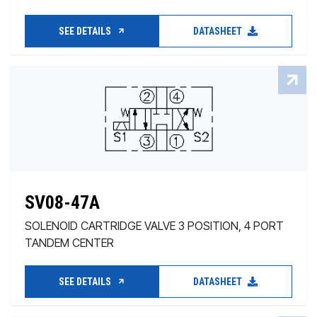
SEE DETAILS
DATASHEET
SV08-47A
SOLENOID CARTRIDGE VALVE 3 POSITION, 4 PORT
TANDEM CENTER
SEE DETAILS
DATASHEET