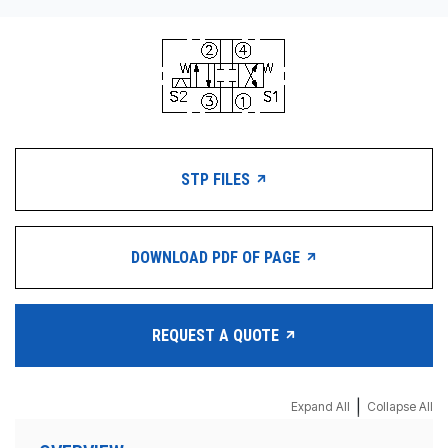
STP FILES
DOWNLOAD PDF OF PAGE
REQUEST A QUOTE
|
Expand All
Collapse All