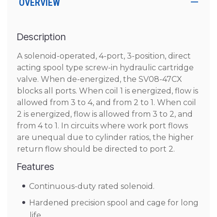
OVERVIEW
Description
A solenoid-operated, 4-port, 3-position, direct
acting spool type screw-in hydraulic cartridge
valve. When de-energized, the SV08-47CX
blocks all ports. When coil 1 is energized, flow is
allowed from 3 to 4, and from 2 to 1. When coil
2 is energized, flow is allowed from 3 to 2, and
from 4 to 1. In circuits where work port flows
are unequal due to cylinder ratios, the higher
return flow should be directed to port 2.
Features
Continuous-duty rated solenoid.
Hardened precision spool and cage for long
life.