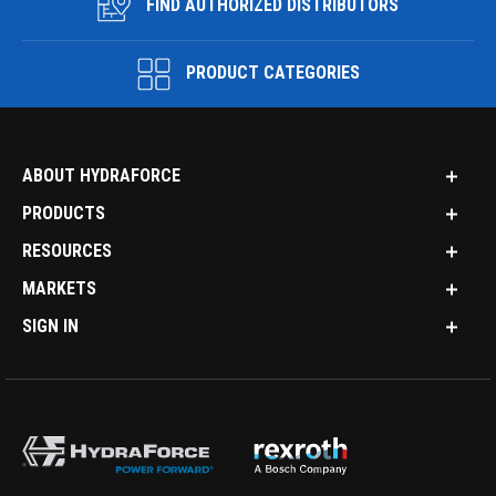
FIND AUTHORIZED DISTRIBUTORS
PRODUCT CATEGORIES
ABOUT HYDRAFORCE
PRODUCTS
RESOURCES
MARKETS
SIGN IN