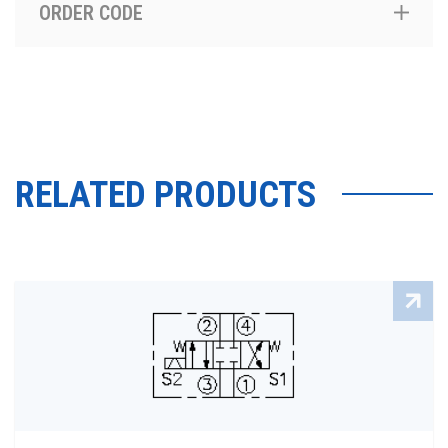
ORDER CODE
RELATED PRODUCTS