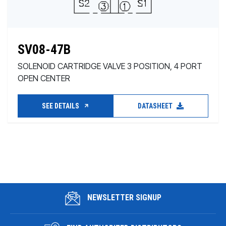
SV08-47B
SOLENOID CARTRIDGE VALVE 3 POSITION, 4 PORT
OPEN CENTER
SEE DETAILS
DATASHEET
NEWSLETTER SIGNUP