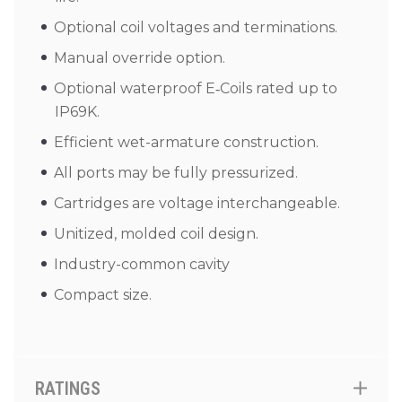
Optional coil voltages and terminations.
Manual override option.
Optional waterproof E‑Coils rated up to
IP69K.
Efficient wet-armature construction.
All ports may be fully pressurized.
Cartridges are voltage interchangeable.
Unitized, molded coil design.
Industry-common cavity
Compact size.
RATINGS