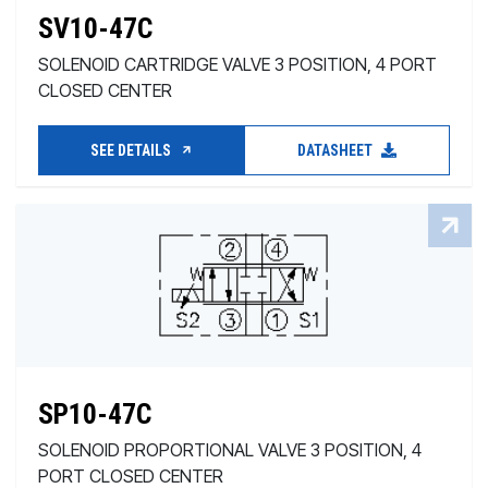
SV10-47C
SOLENOID CARTRIDGE VALVE 3 POSITION, 4 PORT
CLOSED CENTER
SEE DETAILS
DATASHEET
SP10-47C
SOLENOID PROPORTIONAL VALVE 3 POSITION, 4
PORT CLOSED CENTER