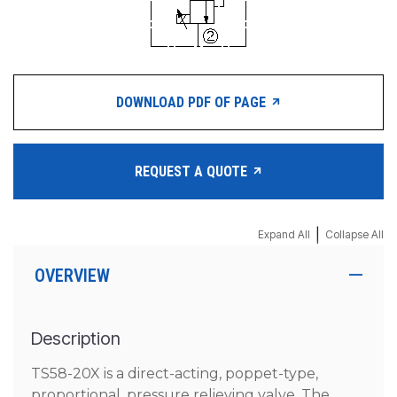
DOWNLOAD PDF OF PAGE
REQUEST A QUOTE
|
Expand All
Collapse All
OVERVIEW
Description
TS58-20X is a direct-acting, poppet-type,
proportional, pressure relieving valve. The