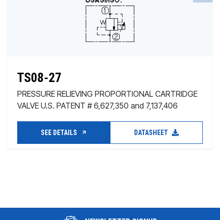
TS08-27
PRESSURE RELIEVING PROPORTIONAL CARTRIDGE
VALVE U.S. PATENT # 6,627,350 and 7,137,406
SEE DETAILS
DATASHEET