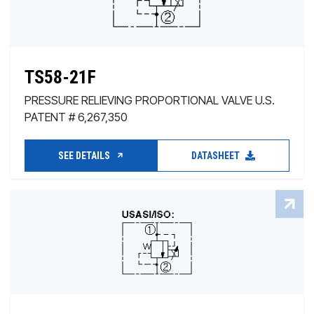
TS58-21F
PRESSURE RELIEVING PROPORTIONAL VALVE U.S.
PATENT # 6,267,350
SEE DETAILS
DATASHEET