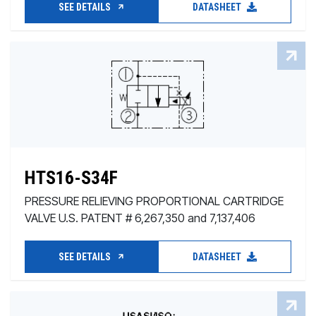
SEE DETAILS
DATASHEET
HTS16-S34F
PRESSURE RELIEVING PROPORTIONAL CARTRIDGE
VALVE U.S. PATENT # 6,267,350 and 7,137,406
SEE DETAILS
DATASHEET