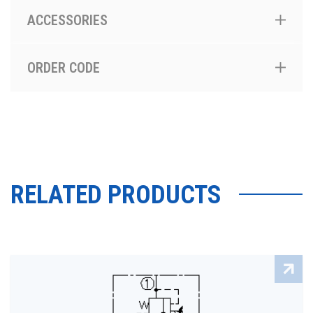
ACCESSORIES
ORDER CODE
RELATED PRODUCTS