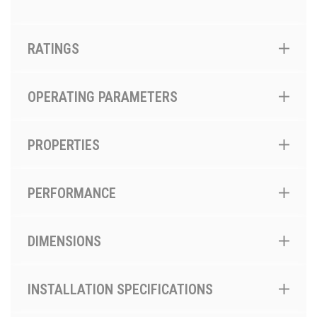
RATINGS
OPERATING PARAMETERS
PROPERTIES
PERFORMANCE
DIMENSIONS
INSTALLATION SPECIFICATIONS