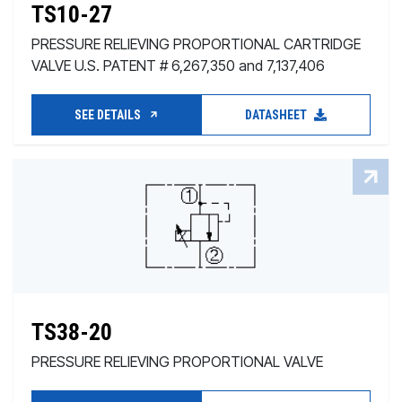
TS10-27
PRESSURE RELIEVING PROPORTIONAL CARTRIDGE
VALVE U.S. PATENT # 6,267,350 and 7,137,406
SEE DETAILS
DATASHEET
TS38-20
PRESSURE RELIEVING PROPORTIONAL VALVE