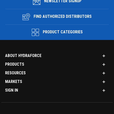
NEWSLETTER SIGNUP
FIND AUTHORIZED DISTRIBUTORS
PRODUCT CATEGORIES
ABOUT HYDRAFORCE
PRODUCTS
RESOURCES
MARKETS
SIGN IN