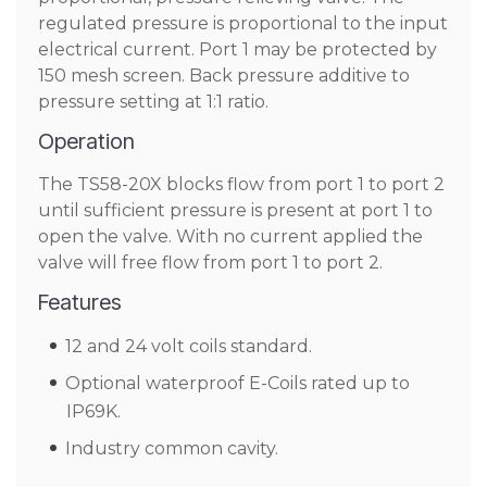
regulated pressure is proportional to the input
electrical current. Port 1 may be protected by
150 mesh screen. Back pressure additive to
pressure setting at 1:1 ratio.
Operation
The TS58-20X blocks flow from port 1 to port 2
until sufficient pressure is present at port 1 to
open the valve. With no current applied the
valve will free flow from port 1 to port 2.
Features
12 and 24 volt coils standard.
Optional waterproof E-Coils rated up to
IP69K.
Industry common cavity.