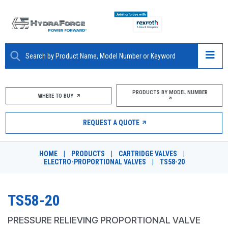
ABOUT
PRODUCTS BY MODEL NUMBER
WHERE TO BUY
PRODUCTS
REQUEST A QUOTE
MARKETS
HOME
|
PRODUCTS
|
CARTRIDGE VALVES
|
RESOURCES
ELECTRO-PROPORTIONAL VALVES
|
TS58-20
CAREERS
TS58-20
DESIGN TOOLS
PRESSURE RELIEVING PROPORTIONAL VALVE