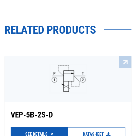
RELATED PRODUCTS
VEP-5B-2S-D
SEE DETAILS
DATASHEET