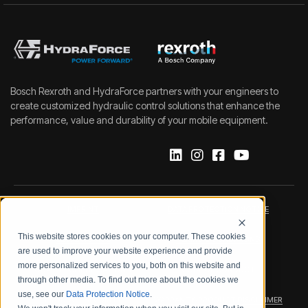
Bosch Rexroth and HydraForce partners with your engineers to
create customized hydraulic control solutions that enhance the
performance, value and durability of your mobile equipment.
IMPRINT
DATA PROTECTION NOTICE
This website stores cookies on your computer. These cookies
LEGAL NOTICE
TERMS & CONDITIONS
are used to improve your website experience and provide
more personalized services to you, both on this website and
QUALITY CERTIFICATIONS
CODE OF CONDUCT
through other media. To find out more about the cookies we
use, see our
Data Protection Notice
.
PRODUCT SECURITY
WARRANTY/PRODUCT DISCLAIMER