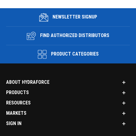
NEWSLETTER SIGNUP
FIND AUTHORIZED DISTRIBUTORS
PRODUCT CATEGORIES
ABOUT HYDRAFORCE
PRODUCTS
RESOURCES
MARKETS
SIGN IN