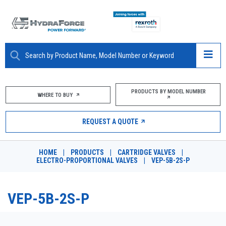
ABOUT
PRODUCTS BY MODEL NUMBER
WHERE TO BUY
PRODUCTS
REQUEST A QUOTE
MARKETS
HOME
|
PRODUCTS
|
CARTRIDGE VALVES
|
RESOURCES
ELECTRO-PROPORTIONAL VALVES
|
VEP-5B-2S-P
CAREERS
VEP-5B-2S-P
DESIGN TOOLS