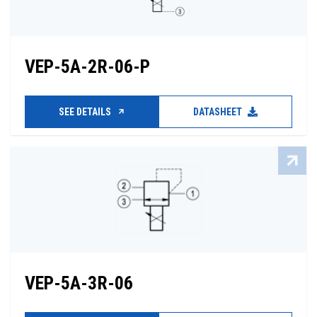
VEP-5A-2R-06-P
SEE DETAILS
DATASHEET
VEP-5A-3R-06