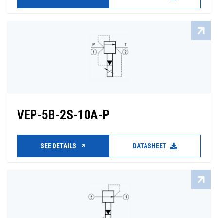
VEP-5B-2S-10A-P
SEE DETAILS
DATASHEET