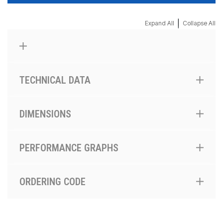
|
Expand All
Collapse All
TECHNICAL DATA
DIMENSIONS
PERFORMANCE GRAPHS
ORDERING CODE