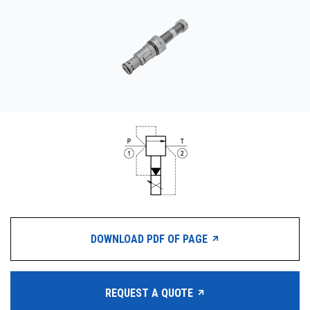
CONTACT
WHERE TO BUY
PRODUCTS BY MODEL NUMBER
REQUEST A QUOTE
DOWNLOAD PDF OF PAGE
REQUEST A QUOTE