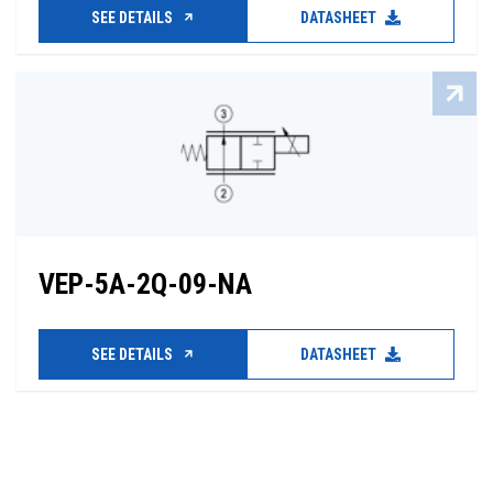
SEE DETAILS
DATASHEET
VEP-5A-2Q-09-NA
SEE DETAILS
DATASHEET