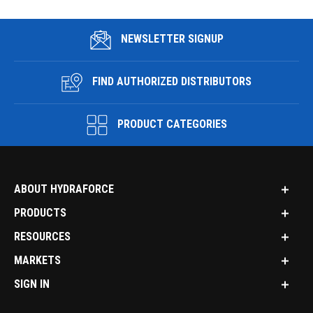
NEWSLETTER SIGNUP
FIND AUTHORIZED DISTRIBUTORS
PRODUCT CATEGORIES
ABOUT HYDRAFORCE
PRODUCTS
RESOURCES
MARKETS
SIGN IN