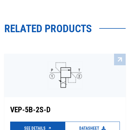
RELATED PRODUCTS
VEP-5B-2S-D
SEE DETAILS
DATASHEET