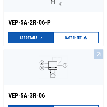
VEP-5A-2R-06-P
SEE DETAILS
DATASHEET
VEP-5A-3R-06