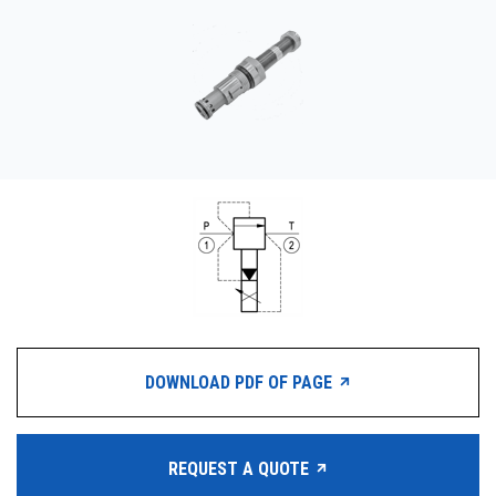
CONTACT
WHERE TO BUY
PRODUCTS BY MODEL NUMBER
REQUEST A QUOTE
DOWNLOAD PDF OF PAGE
REQUEST A QUOTE