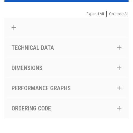
|
Expand All
Collapse All
TECHNICAL DATA
DIMENSIONS
PERFORMANCE GRAPHS
ORDERING CODE