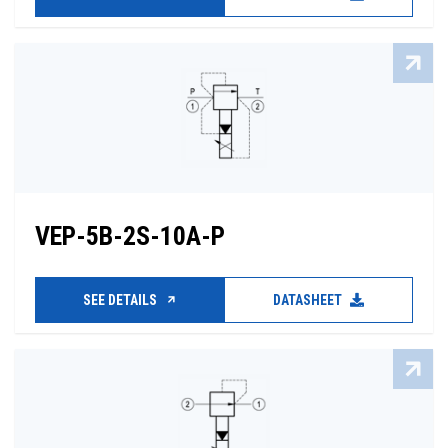
VEP-5B-2S-10A-P
SEE DETAILS
DATASHEET