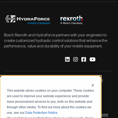
Bosch Rexroth and HydraForce partners with your engineers to
create customized hydraulic control solutions that enhance the
performance, value and durability of your mobile equipment.
IMPRINT
DATA PROTECTION NOTICE
This website stores cookies on your computer. These cookies
LEGAL NOTICE
TERMS & CONDITIONS
are used to improve your website experience and provide
more personalized services to you, both on this website and
QUALITY CERTIFICATIONS
CODE OF CONDUCT
through other media. To find out more about the cookies we
use, see our
Data Protection Notice
.
PRODUCT SECURITY
WARRANTY/PRODUCT DISCLAIMER