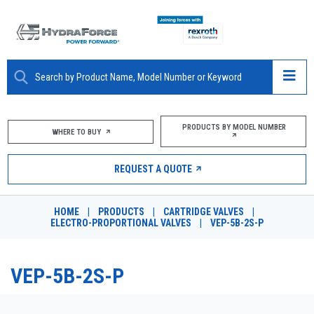
ABOUT
PRODUCTS BY MODEL NUMBER
WHERE TO BUY
PRODUCTS
REQUEST A QUOTE
MARKETS
HOME
|
PRODUCTS
|
CARTRIDGE VALVES
|
RESOURCES
ELECTRO-PROPORTIONAL VALVES
|
VEP-5B-2S-P
CAREERS
VEP-5B-2S-P
DESIGN TOOLS