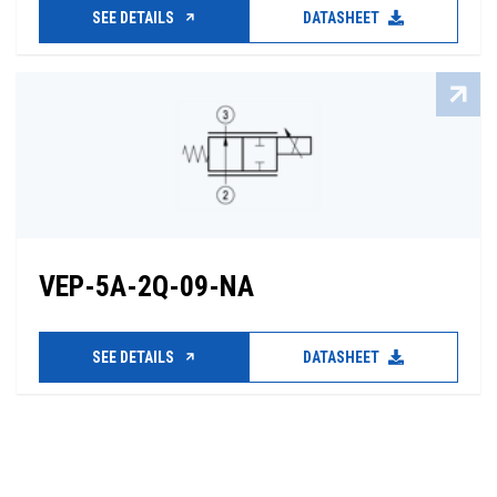
SEE DETAILS
DATASHEET
VEP-5A-2Q-09-NA
SEE DETAILS
DATASHEET