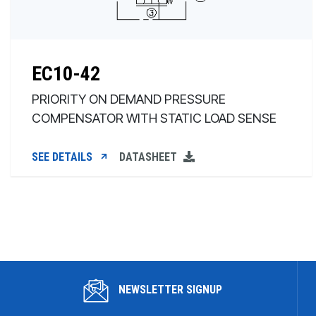
EC10-42
PRIORITY ON DEMAND PRESSURE
COMPENSATOR WITH STATIC LOAD SENSE
SEE DETAILS
DATASHEET
NEWSLETTER SIGNUP