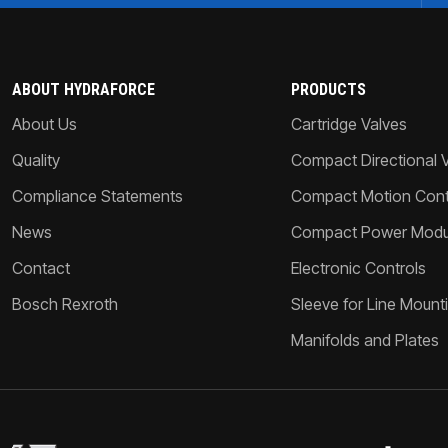
ABOUT HYDRAFORCE
PRODUCTS
About Us
Cartridge Valves
Quality
Compact Directional 
Compliance Statements
Compact Motion Contr
News
Compact Power Modu
Contact
Electronic Controls
Bosch Rexroth
Sleeve for Line Mount
Manifolds and Plates