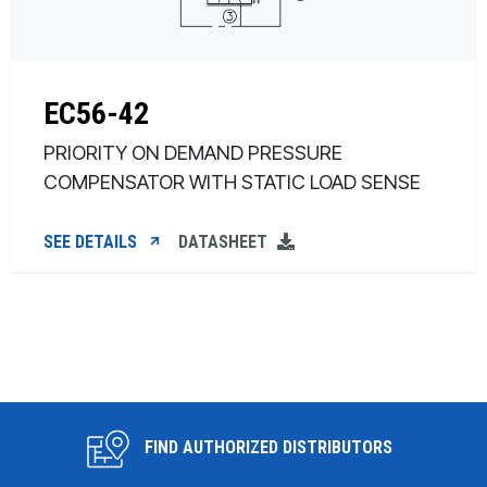
EC56-42
PRIORITY ON DEMAND PRESSURE
COMPENSATOR WITH STATIC LOAD SENSE
SEE DETAILS
DATASHEET
FIND AUTHORIZED DISTRIBUTORS