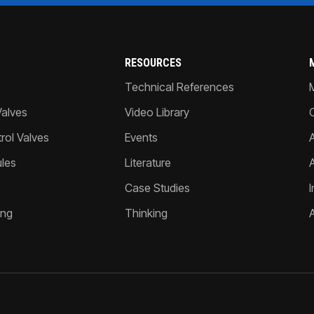
RESOURCES
Technical References
Valves
Video Library
ol Valves
Events
A
les
Literature
Case Studies
I
ing
Thinking