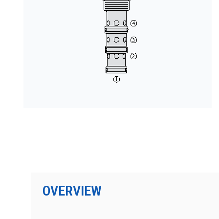
PRODUCTS BY MODEL NUMBER
OVERVIEW