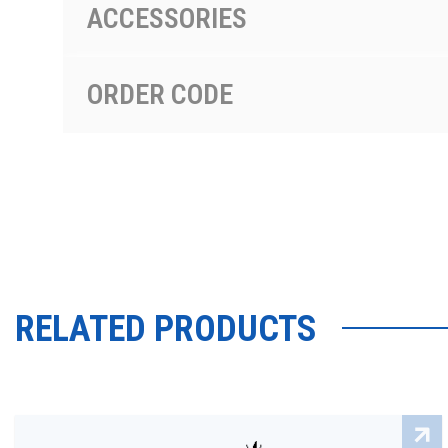
ACCESSORIES
ORDER CODE
RELATED PRODUCTS