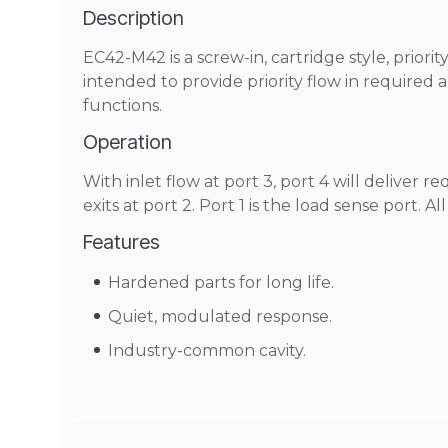
Description
EC42-M42 is a screw-in, cartridge style, prior
intended to provide priority flow in required 
functions.
Operation
With inlet flow at port 3, port 4 will deliver r
exits at port 2. Port 1 is the load sense port. A
Features
Hardened parts for long life.
Quiet, modulated response.
Industry-common cavity.