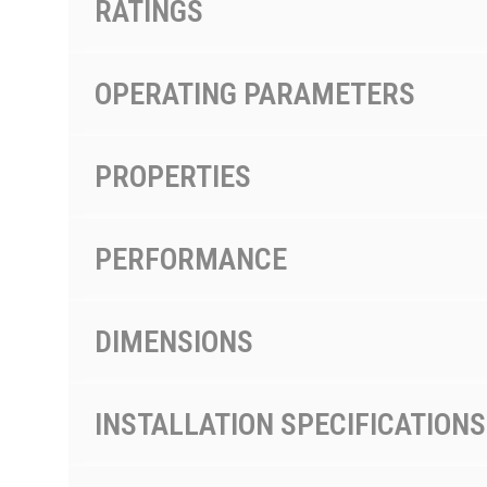
RATINGS
OPERATING PARAMETERS
PROPERTIES
PERFORMANCE
DIMENSIONS
INSTALLATION SPECIFICATIONS