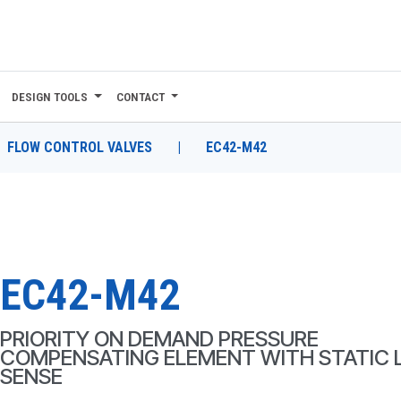
DESIGN TOOLS
CONTACT
FLOW CONTROL VALVES
|
EC42-M42
EC42-M42
PRIORITY ON DEMAND PRESSURE
COMPENSATING ELEMENT WITH STATIC 
SENSE