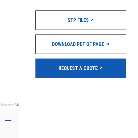
STP FILES
DOWNLOAD PDF OF PAGE
REQUEST A QUOTE
Collapse All