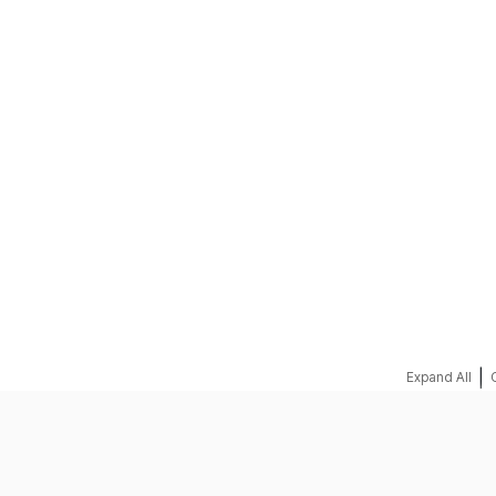
REQUEST A QUOTE
|
Expand All