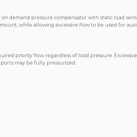
ity on demand pressure compensator with static load sens
amount, while allowing excessive flow to be used for auxi
equired priority flow regardless of load pressure. Excessiv
ll ports may be fully pressurized.