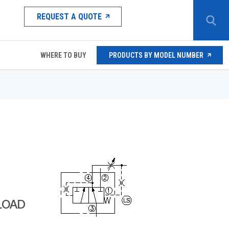
REQUEST A QUOTE
WHERE TO BUY
PRODUCTS BY MODEL NUMBER
LOAD