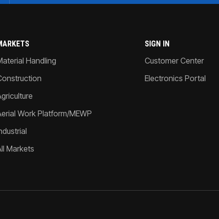
MARKETS
SIGN IN
Material Handling
Customer Center
Construction
Electronics Portal
griculture
Aerial Work Platform/MEWP
ndustrial
All Markets