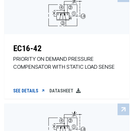
EC16-42
PRIORITY ON DEMAND PRESSURE
COMPENSATOR WITH STATIC LOAD SENSE
SEE DETAILS
DATASHEET