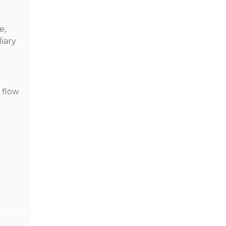
e,
liary
e flow