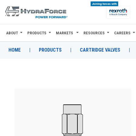
ABOUT
PRODUCTS
MARKETS
RESOURCES
CAREERS
ABOUT
PRODUCTS
HOME
|
PRODUCTS
|
CARTRIDGE VALVES
|
MARKETS
RESOURCES
CAREERS
DESIGN TOOLS
CONTACT
WHERE TO BUY