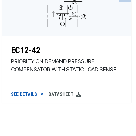
EC12-42
PRIORITY ON DEMAND PRESSURE
COMPENSATOR WITH STATIC LOAD SENSE
SEE DETAILS
DATASHEET