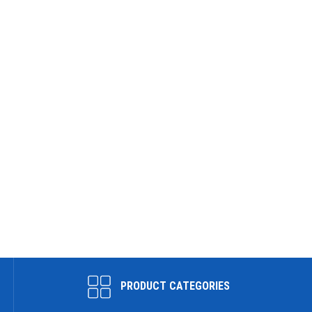
PRODUCT CATEGORIES