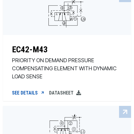
EC42-M43
PRIORITY ON DEMAND PRESSURE
COMPENSATING ELEMENT WITH DYNAMIC
LOAD SENSE
SEE DETAILS
DATASHEET