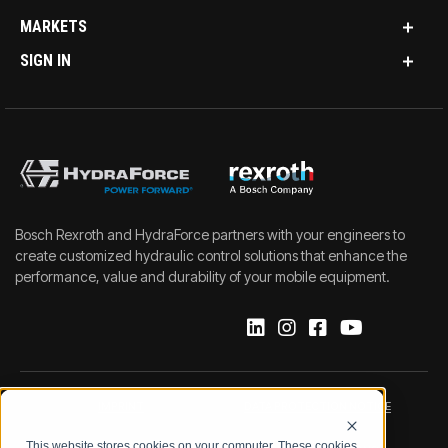
MARKETS
SIGN IN
Bosch Rexroth and HydraForce partners with your engineers to
create customized hydraulic control solutions that enhance the
performance, value and durability of your mobile equipment.
IMPRINT
DATA PROTECTION NOTICE
This website stores cookies on your computer. These cookies