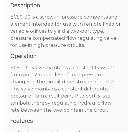
Description
EC50-30 is a screw-in, pressure compensating
element intended for use with remote fixed or
variable orifices to yield a two-port type,
pressure compensated flow regulating valve
for use in high pressure circuits.
Operation
EC50-30 valve maintains a constant flow rate
from port 2 regardless of load pressure
changes in the circuit downstream of port 2.
The valve maintains a constant differential
pressure from circuit point P to port 3 (see
symbol), thereby regulating hydraulic flow
rate between the two points in the circuit.
Features