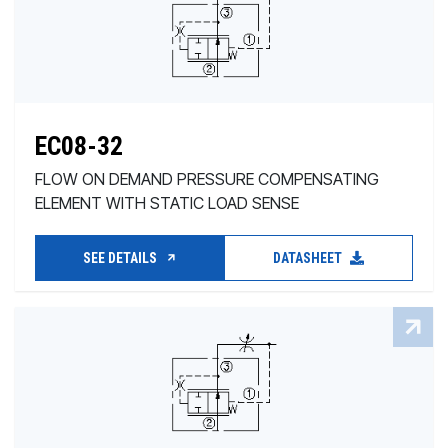
EC08-32
FLOW ON DEMAND PRESSURE COMPENSATING
ELEMENT WITH STATIC LOAD SENSE
SEE DETAILS
DATASHEET