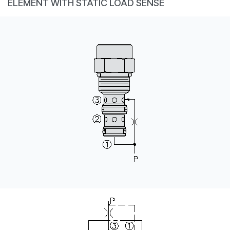
ELEMENT WITH STATIC LOAD SENSE
CONTACT
WHERE TO BUY
PRODUCTS BY MODEL NUMBER
REQUEST A QUOTE