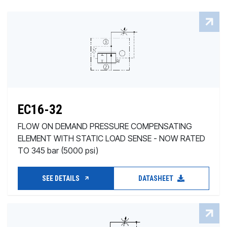
EC16-32
FLOW ON DEMAND PRESSURE COMPENSATING
ELEMENT WITH STATIC LOAD SENSE - NOW RATED
TO 345 bar (5000 psi)
SEE DETAILS
DATASHEET