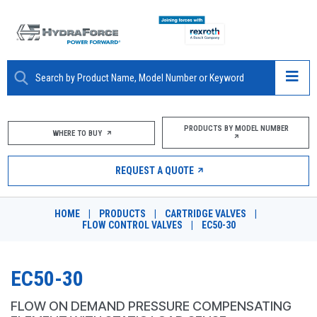
ABOUT
PRODUCTS BY MODEL NUMBER
WHERE TO BUY
PRODUCTS
REQUEST A QUOTE
MARKETS
HOME
|
PRODUCTS
|
CARTRIDGE VALVES
|
RESOURCES
FLOW CONTROL VALVES
|
EC50-30
CAREERS
EC50-30
DESIGN TOOLS
FLOW ON DEMAND PRESSURE COMPENSATING