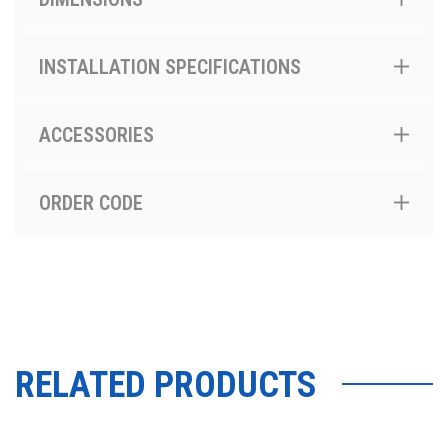
INSTALLATION SPECIFICATIONS
ACCESSORIES
ORDER CODE
RELATED PRODUCTS