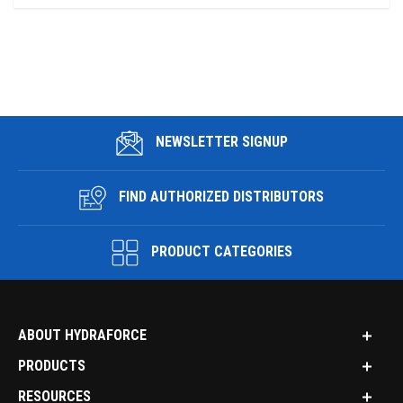
NEWSLETTER SIGNUP
FIND AUTHORIZED DISTRIBUTORS
PRODUCT CATEGORIES
ABOUT HYDRAFORCE
PRODUCTS
RESOURCES