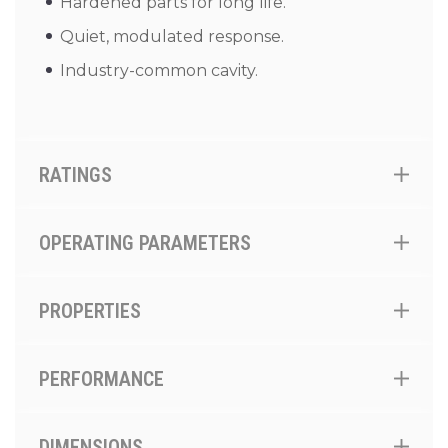
Hardened parts for long life.
Quiet, modulated response.
Industry-common cavity.
RATINGS
OPERATING PARAMETERS
PROPERTIES
PERFORMANCE
DIMENSIONS