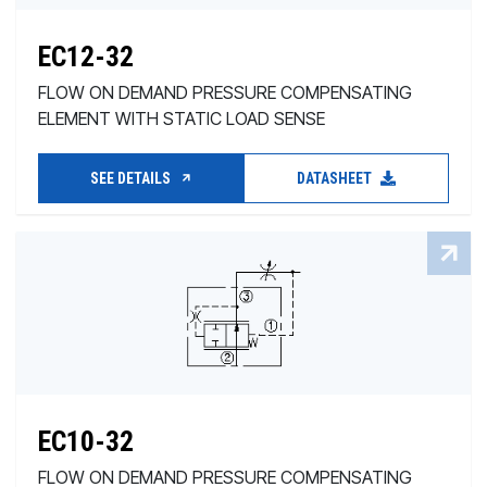
EC12-32
FLOW ON DEMAND PRESSURE COMPENSATING
ELEMENT WITH STATIC LOAD SENSE
SEE DETAILS
DATASHEET
EC10-32
FLOW ON DEMAND PRESSURE COMPENSATING