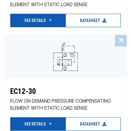
ELEMENT WITH STATIC LOAD SENSE
SEE DETAILS
DATASHEET
EC12-30
FLOW ON DEMAND PRESSURE COMPENSATING
ELEMENT WITH STATIC LOAD SENSE
SEE DETAILS
DATASHEET