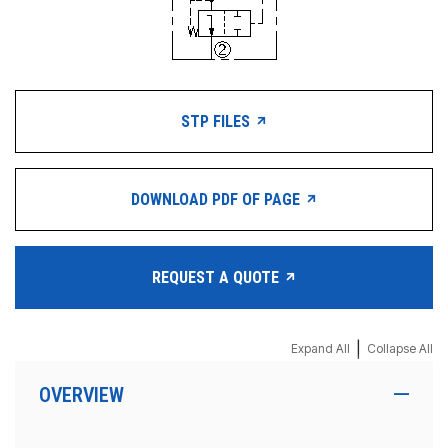
STP FILES
DOWNLOAD PDF OF PAGE
REQUEST A QUOTE
|
Expand All
Collapse All
OVERVIEW