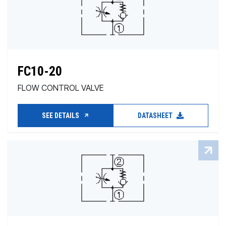
FC10-20
FLOW CONTROL VALVE
SEE DETAILS
DATASHEET