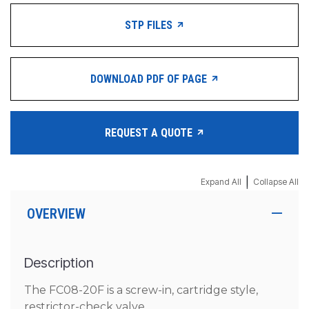
STP FILES
DOWNLOAD PDF OF PAGE
REQUEST A QUOTE
|
Expand All
Collapse All
OVERVIEW
Description
The FC08-20F is a screw-in, cartridge style,
restrictor-check valve.