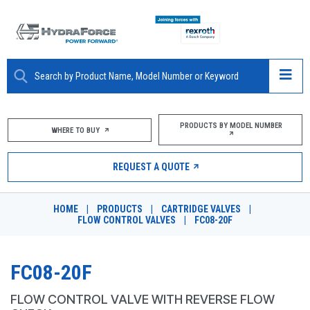
ABOUT
PRODUCTS BY MODEL NUMBER
WHERE TO BUY
PRODUCTS
REQUEST A QUOTE
MARKETS
HOME
|
PRODUCTS
|
CARTRIDGE VALVES
|
RESOURCES
FLOW CONTROL VALVES
|
FC08-20F
CAREERS
FC08-20F
DESIGN TOOLS
FLOW CONTROL VALVE WITH REVERSE FLOW