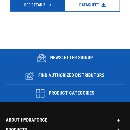
SEE DETAILS
DATASHEET
NEWSLETTER SIGNUP
FIND AUTHORIZED DISTRIBUTORS
PRODUCT CATEGORIES
ABOUT HYDRAFORCE
PRODUCTS