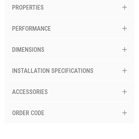
PROPERTIES
PERFORMANCE
DIMENSIONS
INSTALLATION SPECIFICATIONS
ACCESSORIES
ORDER CODE