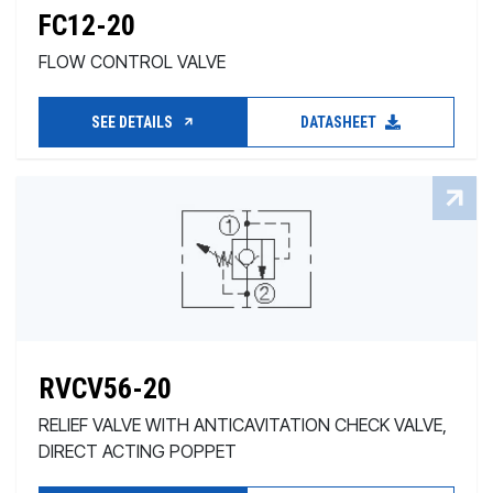
FC12-20
FLOW CONTROL VALVE
SEE DETAILS
DATASHEET
RVCV56-20
RELIEF VALVE WITH ANTICAVITATION CHECK VALVE,
DIRECT ACTING POPPET