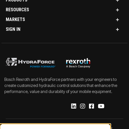
RESOURCES
MARKETS
SIGN IN
Bosch Rexroth and HydraForce partners with your engineers to
create customized hydraulic control solutions that enhance the
performance, value and durability of your mobile equipment.
IMPRINT
DATA PROTECTION NOTICE