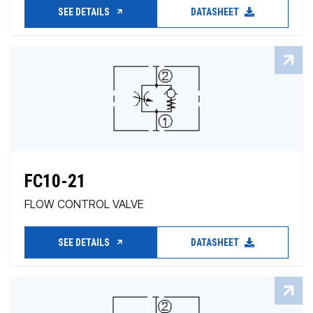
SEE DETAILS
DATASHEET
FC10-21
FLOW CONTROL VALVE
SEE DETAILS
DATASHEET