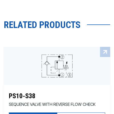
RELATED PRODUCTS
PS10-S38
SEQUENCE VALVE WITH REVERSE FLOW CHECK