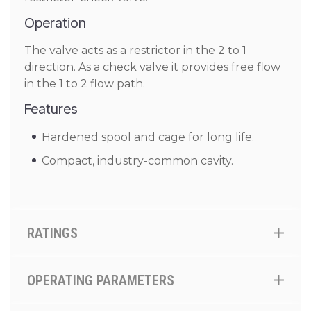
Operation
The valve acts as a restrictor in the 2 to 1
direction. As a check valve it provides free flow
in the 1 to 2 flow path.
Features
Hardened spool and cage for long life.
Compact, industry-common cavity.
RATINGS
OPERATING PARAMETERS