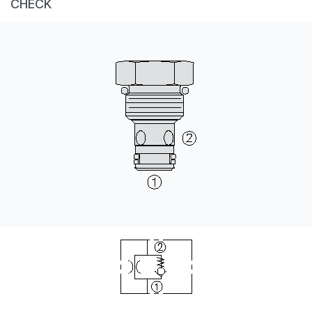
CHECK
CONTACT
WHERE TO BUY
PRODUCTS BY MODEL NUMBER
REQUEST A QUOTE