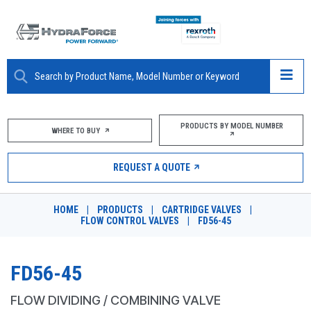
ABOUT
PRODUCTS BY MODEL NUMBER
WHERE TO BUY
PRODUCTS
REQUEST A QUOTE
MARKETS
HOME
|
PRODUCTS
|
CARTRIDGE VALVES
|
RESOURCES
FLOW CONTROL VALVES
|
FD56-45
CAREERS
FD56-45
DESIGN TOOLS
FLOW DIVIDING / COMBINING VALVE