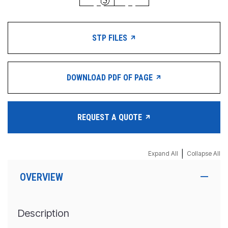
STP FILES
DOWNLOAD PDF OF PAGE
REQUEST A QUOTE
|
Expand All
Collapse All
OVERVIEW
Description