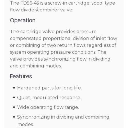
The FD56-45 is a screw-in cartridge, spool type
flow divider/combiner valve.
Operation
The cartridge valve provides pressure
compensated proportional division of inlet flow
or combining of two return flows regardless of
system operating pressure conditions. The
valve provides synchronizing flow in dividing
and combining modes.
Features
Hardened parts for long life.
Quiet, modulated response.
Wide operating flow range.
Synchronizing in dividing and combining
modes.