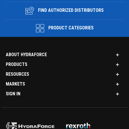
FIND AUTHORIZED DISTRIBUTORS
PRODUCT CATEGORIES
ABOUT HYDRAFORCE
PRODUCTS
RESOURCES
MARKETS
SIGN IN