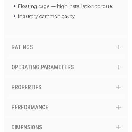
Floating cage — high installation torque.
Industry common cavity.
RATINGS
OPERATING PARAMETERS
PROPERTIES
PERFORMANCE
DIMENSIONS