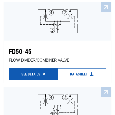
FD50-45
FLOW DIVIDER/COMBINER VALVE
SEE DETAILS
DATASHEET