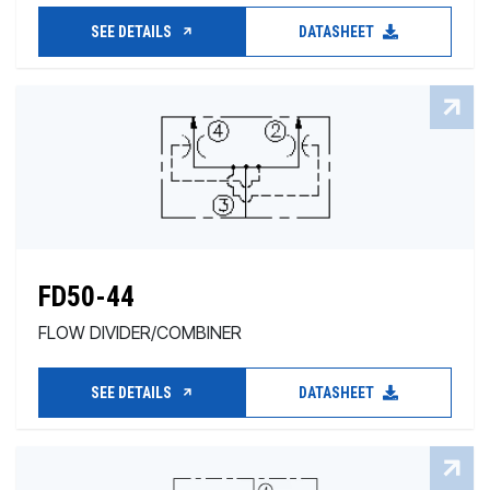
SEE DETAILS
DATASHEET
FD50-44
FLOW DIVIDER/COMBINER
SEE DETAILS
DATASHEET