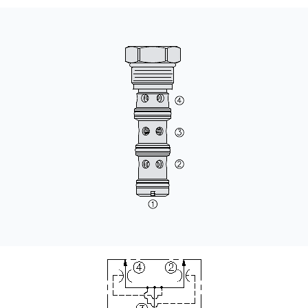
CONTACT
WHERE TO BUY
PRODUCTS BY MODEL NUMBER
REQUEST A QUOTE