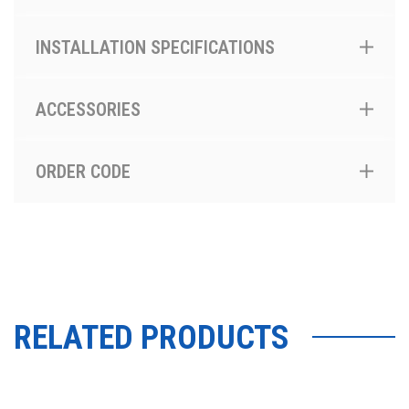
INSTALLATION SPECIFICATIONS
ACCESSORIES
ORDER CODE
RELATED PRODUCTS