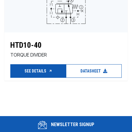
HTD10-40
TORQUE DIVIDER
SEE DETAILS
DATASHEET
NEWSLETTER SIGNUP