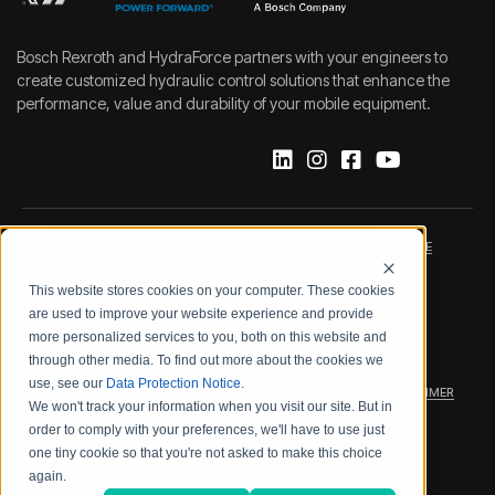
Bosch Rexroth and HydraForce partners with your engineers to
create customized hydraulic control solutions that enhance the
performance, value and durability of your mobile equipment.
IMPRINT
DATA PROTECTION NOTICE
This website stores cookies on your computer. These cookies
LEGAL NOTICE
TERMS & CONDITIONS
are used to improve your website experience and provide
more personalized services to you, both on this website and
QUALITY CERTIFICATIONS
CODE OF CONDUCT
through other media. To find out more about the cookies we
use, see our
Data Protection Notice
.
PRODUCT SECURITY
WARRANTY/PRODUCT DISCLAIMER
We won't track your information when you visit our site. But in
order to comply with your preferences, we'll have to use just
WEB ACCESSIBILITY
one tiny cookie so that you're not asked to make this choice
again.