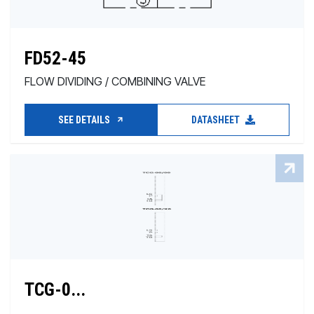
FD52-45
FLOW DIVIDING / COMBINING VALVE
SEE DETAILS
DATASHEET
TCG-0...